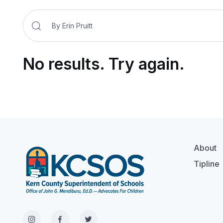
No results. Try again.
About
Tipline