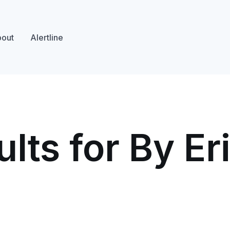
out
Alertline
lts for By Er