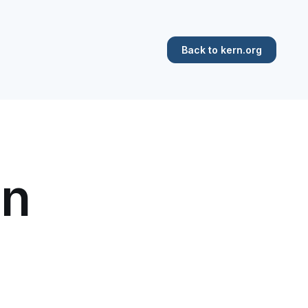
Back to kern.org
in