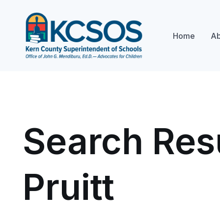
Home
Ab
Search Resu
Pruitt