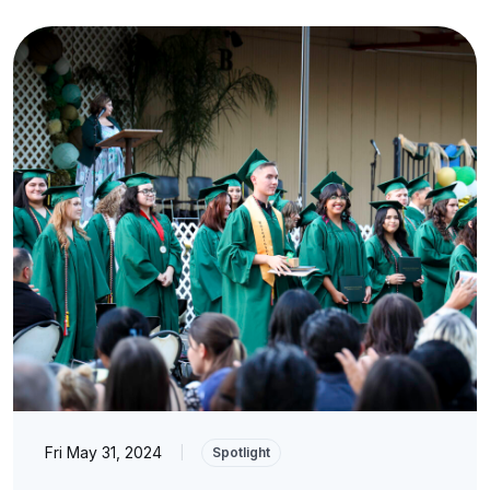
Fri May 31, 2024
|
Spotlight