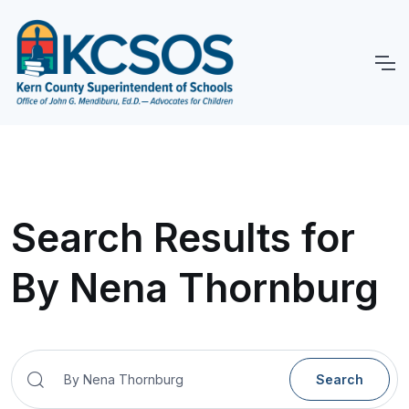
Search Results for
By Nena Thornburg
Search