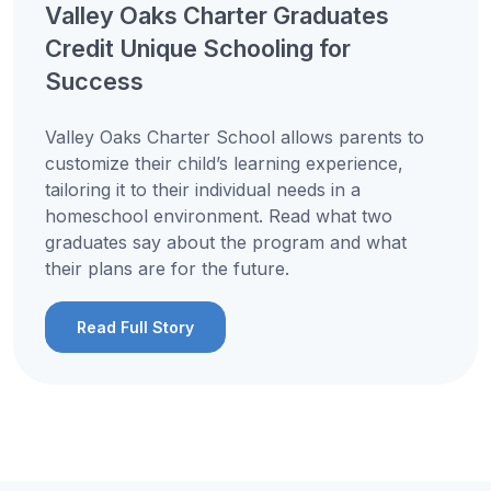
Valley Oaks Charter Graduates
Credit Unique Schooling for
Success
Valley Oaks Charter School allows parents to
customize their child’s learning experience,
tailoring it to their individual needs in a
homeschool environment. Read what two
graduates say about the program and what
their plans are for the future.
Read Full Story