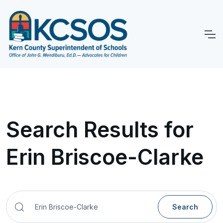
Search Results for
Erin Briscoe-Clarke
Search