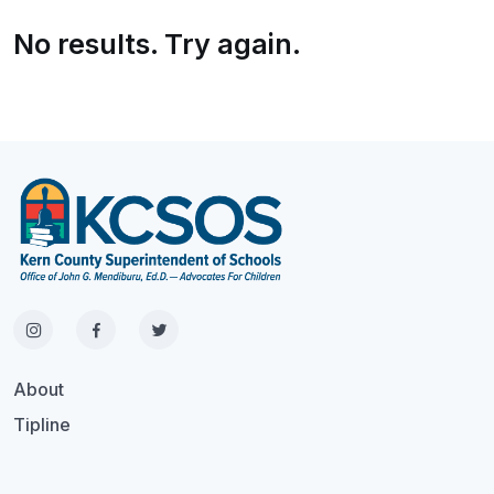
No results. Try again.
About
Tipline