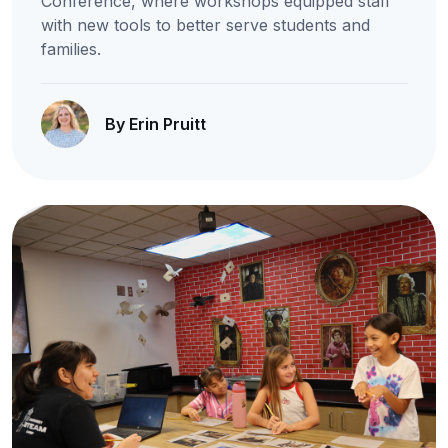
Conference, where workshops equipped staff
with new tools to better serve students and
families.
By Erin Pruitt