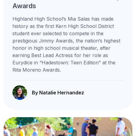
Awards
Highland High School’s Mia Salas has made
history as the first Kern High School District
student ever selected to compete in the
prestigious Jimmy Awards, the nation’s highest
honor in high school musical theater, after
earning Best Lead Actress for her role as
Eurydice in “Hadestown: Teen Edition” at the
Rita Moreno Awards.
By Natalie Hernandez