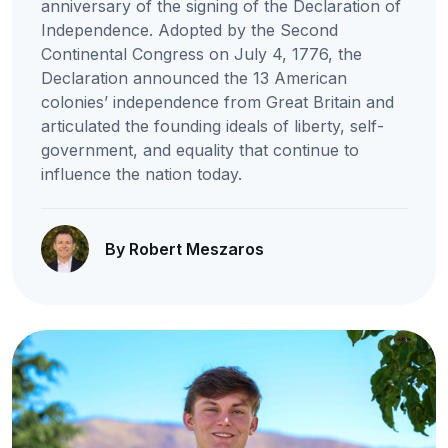
anniversary of the signing of the Declaration of
Independence. Adopted by the Second
Continental Congress on July 4, 1776, the
Declaration announced the 13 American
colonies’ independence from Great Britain and
articulated the founding ideals of liberty, self-
government, and equality that continue to
influence the nation today.
By Robert Meszaros