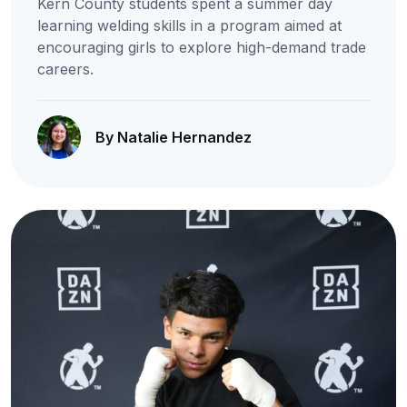
Kern County students spent a summer day
learning welding skills in a program aimed at
encouraging girls to explore high-demand trade
careers.
By Natalie Hernandez