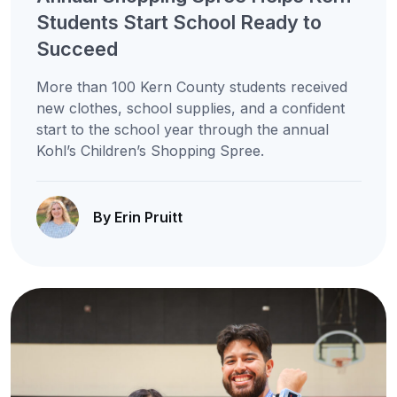
Students Start School Ready to
Succeed
More than 100 Kern County students received
new clothes, school supplies, and a confident
start to the school year through the annual
Kohl’s Children’s Shopping Spree.
By Erin Pruitt