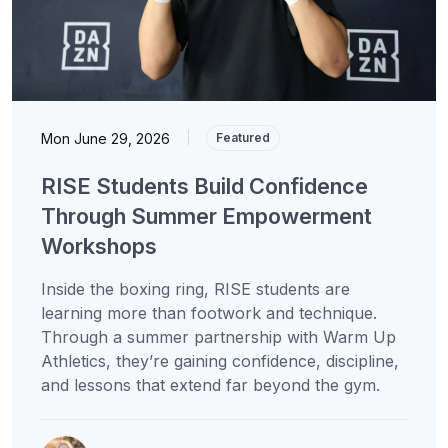
Mon June 29, 2026
|
Featured
RISE Students Build Confidence
Through Summer Empowerment
Workshops
Inside the boxing ring, RISE students are
learning more than footwork and technique.
Through a summer partnership with Warm Up
Athletics, they’re gaining confidence, discipline,
and lessons that extend far beyond the gym.