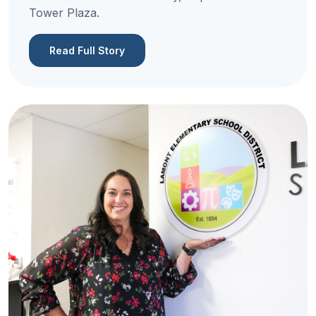
Tower Plaza.
Read Full Story