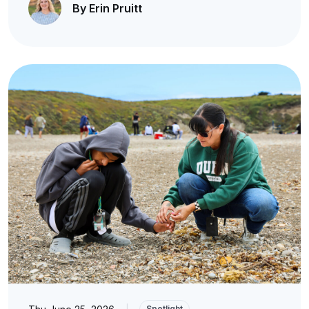
By Erin Pruitt
|
Spotlight