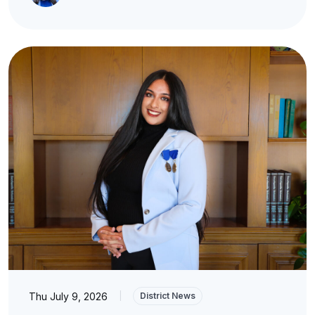
Thu July 9, 2026
|
District News