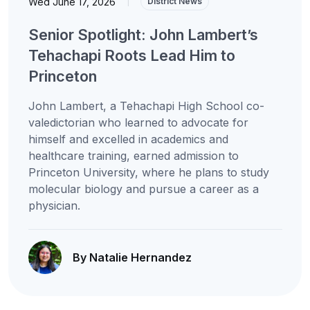
Wed June 17, 2026
|
District News
Senior Spotlight: John Lambert’s
Tehachapi Roots Lead Him to
Princeton
John Lambert, a Tehachapi High School co-
valedictorian who learned to advocate for
himself and excelled in academics and
healthcare training, earned admission to
Princeton University, where he plans to study
molecular biology and pursue a career as a
physician.
By Natalie Hernandez