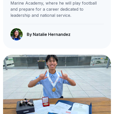
Marine Academy, where he will play football
and prepare for a career dedicated to
leadership and national service.
By Natalie Hernandez