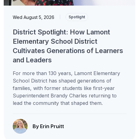
Wed August 5, 2026
|
Spotlight
District Spotlight: How Lamont
Elementary School District
Cultivates Generations of Learners
and Leaders
For more than 130 years, Lamont Elementary
School District has shaped generations of
families, with former students like first-year
Superintendent Brandy Charles returning to
lead the community that shaped them.
By Erin Pruitt