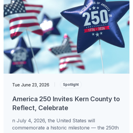
Tue June 23, 2026
|
Spotlight
America 250 Invites Kern County to
Reflect, Celebrate
n July 4, 2026, the United States will
commemorate a historic milestone — the 250th