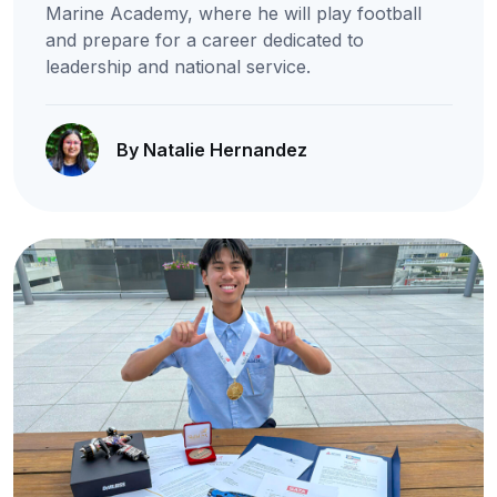
Marine Academy, where he will play football
and prepare for a career dedicated to
leadership and national service.
By Natalie Hernandez