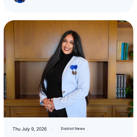
Thu July 9, 2026
|
District News