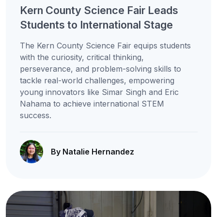
Kern County Science Fair Leads
Students to International Stage
The Kern County Science Fair equips students
with the curiosity, critical thinking,
perseverance, and problem-solving skills to
tackle real-world challenges, empowering
young innovators like Simar Singh and Eric
Nahama to achieve international STEM
success.
By Natalie Hernandez