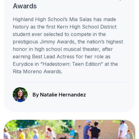
Awards
Highland High School’s Mia Salas has made
history as the first Kern High School District
student ever selected to compete in the
prestigious Jimmy Awards, the nation’s highest
honor in high school musical theater, after
earning Best Lead Actress for her role as
Eurydice in “Hadestown: Teen Edition” at the
Rita Moreno Awards.
By Natalie Hernandez