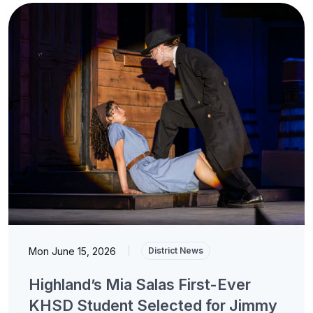
Mon June 15, 2026
|
District News
Highland’s Mia Salas First-Ever
KHSD Student Selected for Jimmy