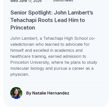
Wed June 17, 2026
|
District News
Senior Spotlight: John Lambert’s
Tehachapi Roots Lead Him to
Princeton
John Lambert, a Tehachapi High School co-
valedictorian who learned to advocate for
himself and excelled in academics and
healthcare training, earned admission to
Princeton University, where he plans to study
molecular biology and pursue a career as a
physician.
By Natalie Hernandez