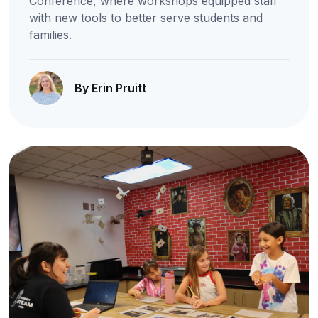
Conference, where workshops equipped staff
with new tools to better serve students and
families.
By Erin Pruitt