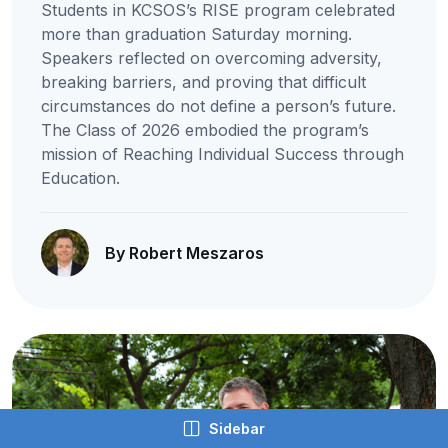
Students in KCSOS’s RISE program celebrated
more than graduation Saturday morning.
Speakers reflected on overcoming adversity,
breaking barriers, and proving that difficult
circumstances do not define a person’s future.
The Class of 2026 embodied the program’s
mission of Reaching Individual Success through
Education.
By Robert Meszaros
Sidebar