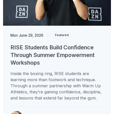
Mon June 29, 2026
|
Featured
RISE Students Build Confidence
Through Summer Empowerment
Workshops
Inside the boxing ring, RISE students are
learning more than footwork and technique.
Through a summer partnership with Warm Up
Athletics, they’re gaining confidence, discipline,
and lessons that extend far beyond the gym.