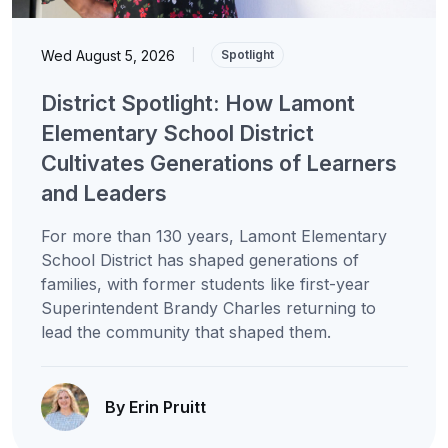
Wed August 5, 2026
|
Spotlight
District Spotlight: How Lamont
Elementary School District
Cultivates Generations of Learners
and Leaders
For more than 130 years, Lamont Elementary
School District has shaped generations of
families, with former students like first-year
Superintendent Brandy Charles returning to
lead the community that shaped them.
By Erin Pruitt