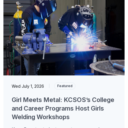
Wed July 1, 2026
|
Featured
Girl Meets Metal: KCSOS’s College
and Career Programs Host Girls
Welding Workshops