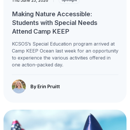
Thu June 25, 2026
Making Nature Accessible:
Students with Special Needs
Attend Camp KEEP
KCSOS’s Special Education program arrived at
Camp KEEP Ocean last week for an opportunity
to experience the various activities offered in
one action-packed day.
By Erin Pruitt