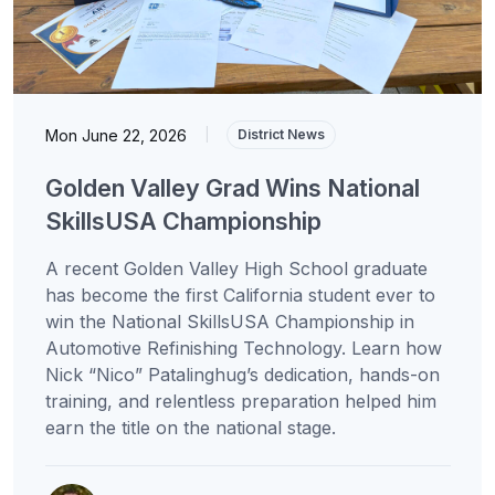
Mon June 22, 2026
|
District News
Golden Valley Grad Wins National
SkillsUSA Championship
A recent Golden Valley High School graduate
has become the first California student ever to
win the National SkillsUSA Championship in
Automotive Refinishing Technology. Learn how
Nick “Nico” Patalinghug’s dedication, hands-on
training, and relentless preparation helped him
earn the title on the national stage.