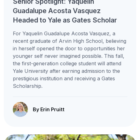
Senior Spotlight: Yaquelin
Guadalupe Acosta Vasquez
Headed to Yale as Gates Scholar
For Yaquelin Guadalupe Acosta Vasquez, a
recent graduate of Arvin High School, believing
in herself opened the door to opportunities her
younger self never imagined possible. This fall,
the first-generation college student will attend
Yale University after earning admission to the
prestigious institution and receiving a Gates
Scholarship.
By Erin Pruitt