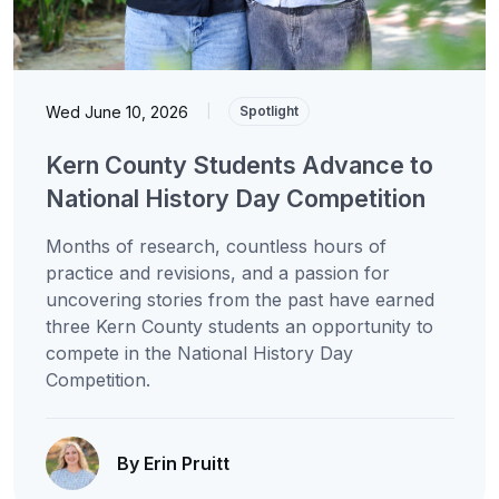
Wed June 10, 2026
|
Spotlight
Kern County Students Advance to
National History Day Competition
Months of research, countless hours of
practice and revisions, and a passion for
uncovering stories from the past have earned
three Kern County students an opportunity to
compete in the National History Day
Competition.
By Erin Pruitt