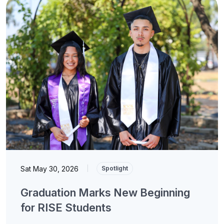
Sat May 30, 2026
|
Spotlight
Graduation Marks New Beginning
for RISE Students