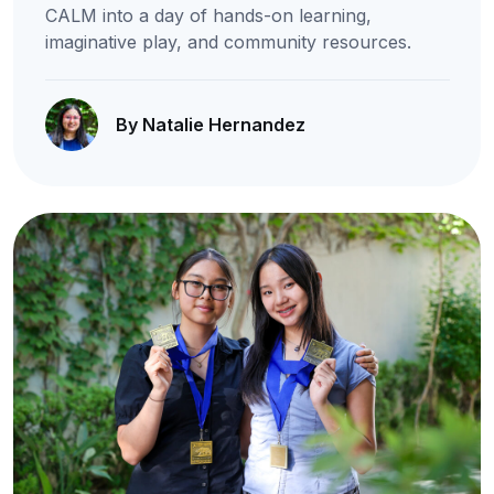
CALM into a day of hands-on learning,
imaginative play, and community resources.
By Natalie Hernandez