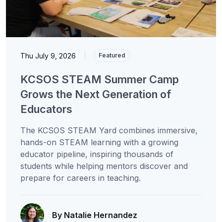
Thu July 9, 2026
|
Featured
KCSOS STEAM Summer Camp
Grows the Next Generation of
Educators
The KCSOS STEAM Yard combines immersive,
hands-on STEAM learning with a growing
educator pipeline, inspiring thousands of
students while helping mentors discover and
prepare for careers in teaching.
By Natalie Hernandez