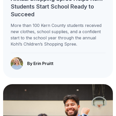
Students Start School Ready to
Succeed
More than 100 Kern County students received
new clothes, school supplies, and a confident
start to the school year through the annual
Kohl’s Children’s Shopping Spree.
By Erin Pruitt