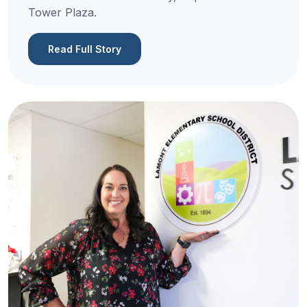
Tower Plaza.
Read Full Story