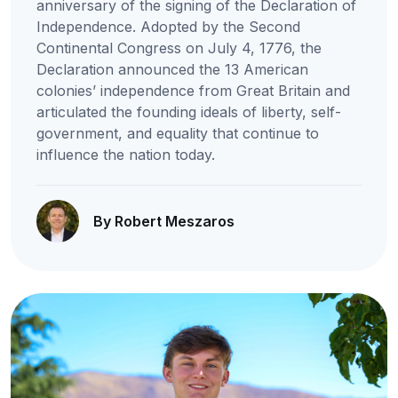
anniversary of the signing of the Declaration of
Independence. Adopted by the Second
Continental Congress on July 4, 1776, the
Declaration announced the 13 American
colonies’ independence from Great Britain and
articulated the founding ideals of liberty, self-
government, and equality that continue to
influence the nation today.
By Robert Meszaros