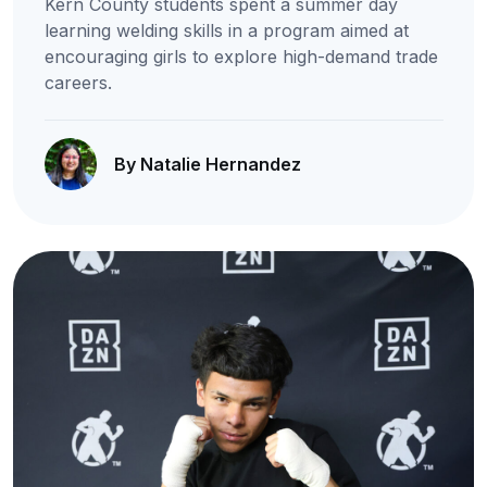
Kern County students spent a summer day
learning welding skills in a program aimed at
encouraging girls to explore high-demand trade
careers.
By Natalie Hernandez