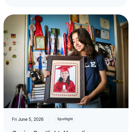
Fri June 5, 2026
|
Spotlight