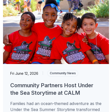
Fri June 12, 2026
|
Community News
Community Partners Host Under
the Sea Storytime at CALM
Families had an ocean-themed adventure as the
Under the Sea Summer Storytime transformed