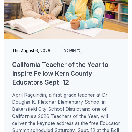
Thu August 6, 2026
|
Spotlight
California Teacher of the Year to
Inspire Fellow Kern County
Educators Sept. 12
April Raguindin, a first-grade teacher at Dr.
Douglas K. Fletcher Elementary School in
Bakersfield City School District and one of
California’s 2026 Teachers of the Year, will
deliver the keynote address at the free Educator
Summit scheduled Saturday, Sept. 12 at the Bell