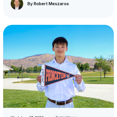
By Robert Meszaros