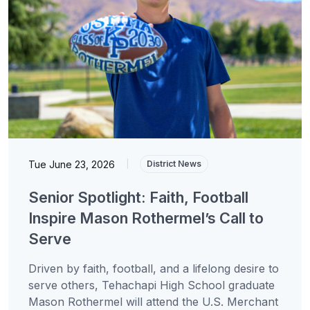
Tue June 23, 2026
|
District News
Senior Spotlight: Faith, Football
Inspire Mason Rothermel’s Call to
Serve
Driven by faith, football, and a lifelong desire to
serve others, Tehachapi High School graduate
Mason Rothermel will attend the U.S. Merchant