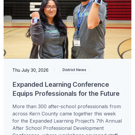
Thu July 30, 2026
|
District News
Expanded Learning Conference
Equips Professionals for the Future
More than 300 after-school professionals from
across Kern County came together this week
for the Expanded Learning Project’s 7th Annual
After School Professional Development