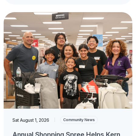
Sat August 1, 2026
|
Community News
Annual Shopping Spree Helps Kern