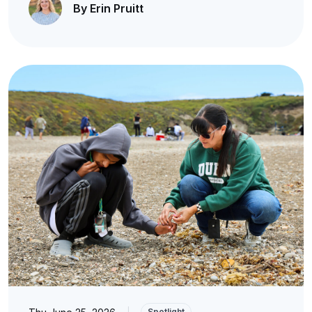
By Erin Pruitt
|
Spotlight