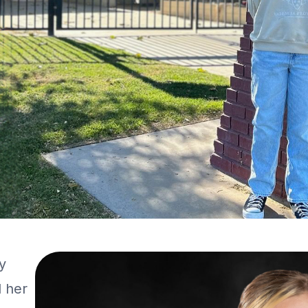
y
l her