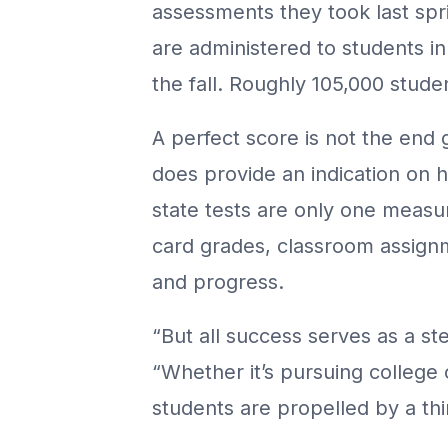
assessments they took last spr
are administered to students in
the fall. Roughly 105,000 stude
A perfect score is not the end
does provide an indication on 
state tests are only one measu
card grades, classroom assign
and progress.
“But all success serves as a st
“Whether it’s pursuing college 
students are propelled by a thi