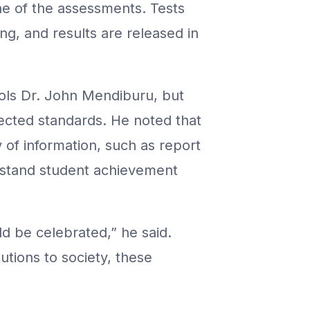
ne of the assessments. Tests
ng, and results are released in
ools Dr. John Mendiburu, but
ected standards. He noted that
 of information, such as report
rstand student achievement
d be celebrated,” he said.
utions to society, these