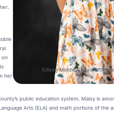
her.
n
sible
ral
s on
ts
Edison Middle School fifth gr
on her
County’s public education system, Maisy is amo
 Language Arts (ELA) and math portions of the a