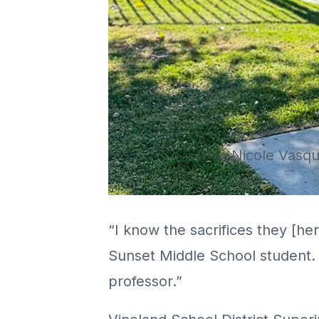
Nicole Vasqu
“I know the sacrifices they [h
Sunset Middle School student.
professor.”