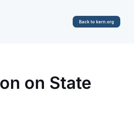
Back to kern.org
on on State