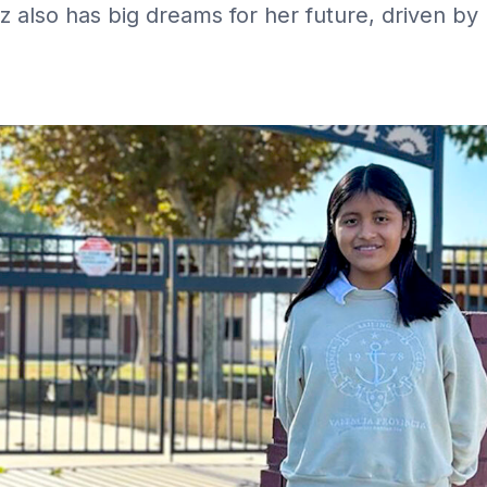
z also has big dreams for her future, driven by