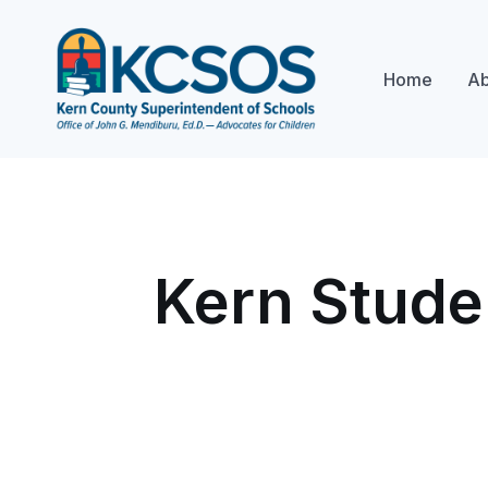
Home
Ab
Kern Stude