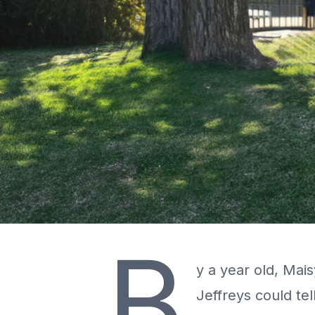
B
y a year old, Mais
Jeffreys could tel