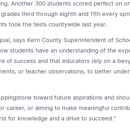
ing. Another 300 students scored perfect on o
 grades third through eighth and 11th every spri
nts took the tests countywide last year.
 goal, says Kern County Superintendent of Sch
how students have an understanding of the exp
re of success and that educators rely on a bevy
ments, or teacher observations, to better unde
eppingstone toward future aspirations and shoul
or career, or aiming to make meaningful contrib
rst for knowledge and a drive to succeed.”