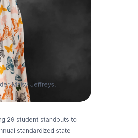
ader Maisy Jeffreys.
ng 29 student standouts to
nnual standardized state