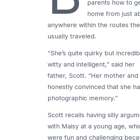
parents how to g
home from just a
anywhere within the routes th
usually traveled.
“She’s quite quirky but incredib
witty and intelligent,” said her
father, Scott. “Her mother and 
honestly convinced that she ha
photographic memory.”
Scott recalls having silly argu
with Maisy at a young age, whi
were fun and challenging bec