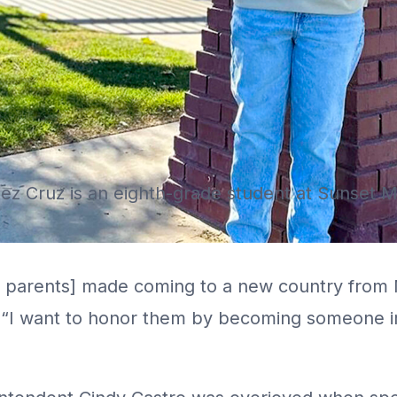
ez Cruz is an eighth-grade student at Sunset M
er parents] made coming to a new country from 
 “I want to honor them by becoming someone im