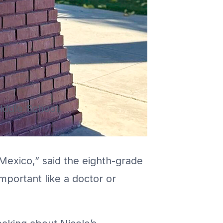
iddle School.
Mexico,” said the eighth-grade
portant like a doctor or