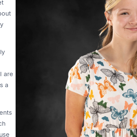
et
bout
ey
ly
I are
s a
ments
ch
ause