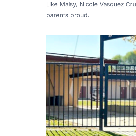
Like Maisy, Nicole Vasquez Cru
parents proud.