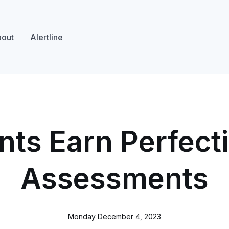
out
Alertline
nts Earn Perfecti
Assessments
Monday December 4, 2023