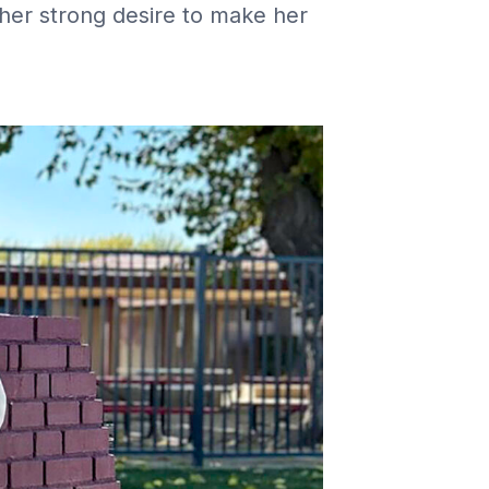
 her strong desire to make her