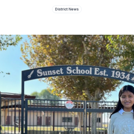
District News