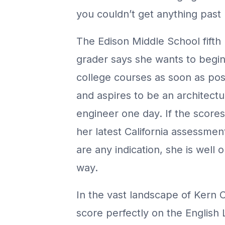
you couldn’t get anything past 
The Edison Middle School fifth
grader says she wants to begi
college courses as soon as pos
and aspires to be an architectu
engineer one day. If the score
her latest California assessmen
are any indication, she is well 
way.
In the vast landscape of Kern 
score perfectly on the English