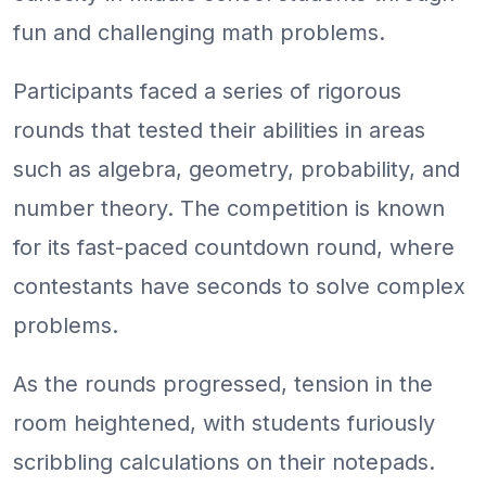
fun and challenging math problems.
Participants faced a series of rigorous
rounds that tested their abilities in areas
such as algebra, geometry, probability, and
number theory. The competition is known
for its fast-paced countdown round, where
contestants have seconds to solve complex
problems.
As the rounds progressed, tension in the
room heightened, with students furiously
scribbling calculations on their notepads.