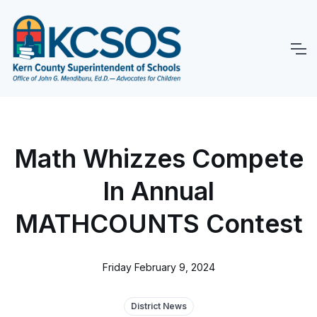
Math Whizzes Compete
In Annual
MATHCOUNTS Contest
Friday February 9, 2024
District News