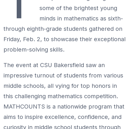
T
some of the brightest young
minds in mathematics as sixth-
through eighth-grade students gathered on
Friday, Feb. 2, to showcase their exceptional
problem-solving skills.
The event at CSU Bakersfield saw an
impressive turnout of students from various
middle schools, all vying for top honors in
this challenging mathematics competition.
MATHCOUNTS is a nationwide program that
aims to inspire excellence, confidence, and
curiosity in middle school students through