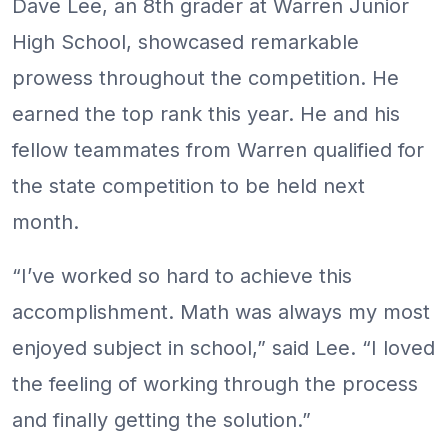
Dave Lee, an 8th grader at Warren Junior
High School, showcased remarkable
prowess throughout the competition. He
earned the top rank this year. He and his
fellow teammates from Warren qualified for
the state competition to be held next
month.
“I’ve worked so hard to achieve this
accomplishment. Math was always my most
enjoyed subject in school,” said Lee. “I loved
the feeling of working through the process
and finally getting the solution.”