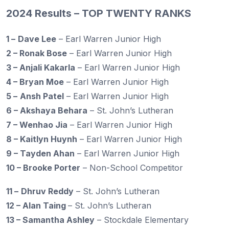
2024 Results – TOP TWENTY RANKS
1 –
Dave Lee
– Earl Warren Junior High
2 – Ronak Bose
– Earl Warren Junior High
3 – Anjali Kakarla
– Earl Warren Junior High
4 – Bryan Moe
– Earl Warren Junior High
5 –
Ansh Patel
– Earl Warren Junior High
6 – Akshaya Behara
– St. John’s Lutheran
7 – Wenhao Jia
– Earl Warren Junior High
8 – Kaitlyn Huynh
– Earl Warren Junior High
9 – Tayden Ahan
– Earl Warren Junior High
10 – Brooke Porter
– Non-School Competitor
11 –
Dhruv Reddy
– St. John’s Lutheran
12 – Alan Taing
– St. John’s Lutheran
13 – Samantha Ashley
– Stockdale Elementary