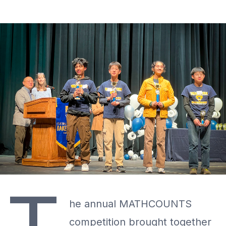
he annual MATHCOUNTS
competition brought together