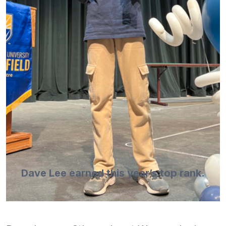
Dave Lee earned this year’s top rank.