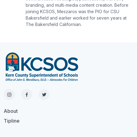
branding, and multi-media content creation. Before
joining KCSOS, Meszaros was the PIO for CSU
Bakersfield and earlier worked for seven years at
The Bakersfield Californian.
About
Tipline