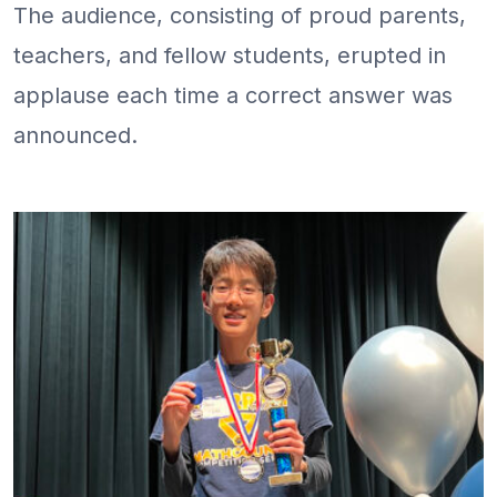
The audience, consisting of proud parents,
teachers, and fellow students, erupted in
applause each time a correct answer was
announced.