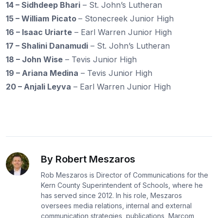
14 – Sidhdeep Bhari
– St. John’s Lutheran
15 – William
Picato
– Stonecreek Junior High
16 – Isaac Uriarte
– Earl Warren Junior High
17 – Shalini Danamudi
– St. John’s Lutheran
18 – John Wise
– Tevis Junior High
19 – Ariana Medina
– Tevis Junior High
20 – Anjali Leyva
– Earl Warren Junior High
By Robert Meszaros
Rob Meszaros is Director of Communications for the
Kern County Superintendent of Schools, where he
has served since 2012. In his role, Meszaros
oversees media relations, internal and external
communication strategies, publications, Marcom,