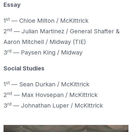
Essay
st
1
— Chloe Milton / McKittrick
nd
2
— Julian Martinez / General Shafter &
Aaron Mitchell / Midway (TIE)
rd
3
— Paysen King / Midway
Social Studies
st
1
— Sean Durkan / McKittrick
nd
2
— Max Hovsepan / McKittrick
rd
3
— Johnathan Luper / McKittrick