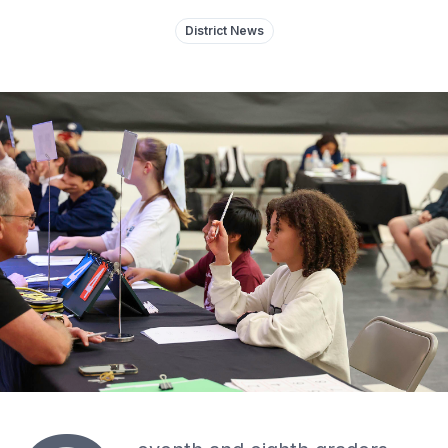
District News