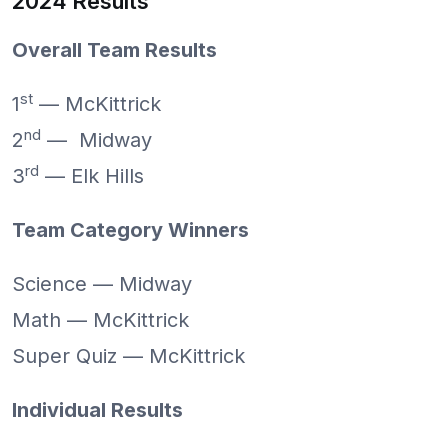
2024 Results
Overall Team Results
st
1
— McKittrick
nd
2
— Midway
rd
3
— Elk Hills
Team Category Winners
Science — Midway
Math — McKittrick
Super Quiz — McKittrick
Individual Results