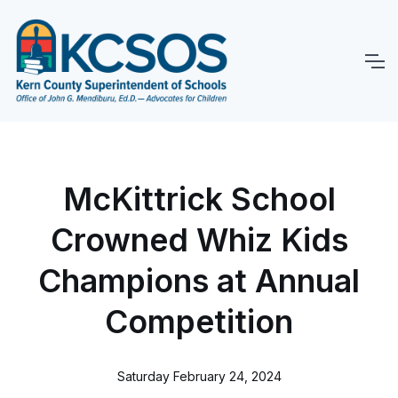
McKittrick School
Crowned Whiz Kids
Champions at Annual
Competition
Saturday February 24, 2024