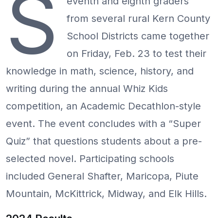
S
eventh and eighth graders
from several rural Kern County
School Districts came together
on Friday, Feb. 23 to test their
knowledge in math, science, history, and
writing during the annual Whiz Kids
competition, an Academic Decathlon-style
event. The event concludes with a “Super
Quiz” that questions students about a pre-
selected novel. Participating schools
included General Shafter, Maricopa, Piute
Mountain, McKittrick, Midway, and Elk Hills.