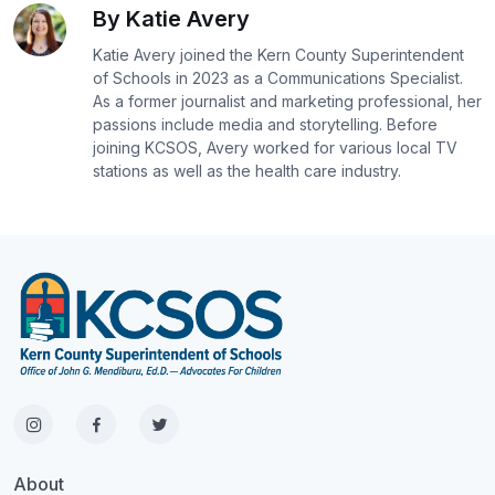
By Katie Avery
Katie Avery joined the Kern County Superintendent
of Schools in 2023 as a Communications Specialist.
As a former journalist and marketing professional, her
passions include media and storytelling. Before
joining KCSOS, Avery worked for various local TV
stations as well as the health care industry.
About