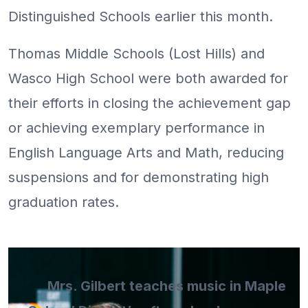
Distinguished Schools earlier this month.
Thomas Middle Schools (Lost Hills) and
Wasco High School were both awarded for
their efforts in closing the achievement gap
or achieving exemplary performance in
English Language Arts and Math, reducing
suspensions and for demonstrating high
graduation rates.
Mrs. Gilbert teaches music in Maple