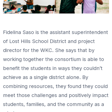
Fidelina Saso is the assistant superintendent
of Lost Hills School District and project
director for the WKC. She says that by
working together the consortium is able to
benefit the students in ways they couldn’t
achieve as a single district alone. By
combining resources, they found they could
meet those challenges and positively impact
students, families, and the community as a