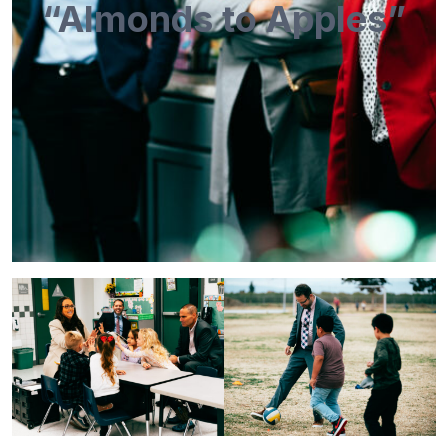
“Almonds to Apples”