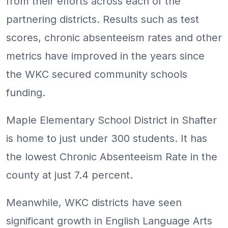
from their efforts across each of the
partnering districts. Results such as test
scores, chronic absenteeism rates and other
metrics have improved in the years since
the WKC secured community schools
funding.
Maple Elementary School District in Shafter
is home to just under 300 students. It has
the lowest Chronic Absenteeism Rate in the
county at just 7.4 percent.
Meanwhile, WKC districts have seen
significant growth in English Language Arts