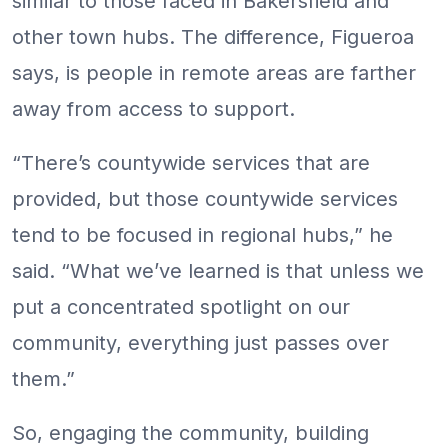
similar to those faced in Bakersfield and
other town hubs. The difference, Figueroa
says, is people in remote areas are farther
away from access to support.
“There’s countywide services that are
provided, but those countywide services
tend to be focused in regional hubs,” he
said. “What we’ve learned is that unless we
put a concentrated spotlight on our
community, everything just passes over
them.”
So, engaging the community, building