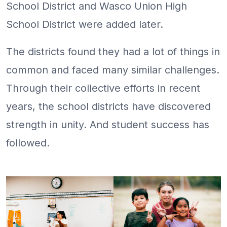
School District and Wasco Union High
School District were added later.
The districts found they had a lot of things in
common and faced many similar challenges.
Through their collective efforts in recent
years, the school districts have discovered
strength in unity. And student success has
followed.