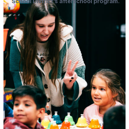
School District’s afterschool program.