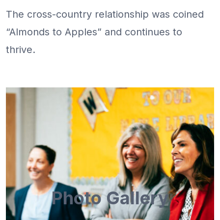
The cross-country relationship was coined
“Almonds to Apples” and continues to
thrive.
Photo Gallery