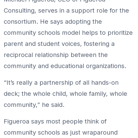
Consulting, serves in a support role for the
consortium. He says adopting the
community schools model helps to prioritize
parent and student voices, fostering a
reciprocal relationship between the
community and educational organizations.
“It’s really a partnership of all hands-on
deck; the whole child, whole family, whole
community,” he said.
Figueroa says most people think of
community schools as just wraparound