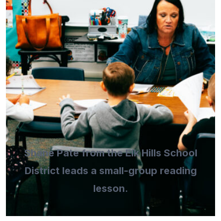
Shane Pate from the Elk Hills School
District leads a small-group reading
lesson.