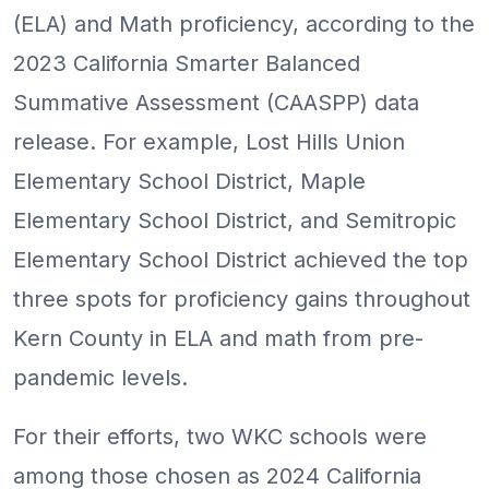
(ELA) and Math proficiency, according to the
2023 California Smarter Balanced
Summative Assessment (CAASPP) data
release. For example, Lost Hills Union
Elementary School District, Maple
Elementary School District, and Semitropic
Elementary School District achieved the top
three spots for proficiency gains throughout
Kern County in ELA and math from pre-
pandemic levels.
For their efforts, two WKC schools were
among those chosen as 2024 California