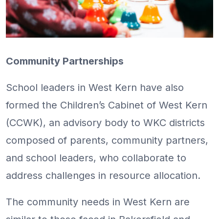
Community Partnerships
School leaders in West Kern have also
formed the Children’s Cabinet of West Kern
(CCWK), an advisory body to WKC districts
composed of parents, community partners,
and school leaders, who collaborate to
address challenges in resource allocation.
The community needs in West Kern are