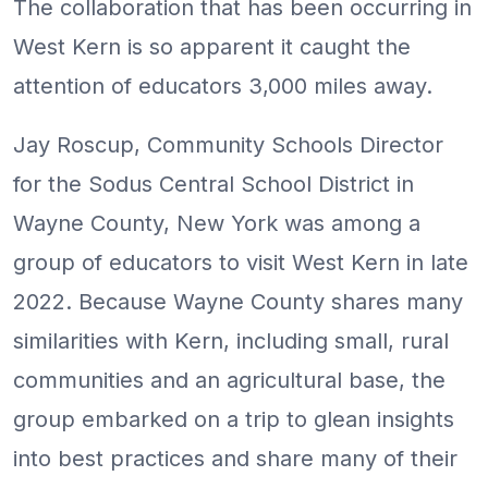
The collaboration that has been occurring in
West Kern is so apparent it caught the
attention of educators 3,000 miles away.
Jay Roscup, Community Schools Director
for the Sodus Central School District in
Wayne County, New York was among a
group of educators to visit West Kern in late
2022. Because Wayne County shares many
similarities with Kern, including small, rural
communities and an agricultural base, the
group embarked on a trip to glean insights
into best practices and share many of their