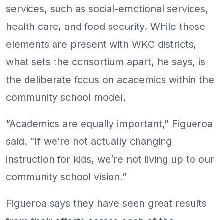
services, such as social-emotional services,
health care, and food security. While those
elements are present with WKC districts,
what sets the consortium apart, he says, is
the deliberate focus on academics within the
community school model.
“Academics are equally important,” Figueroa
said. “If we’re not actually changing
instruction for kids, we’re not living up to our
community school vision.”
Figueroa says they have seen great results