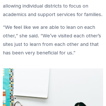
allowing individual districts to focus on
academics and support services for families.
“We feel like we are able to lean on each
other,” she said. “We’ve visited each other’s
sites just to learn from each other and that
has been very beneficial for us.”