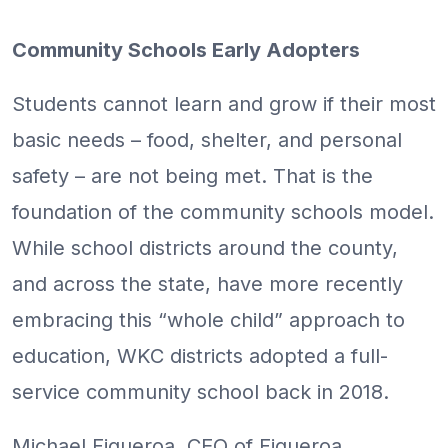
Community Schools Early Adopters
Students cannot learn and grow if their most
basic needs – food, shelter, and personal
safety – are not being met. That is the
foundation of the community schools model.
While school districts around the county,
and across the state, have more recently
embracing this “whole child” approach to
education, WKC districts adopted a full-
service community school back in 2018.
Michael Figueroa, CEO of Figueroa