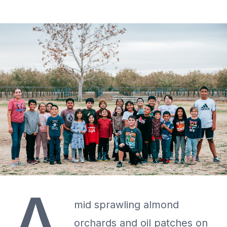
mid sprawling almond
orchards and oil patches on