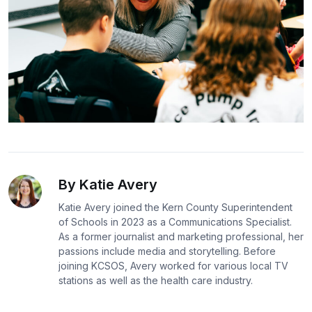
By Katie Avery
Katie Avery joined the Kern County Superintendent
of Schools in 2023 as a Communications Specialist.
As a former journalist and marketing professional, her
passions include media and storytelling. Before
joining KCSOS, Avery worked for various local TV
stations as well as the health care industry.