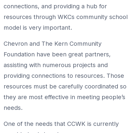
connections, and providing a hub for
resources through WKCs community school
model is very important.
Chevron and The Kern Community
Foundation have been great partners,
assisting with numerous projects and
providing connections to resources. Those
resources must be carefully coordinated so
they are most effective in meeting people’s
needs.
One of the needs that CCWK is currently