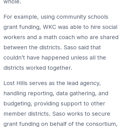
whole.
For example, using community schools
grant funding, WKC was able to hire social
workers and a math coach who are shared
between the districts. Saso said that
couldn’t have happened unless all the
districts worked together.
Lost Hills serves as the lead agency,
handling reporting, data gathering, and
budgeting, providing support to other
member districts. Saso works to secure
grant funding on behalf of the consortium,