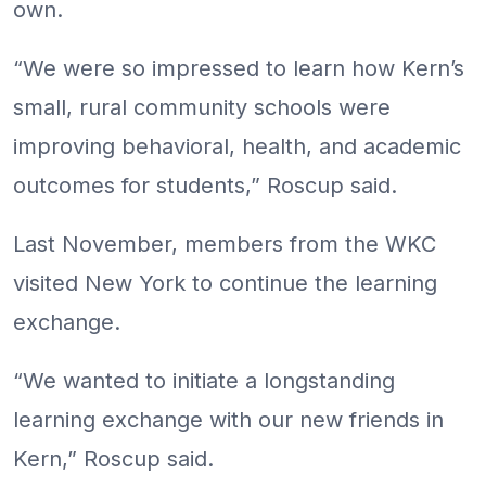
own.
“We were so impressed to learn how Kern’s
small, rural community schools were
improving behavioral, health, and academic
outcomes for students,” Roscup said.
Last November, members from the WKC
visited New York to continue the learning
exchange.
“We wanted to initiate a longstanding
learning exchange with our new friends in
Kern,” Roscup said.