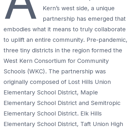
A
Kern’s west side, a unique
partnership has emerged that
embodies what it means to truly collaborate
to uplift an entire community. Pre-pandemic,
three tiny districts in the region formed the
West Kern Consortium for Community
Schools (WKC). The partnership was
originally composed of Lost Hills Union
Elementary School District, Maple
Elementary School District and Semitropic
Elementary School District. Elk Hills
Elementary School District, Taft Union High