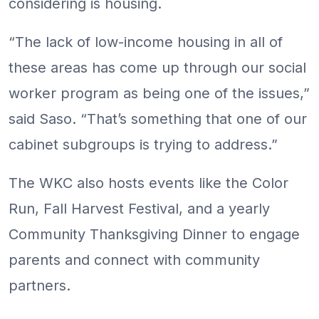
considering is housing.
“The lack of low-income housing in all of
these areas has come up through our social
worker program as being one of the issues,”
said Saso. “That’s something that one of our
cabinet subgroups is trying to address.”
The WKC also hosts events like the Color
Run, Fall Harvest Festival, and a yearly
Community Thanksgiving Dinner to engage
parents and connect with community
partners.