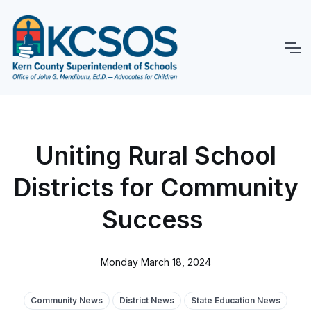
Uniting Rural School
Districts for Community
Success
Monday March 18, 2024
Community News
District News
State Education News