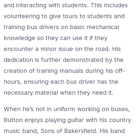
and interacting with students. This includes
volunteering to give tours to students and
training bus drivers on basic mechanical
knowledge so they can use it if they
encounter a minor issue on the road. His
dedication is further demonstrated by the
creation of training manuals during his off-
hours, ensuring each bus driver has the
necessary material when they need it.
When he’s not in uniform working on buses,
Button enjoys playing guitar with his country
music band, Sons of Bakersfield. His band