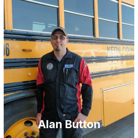
Alan Button