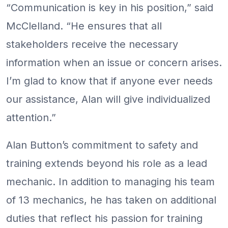
“Communication is key in his position,” said
McClelland. “He ensures that all
stakeholders receive the necessary
information when an issue or concern arises.
I’m glad to know that if anyone ever needs
our assistance, Alan will give individualized
attention.”
Alan Button’s commitment to safety and
training extends beyond his role as a lead
mechanic. In addition to managing his team
of 13 mechanics, he has taken on additional
duties that reflect his passion for training