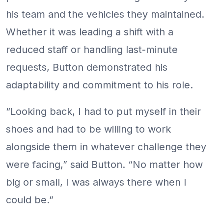
his team and the vehicles they maintained.
Whether it was leading a shift with a
reduced staff or handling last-minute
requests, Button demonstrated his
adaptability and commitment to his role.
“Looking back, I had to put myself in their
shoes and had to be willing to work
alongside them in whatever challenge they
were facing,” said Button. “No matter how
big or small, I was always there when I
could be.”