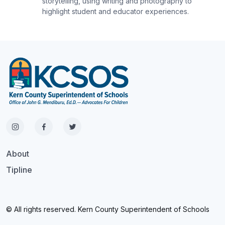
storytelling, using writing and photography to
highlight student and educator experiences.
About
Tipline
© All rights reserved. Kern County Superintendent of Schools