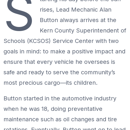
S
rises, Lead Mechanic Alan
Button always arrives at the
Kern County Superintendent of
Schools (KCSOS) Service Center with two
goals in mind: to make a positive impact and
ensure that every vehicle he oversees is
safe and ready to serve the community’s
most precious cargo—its children.
Button started in the automotive industry
when he was 18, doing preventative
maintenance such as oil changes and tire
rotations. Eventually, Button went on to lead