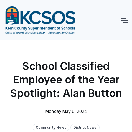
School Classified
Employee of the Year
Spotlight: Alan Button
Monday May 6, 2024
Community News
District News