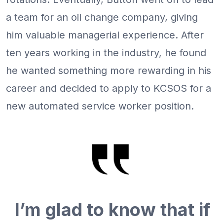
a team for an oil change company, giving
him valuable managerial experience. After
ten years working in the industry, he found
he wanted something more rewarding in his
career and decided to apply to KCSOS for a
new automated service worker position.
I’m glad to know that if