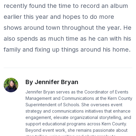
recently found the time to record an album
earlier this year and hopes to do more
shows around town throughout the year. He
also spends as much time as he can with his
family and fixing up things around his home.
By Jennifer Bryan
Jennifer Bryan serves as the Coordinator of Events
Management and Communications at the Kern County
Superintendent of Schools. She oversees event
strategy and communications initiatives that enhance
engagement, elevate organizational storytelling, and
support educational programs across Kern County.
Beyond event work, she remains passionate about