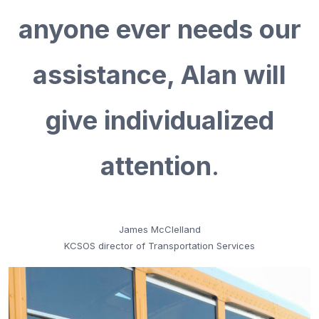
anyone ever needs our
assistance, Alan will
give individualized
attention
.
James McClelland
KCSOS director of Transportation Services