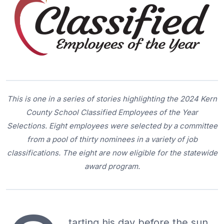
This is one in a series of stories highlighting the 2024 Kern
County School Classified Employees of the Year
Selections. Eight employees were selected by a committee
from a pool of thirty nominees in a variety of job
classifications. The eight are now eligible for the statewide
award program.
tarting his day before the sun