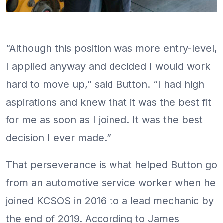
“Although this position was more entry-level,
I applied anyway and decided I would work
hard to move up,” said Button. “I had high
aspirations and knew that it was the best fit
for me as soon as I joined. It was the best
decision I ever made.”
That perseverance is what helped Button go
from an automotive service worker when he
joined KCSOS in 2016 to a lead mechanic by
the end of 2019. According to James