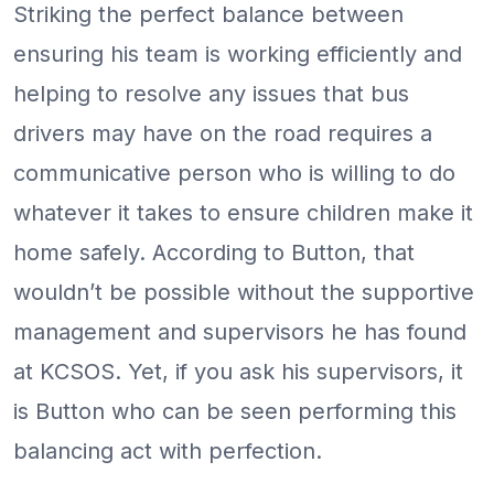
Striking the perfect balance between
ensuring his team is working efficiently and
helping to resolve any issues that bus
drivers may have on the road requires a
communicative person who is willing to do
whatever it takes to ensure children make it
home safely. According to Button, that
wouldn’t be possible without the supportive
management and supervisors he has found
at KCSOS. Yet, if you ask his supervisors, it
is Button who can be seen performing this
balancing act with perfection.