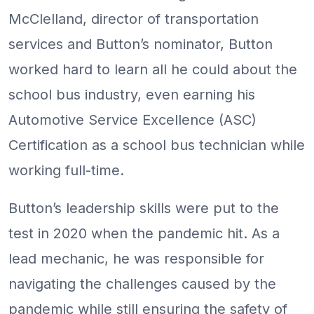
McClelland, director of transportation
services and Button’s nominator, Button
worked hard to learn all he could about the
school bus industry, even earning his
Automotive Service Excellence (ASC)
Certification as a school bus technician while
working full-time.
Button’s leadership skills were put to the
test in 2020 when the pandemic hit. As a
lead mechanic, he was responsible for
navigating the challenges caused by the
pandemic while still ensuring the safety of