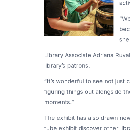
acti
“We
beco
she 
Library Associate Adriana Ruva
library’s patrons.
“It’s wonderful to see not just 
figuring things out alongside t
moments.”
The exhibit has also drawn new
tube exhibit discover other li