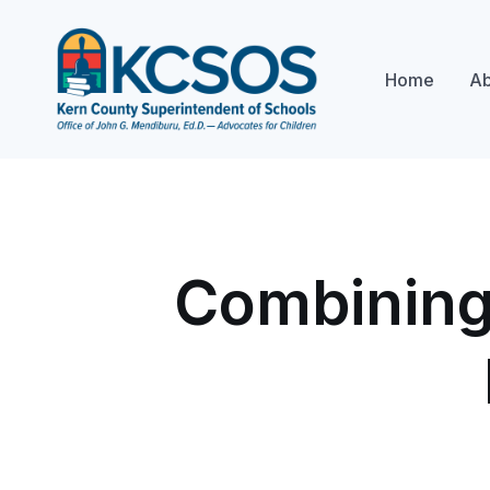
Home
Ab
Combining 