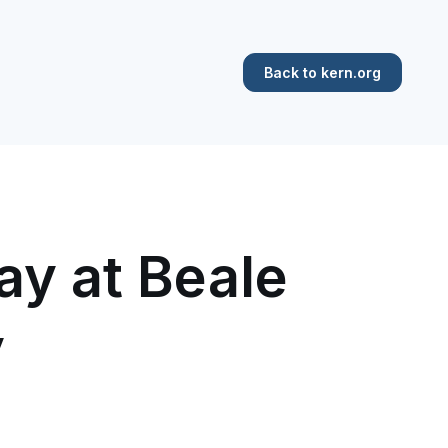
Back to kern.org
ay at Beale
y