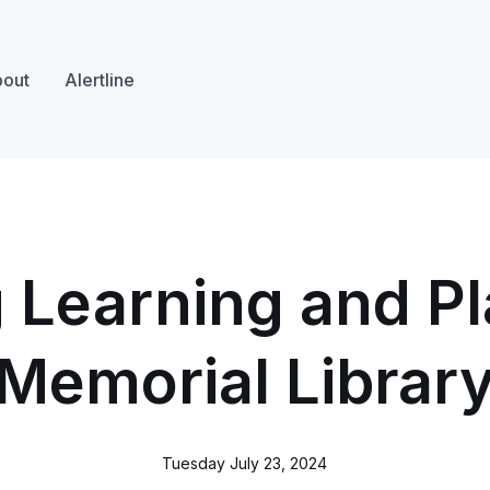
out
Alertline
Learning and Pl
Memorial Librar
Tuesday July 23, 2024