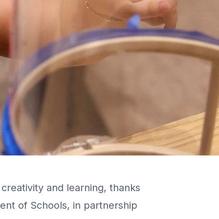
creativity and learning, thanks
ent of Schools, in partnership