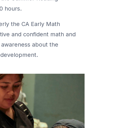
0 hours.
erly the CA Early Math
sitive and confident math and
e awareness about the
l development.