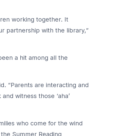
ren working together. It
r partnership with the library,”
been a hit among all the
aid. “Parents are interacting and
k and witness those ‘aha’
amilies who come for the wind
ing the Summer Reading