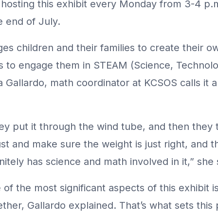
 is hosting this exhibit every Monday from 3-4 
e end of July.
s children and their families to create their ow
is to engage them in STEAM (Science, Technolog
a Gallardo, math coordinator at KCSOS calls it 
ey put it through the wind tube, and then they
st and make sure the weight is just right, and the
nitely has science and math involved in it,” she 
of the most significant aspects of this exhibit is 
ether, Gallardo explained. That’s what sets th