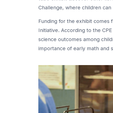
Challenge, where children can 
Funding for the exhibit comes 
Initiative. According to the CP
science outcomes among childre
importance of early math and s