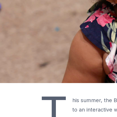
T
his summer, the Be
to an interactive