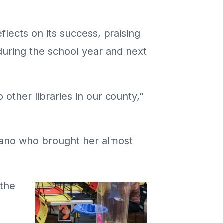
flects on its success, praising
during the school year and next
other libraries in our county,”
elano who brought her almost
 the