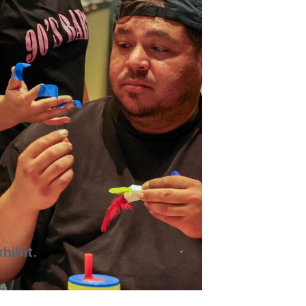
hibit.