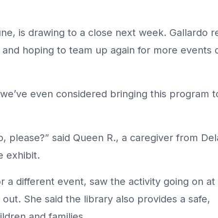
ne, is drawing to a close next week. Gallardo re
ry and hoping to team up again for more events 
we’ve even considered bringing this program to 
o, please?” said Queen R., a caregiver from D
e exhibit.
 a different event, saw the activity going on at
 out. She said the library also provides a safe,
ldren and families.