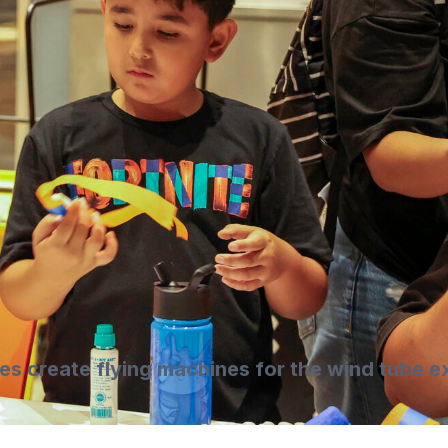
ies create flying machines for the wind tube ex