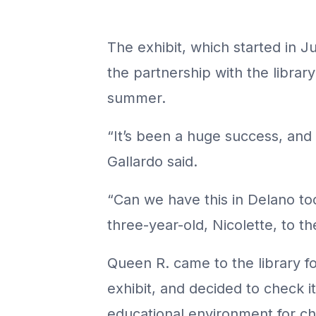
The exhibit, which started in Ju
the partnership with the libra
summer.
“It’s been a huge success, and 
Gallardo said.
“Can we have this in Delano to
three-year-old, Nicolette, to th
Queen R. came to the library for
exhibit, and decided to check it
educational environment for chi