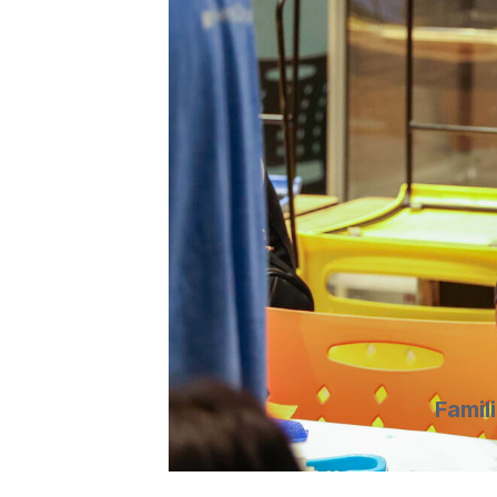
Famil