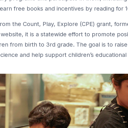
earn free books and incentives by reading for 1
from the Count, Play, Explore (CPE) grant, form
E website, it is a statewide effort to promote po
n from birth to 3rd grade. The goal is to rais
cience and help support children’s educationa