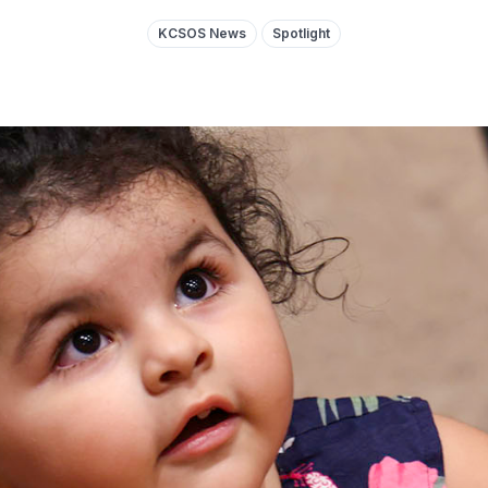
KCSOS News
Spotlight