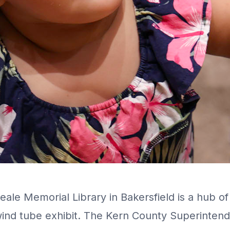
ale Memorial Library in Bakersfield is a hub of 
 wind tube exhibit. The Kern County Superintend