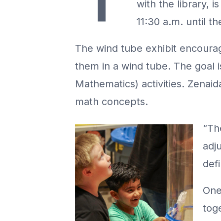
with the library,
11:30 a.m. until th
The wind tube exhibit encourage
them in a wind tube. The goal 
Mathematics) activities. Zenaid
math concepts.
“Th
adju
defi
One 
tog