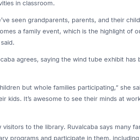
vities in classroom.
’ve seen grandparents, parents, and their child
mes a family event, which is the highlight of ou
said.
lcaba agrees, saying the wind tube exhibit has 
children but whole families participating,” she s
heir kids. It’s awesome to see their minds at wor
 visitors to the library. Ruvalcaba says many f
brary programs and participate in them, includ