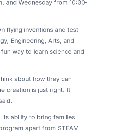
p.m. and Wednesday from 10:30-
n flying inventions and test
y, Engineering, Arts, and
a fun way to learn science and
 think about how they can
 creation is just right. It
said.
its ability to bring families
is program apart from STEAM