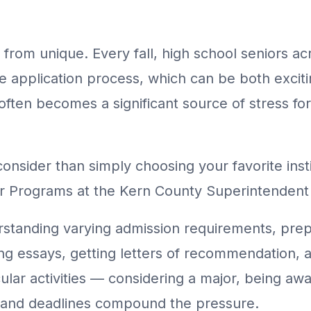
 from unique. Every fall, high school seniors 
e application process, which can be both exciti
 often becomes a significant source of stress fo
nsider than simply choosing your favorite insti
eer Programs at the Kern County Superintenden
standing varying admission requirements, prep
ng essays, getting letters of recommendation, a
lar activities — considering a major, being aware
s and deadlines compound the pressure.