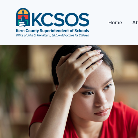
Home
Ab