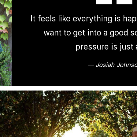
It feels like everything is ha
want to get into a good s
pressure is just a
— Josiah Johns