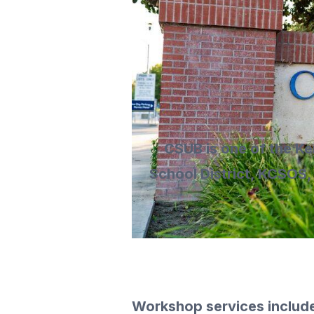
CSUB is one of the Ke
School District, KCSOS,
Workshop services includ