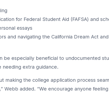
ling
ication for Federal Student Aid (FAFSA) and sch
personal essays
rs and navigating the California Dream Act an
be especially beneficial to undocumented stud
e needing extra guidance.
t making the college application process seam
d,” Webb added. “We encourage anyone feeling 