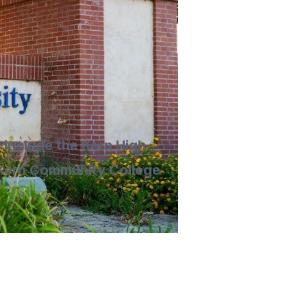
 include the Kern High
, Kern Community College