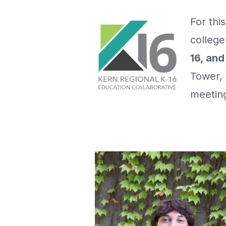
For thi
college
16, an
Tower, 
meeting