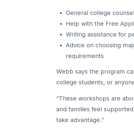
General college counse
Help with the Free Appl
Writing assistance for 
Advice on choosing majo
requirements
Webb says the program can 
college students, or anyon
“These workshops are abou
and families feel supporte
take advantage.”