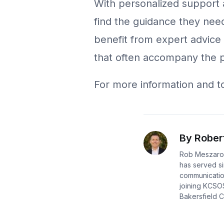
With personalized support 
find the guidance they need
benefit from expert advice 
that often accompany the 
For more information and to 
By Rober
Rob Meszaros
has served si
communication
joining KCSO
Bakersfield Ca