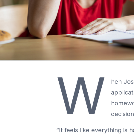
W
hen Josi
applicat
homewor
decision
“It feels like everything is