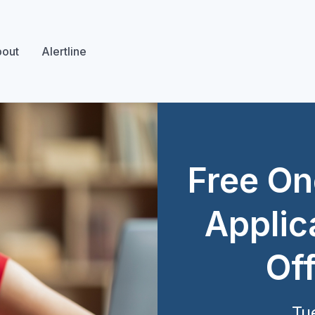
out
Alertline
Free On
Applic
Off
Tu