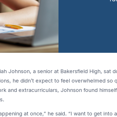
ah Johnson, a senior at Bakersfield High, sat d
ions, he didn’t expect to feel overwhelmed so 
k and extracurriculars, Johnson found himself
s.
 happening at once,” he said. “I want to get into