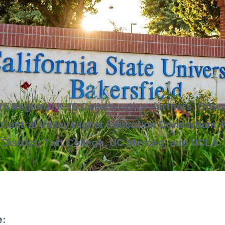
rn Regional K-16 Collaborative partners. Other
 Central Valley Higher Education Consortium
District, Taft College, UC Merced, and UCLA.
e: