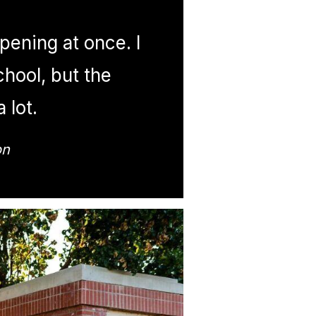
ppening at once. I
chool, but the
 lot.
on