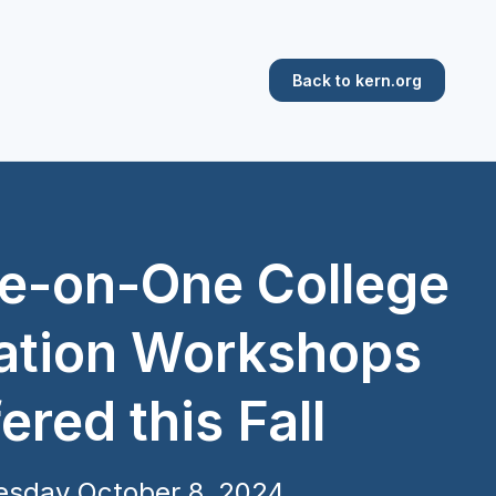
Back to kern.org
e-on-One College
ation Workshops
ered this Fall
esday October 8, 2024