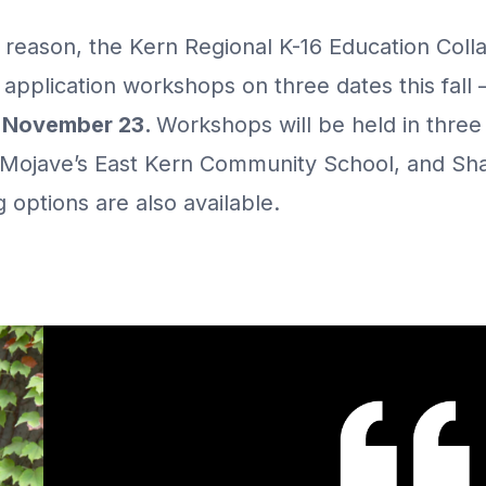
s reason, the Kern Regional K-16 Education Collab
 application workshops on three dates this fall
d November 23.
Workshops will be held in three 
Mojave’s East Kern Community School, and Shaft
 options are also available.