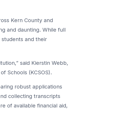
across Kern County and
ng and daunting. While full
r students and their
tution,” said Kierstin Webb,
t of Schools (KCSOS).
aring robust applications
nd collecting transcripts
 of available financial aid,