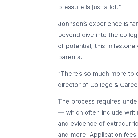
pressure is just a lot.”
Johnson’s experience is far
beyond dive into the colleg
of potential, this milestone
parents.
“There’s so much more to co
director of College & Car
The process requires under
— which often include writi
and evidence of extracurricu
and more. Application fee