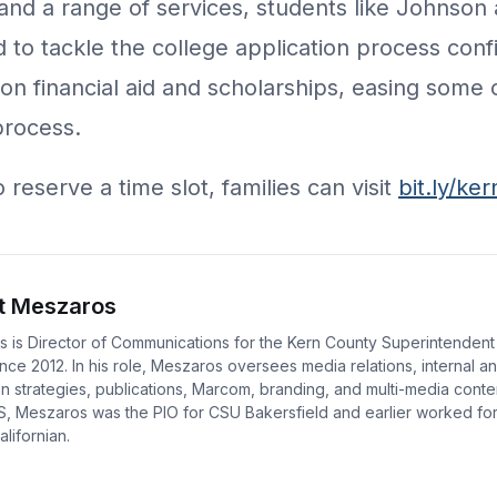
and a range of services, students like Johnson
 to tackle the college application process confi
on financial aid and scholarships, easing some 
process.
reserve a time slot, families can visit
bit.ly/ke
t Meszaros
 is Director of Communications for the Kern County Superintendent
nce 2012. In his role, Meszaros oversees media relations, internal a
 strategies, publications, Marcom, branding, and multi-media conte
S, Meszaros was the PIO for CSU Bakersfield and earlier worked fo
lifornian.