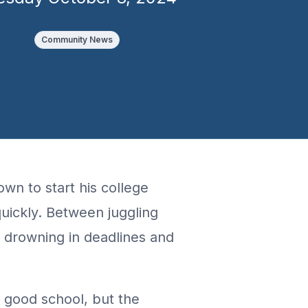
Community News
own to start his college
quickly. Between juggling
 drowning in deadlines and
 a good school, but the