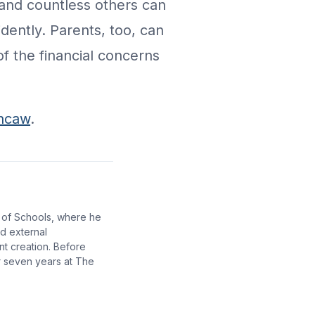
 and countless others can
dently. Parents, too, can
of the financial concerns
rncaw
.
 of Schools, where he
nd external
nt creation. Before
r seven years at The