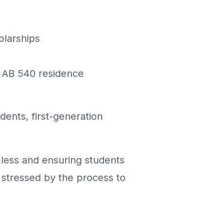
olarships
d AB 540 residence
ents, first-generation
less and ensuring students
stressed by the process to