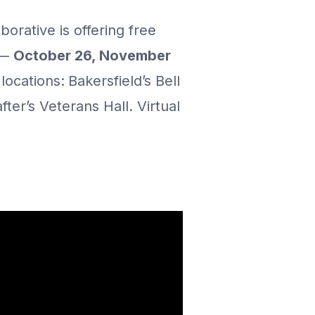
orative is offering free
 —
October 26, November
locations:
Bakersfield’s Bell
er’s Veterans Hall. Virtual