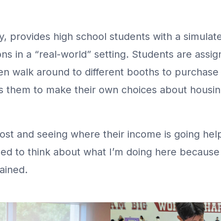
ty, provides high school students with a simula
ns in a “real-world” setting. Students are assig
en walk around to different booths to purchase
 them to make their own choices about housing,
st and seeing where their income is going hel
need to think about what I’m doing here because 
ained.