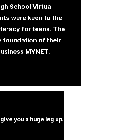
igh School Virtual
nts were keen to the
literacy for teens. The
 foundation of their
business MYNET.
 give you a huge leg up.