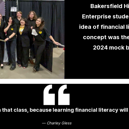
Bakersfield H
Enterprise stude
idea of financial 
concept was the
2024 mock 
that class, because learning financial literacy will
— Charley Gless