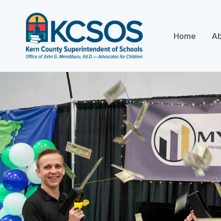
Home
Ab