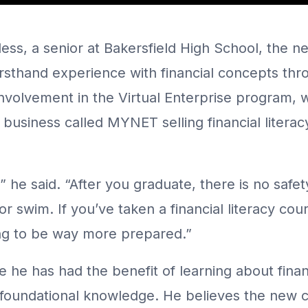
ess, a senior at Bakersfield High School, the new
sthand experience with financial concepts throu
involvement in the Virtual Enterprise program, 
business called MYNET selling financial literac
e,” he said. “After you graduate, there is no safe
 or swim. If you’ve taken a financial literacy cou
ng to be way more prepared.”
 he has had the benefit of learning about finan
 foundational knowledge. He believes the new c