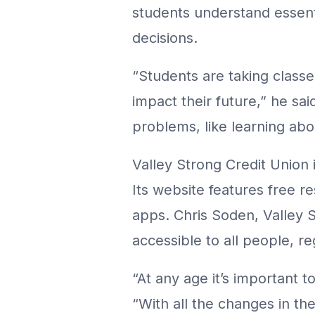
students understand essenti
decisions.
“Students are taking classe
impact their future,” he sai
problems, like learning abo
Valley Strong Credit Union 
Its website features free r
apps. Chris Soden, Valley S
accessible to all people, r
“At any age it’s important to
“With all the changes in t