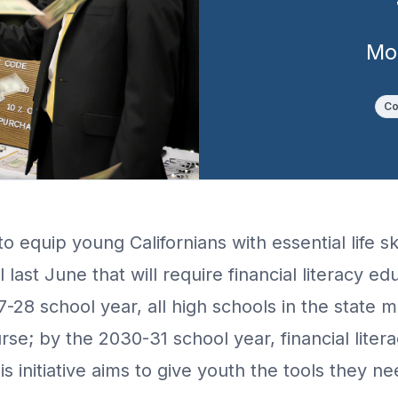
Mo
Co
to equip young Californians with essential life s
last June that will require financial literacy ed
7-28 school year, all high schools in the state 
rse; by the 2030-31 school year, financial liter
 initiative aims to give youth the tools they ne