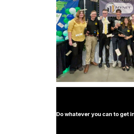
Do whatever you can to get in 