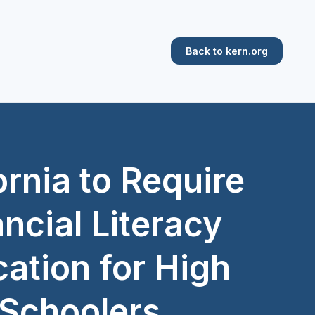
Back to kern.org
ornia to Require
ncial Literacy
ation for High
Schoolers