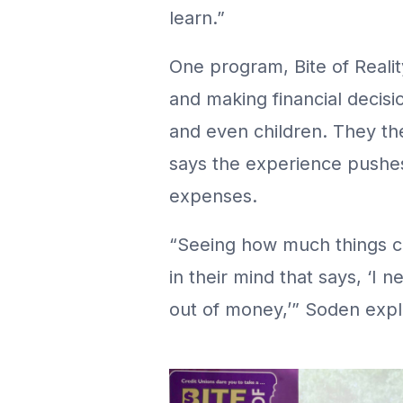
learn.”
One program, Bite of Reali
and making financial decisio
and even children. They th
says the experience pushes
expenses.
“Seeing how much things co
in their mind that says, ‘I 
out of money,’” Soden expl