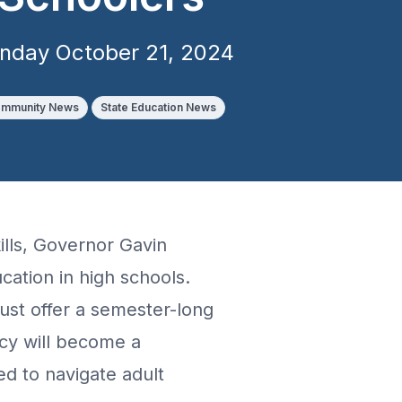
nday October 21, 2024
mmunity News
State Education News
kills, Governor Gavin
ucation in high schools.
must offer a semester-long
acy will become a
ed to navigate adult