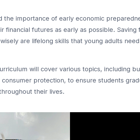
the importance of early economic preparedne
ir financial futures as early as possible. Saving
isely are lifelong skills that young adults need
curriculum will cover various topics, including 
nd consumer protection, to ensure students grad
hroughout their lives.