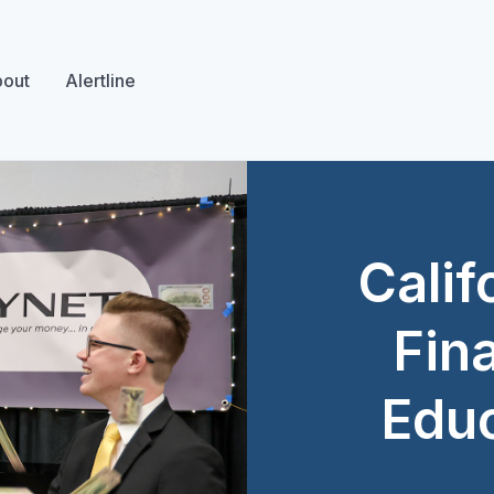
out
Alertline
Calif
Fina
Educ