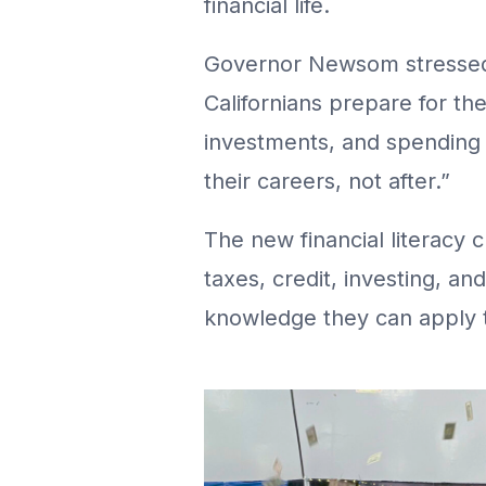
financial life.
Governor Newsom stressed 
Californians prepare for the
investments, and spending w
their careers, not after.”
The new financial literacy 
taxes, credit, investing, a
knowledge they can apply t