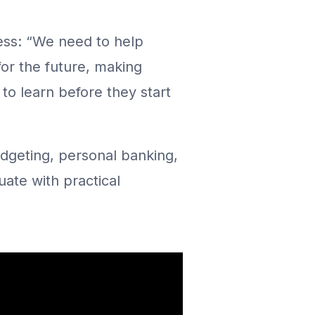
ss: “We need to help
 for the future, making
 to learn before they start
budgeting, personal banking,
uate with practical