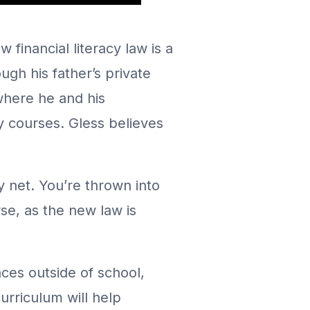
 financial literacy law is a
gh his father’s private
where he and his
y courses. Gless believes
ty net. You’re thrown into
rse, as the new law is
ces outside of school,
urriculum will help