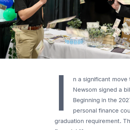
I
n a significant move 
Newsom signed a bill 
Beginning in the 202
personal finance cou
graduation requirement. This