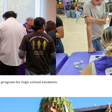
y” program for high school students.