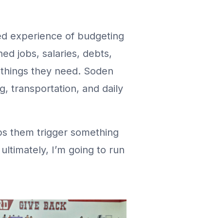
ted experience of budgeting
ned jobs, salaries, debts,
 things they need. Soden
 transportation, and daily
ps them trigger something
ultimately, I’m going to run