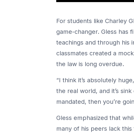
For students like Charley Gl
game-changer. Gless has fir
teachings and through his 
classmates created a mock 
the law is long overdue.
“I think it’s absolutely hug
the real world, and it’s sink
mandated, then you’re goi
Gless emphasized that while
many of his peers lack this