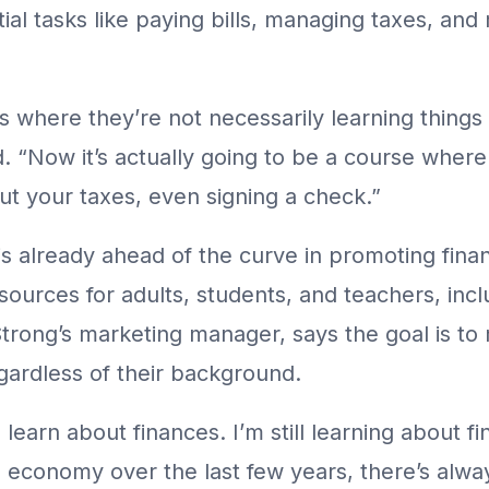
al tasks like paying bills, managing taxes, and
s where they’re not necessarily learning things 
d. “Now it’s actually going to be a course where
ut your taxes, even signing a check.”
is already ahead of the curve in promoting fina
esources for adults, students, and teachers, incl
trong’s marketing manager, says the goal is to
egardless of their background.
 learn about finances. I’m still learning about fi
he economy over the last few years, there’s alw