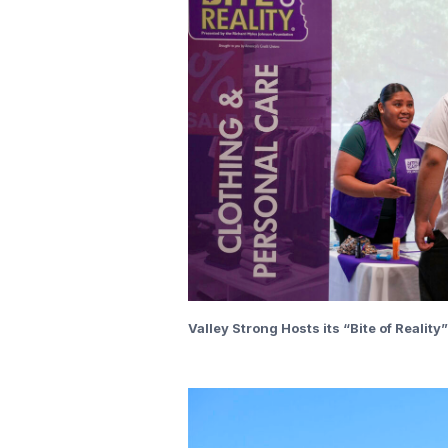
Valley Strong Hosts its “Bite of Realit