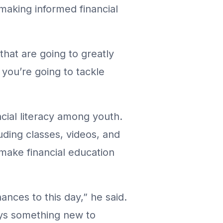
 making informed financial
that are going to greatly
 you’re going to tackle
ncial literacy among youth.
uding classes, videos, and
 make financial education
nances to this day,” he said.
ays something new to