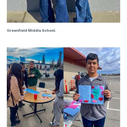
Greenfield Middle School.