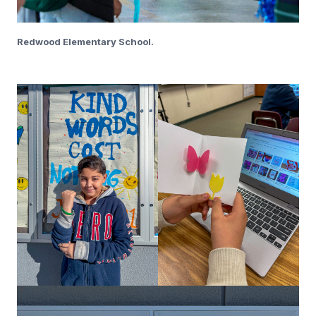
Redwood Elementary School.