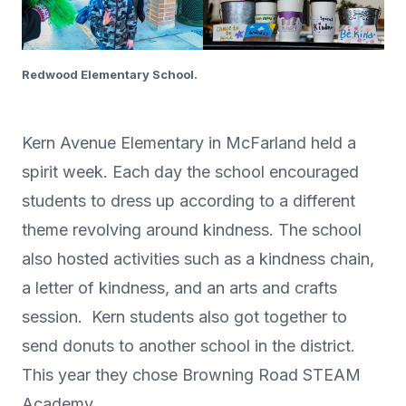
Redwood Elementary School.
Kern Avenue Elementary in McFarland held a
spirit week. Each day the school encouraged
students to dress up according to a different
theme revolving around kindness. The school
also hosted activities such as a kindness chain,
a letter of kindness, and an arts and crafts
session. Kern students also got together to
send donuts to another school in the district.
This year they chose Browning Road STEAM
Academy.