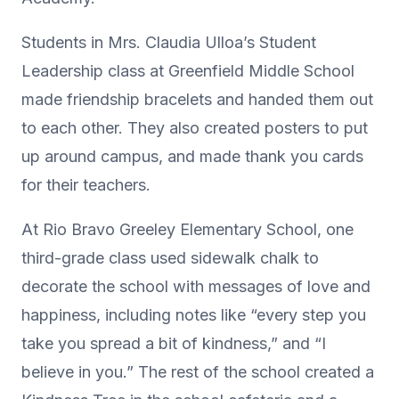
Students in Mrs. Claudia Ulloa’s Student
Leadership class at Greenfield Middle School
made friendship bracelets and handed them out
to each other. They also created posters to put
up around campus, and made thank you cards
for their teachers.
At Rio Bravo Greeley Elementary School, one
third-grade class used sidewalk chalk to
decorate the school with messages of love and
happiness, including notes like “every step you
take you spread a bit of kindness,” and “I
believe in you.” The rest of the school created a