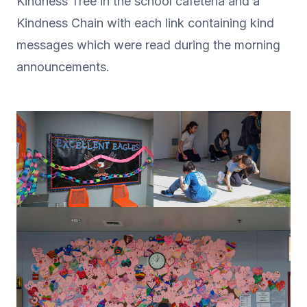
Kindness Tree in the school cafeteria and a
Kindness Chain with each link containing kind
messages which were read during the morning
announcements.