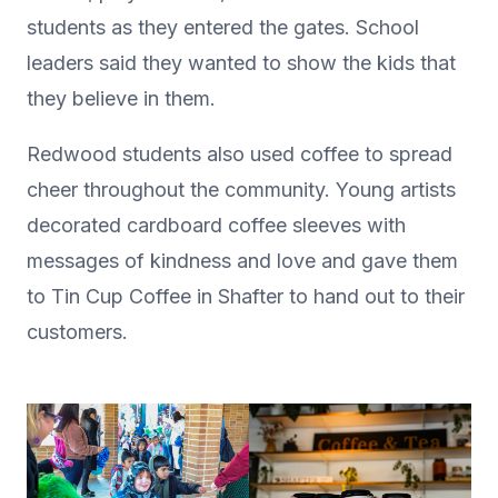
students as they entered the gates. School
leaders said they wanted to show the kids that
they believe in them.
Redwood students also used coffee to spread
cheer throughout the community. Young artists
decorated cardboard coffee sleeves with
messages of kindness and love and gave them
to Tin Cup Coffee in Shafter to hand out to their
customers.