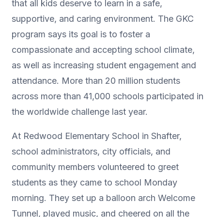
that all kids deserve to learn in a safe,
supportive, and caring environment. The GKC
program says its goal is to foster a
compassionate and accepting school climate,
as well as increasing student engagement and
attendance. More than 20 million students
across more than 41,000 schools participated in
the worldwide challenge last year.
At Redwood Elementary School in Shafter,
school administrators, city officials, and
community members volunteered to greet
students as they came to school Monday
morning. They set up a balloon arch Welcome
Tunnel, played music, and cheered on all the