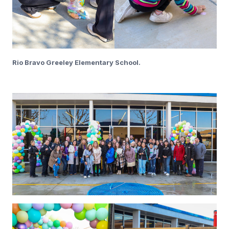
Rio Bravo Greeley Elementary School.