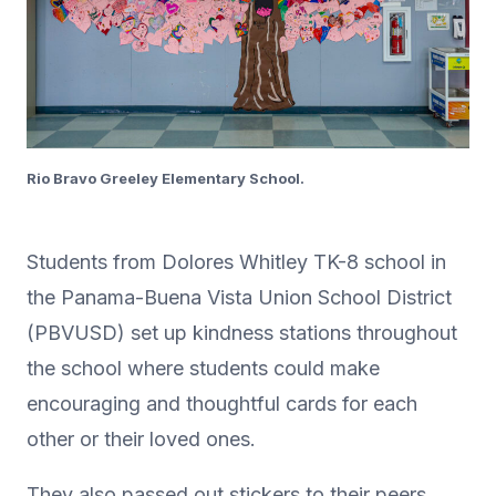
Rio Bravo Greeley Elementary School.
Students from Dolores Whitley TK-8 school in
the Panama-Buena Vista Union School District
(PBVUSD) set up kindness stations throughout
the school where students could make
encouraging and thoughtful cards for each
other or their loved ones.
They also passed out stickers to their peers.