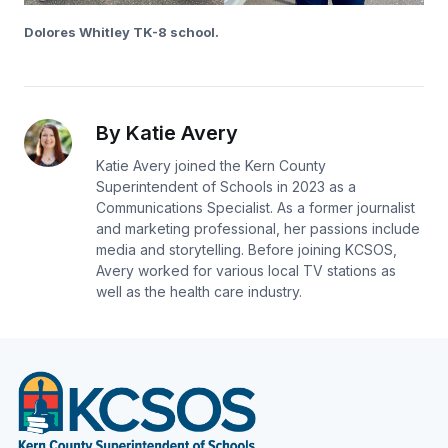
Dolores Whitley TK-8 school.
By Katie Avery
Katie Avery joined the Kern County
Superintendent of Schools in 2023 as a
Communications Specialist. As a former journalist
and marketing professional, her passions include
media and storytelling. Before joining KCSOS,
Avery worked for various local TV stations as
well as the health care industry.