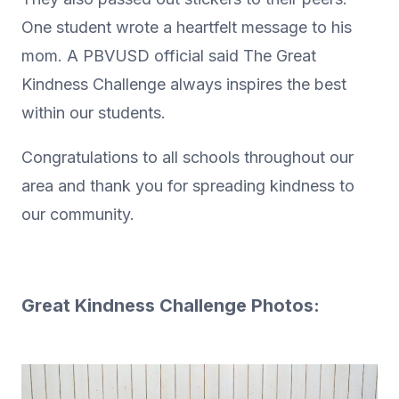
One student wrote a heartfelt message to his
mom. A PBVUSD official said The Great
Kindness Challenge always inspires the best
within our students.
Congratulations to all schools throughout our
area and thank you for spreading kindness to
our community.
Great Kindness Challenge Photos: