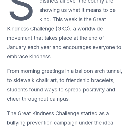
S
districts all over the county are
showing us what it means to be
kind. This week is the Great
Kindness Challenge (GKC), a worldwide
movement that takes place at the end of
January each year and encourages everyone to
embrace kindness.
From morning greetings in a balloon arch tunnel,
to sidewalk chalk art, to friendship bracelets,
students found ways to spread positivity and
cheer throughout campus.
The Great Kindness Challenge started as a
bullying prevention campaign under the idea