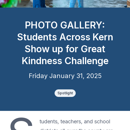
PHOTO GALLERY:
Students Across Kern
Show up for Great
Kindness Challenge
Friday January 31, 2025
Spotlight
tudents, teachers, and school