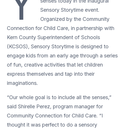
Y
senses today in the inaugural
Sensory Storytime event.
Organized by the Community
Connection for Child Care, in partnership with
Kern County Superintendent of Schools
(KCSOS), Sensory Storytime is designed to
engage kids from an early age through a series
of fun, creative activities that let children
express themselves and tap into their
imaginations.
“Our whole goal is to include all the senses,”
said Shirelle Perez, program manager for
Community Connection for Child Care. “I
thought it was perfect to do a sensory