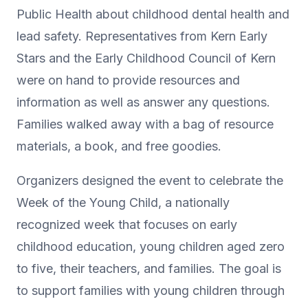
Public Health about childhood dental health and
lead safety. Representatives from Kern Early
Stars and the Early Childhood Council of Kern
were on hand to provide resources and
information as well as answer any questions.
Families walked away with a bag of resource
materials, a book, and free goodies.
Organizers designed the event to celebrate the
Week of the Young Child, a nationally
recognized week that focuses on early
childhood education, young children aged zero
to five, their teachers, and families. The goal is
to support families with young children through