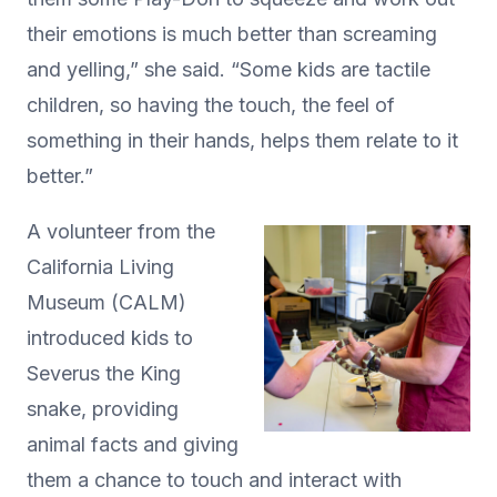
their emotions is much better than screaming
and yelling,” she said. “Some kids are tactile
children, so having the touch, the feel of
something in their hands, helps them relate to it
better.”
A volunteer from the
California Living
Museum (CALM)
introduced kids to
Severus the King
snake, providing
animal facts and giving
them a chance to touch and interact with