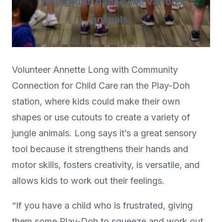
Young kids dance like various
animals.
Volunteer Annette Long with Community
Connection for Child Care ran the Play-Doh
station, where kids could make their own
shapes or use cutouts to create a variety of
jungle animals. Long says it’s a great sensory
tool because it strengthens their hands and
motor skills, fosters creativity, is versatile, and
allows kids to work out their feelings.
“If you have a child who is frustrated, giving
them some Play-Doh to squeeze and work out