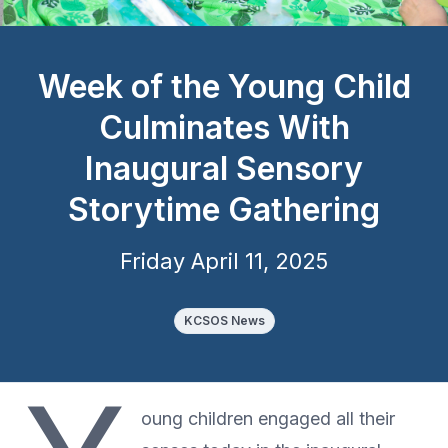
Week of the Young Child
Culminates With
Inaugural Sensory
Storytime Gathering
Friday April 11, 2025
KCSOS News
oung children engaged all their