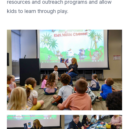
resources and outreach programs and allow
kids to learn through play.