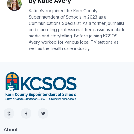
By Katie Avery
Katie Avery joined the Kern County
Superintendent of Schools in 2023 as a
Communications Specialist. As a former journalist
and marketing professional, her passions include
media and storytelling. Before joining KCSOS,
Avery worked for various local TV stations as
well as the health care industry.
About