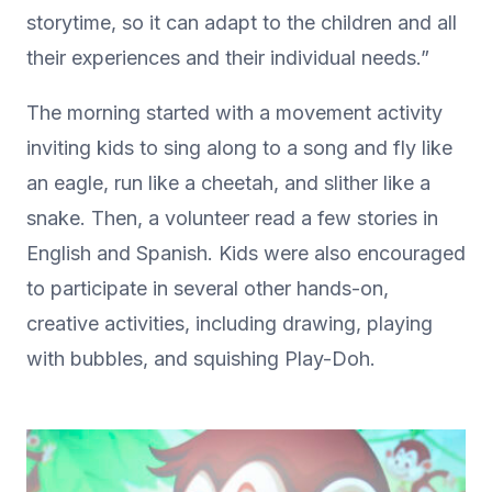
storytime, so it can adapt to the children and all
their experiences and their individual needs.”
The morning started with a movement activity
inviting kids to sing along to a song and fly like
an eagle, run like a cheetah, and slither like a
snake. Then, a volunteer read a few stories in
English and Spanish. Kids were also encouraged
to participate in several other hands-on,
creative activities, including drawing, playing
with bubbles, and squishing Play-Doh.