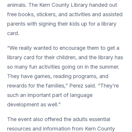
animals. The Kern County Library handed out
free books, stickers, and activities and assisted
parents with signing their kids up for a library
card.
“We really wanted to encourage them to get a
library card for their children, and the library has
so many fun activities going on in the summer.
They have games, reading programs, and
rewards for the families,” Perez said. “They’re
such an important part of language
development as well.”
The event also offered the adults essential
resources and information from Kern County