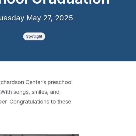
uesday May 27, 2025
Spotlight
Richardson Center’s preschool
With songs, smiles, and
ber. Congratulations to these