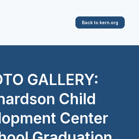
Back to kern.org
TO GALLERY:
hardson Child
lopment Center
hool Graduation