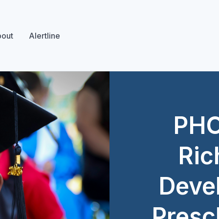
out
Alertline
PHO
Ric
Deve
Presc