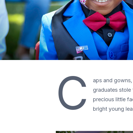
C
aps and gowns, 
graduates stole
precious little 
bright young le