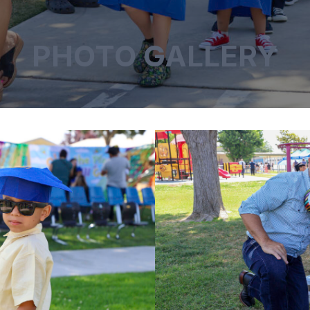
PHOTO GALLERY