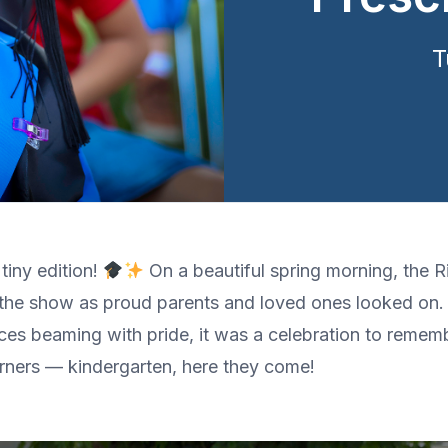
T
tiny edition!
On a beautiful spring morning, the 
 the show as proud parents and loved ones looked on. 
faces beaming with pride, it was a celebration to remem
arners — kindergarten, here they come!