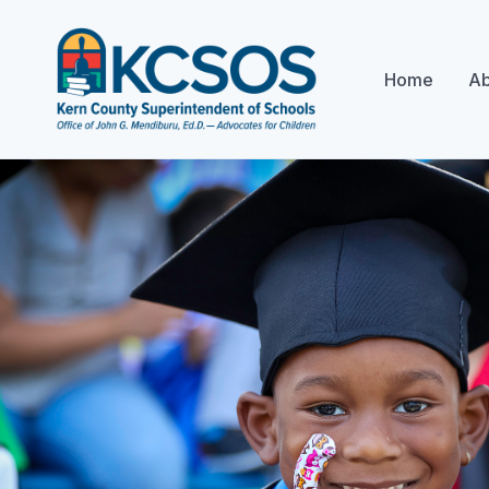
Home
Ab