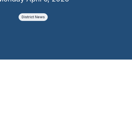
District News