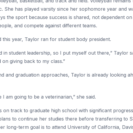
lleyball, basketball, and track and field. Volleyball remains
 She has played varsity since her sophomore year and was 
oys the sport because success is shared, not dependent on
eople, and compete against different teams.
 this year, Taylor ran for student body president.
d in student leadership, so I put myself out there,” Taylor 
on giving back to my class.”
d and graduation approaches, Taylor is already looking ahe
 I am going to be a veterinarian,” she said.
s on track to graduate high school with significant progre
plans to continue her studies there before transferring to 
r long-term goal is to attend University of California, Dav