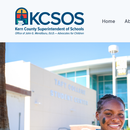
Home
Ab