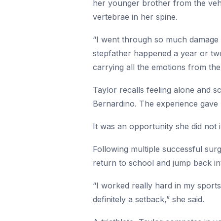
her younger brother from the vehi
vertebrae in her spine.
“I went through so much damage ph
stepfather happened a year or two p
carrying all the emotions from the
Taylor recalls feeling alone and 
Bernardino. The experience gave 
It was an opportunity she did not 
Following multiple successful sur
return to school and jump back int
“I worked really hard in my sport
definitely a setback,” she said.