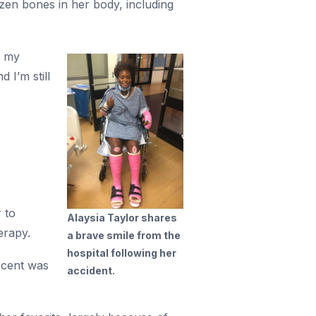
zen bones in her body, including
h my
 I’m still
 to
Alaysia Taylor shares
erapy.
a brave smile from the
hospital following her
rcent was
accident.