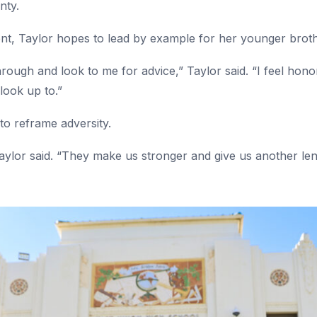
unty.
dent, Taylor hopes to lead by example for her younger brot
rough and look to me for advice,” Taylor said. “I feel hono
look up to.”
 to reframe adversity.
aylor said. “They make us stronger and give us another lens