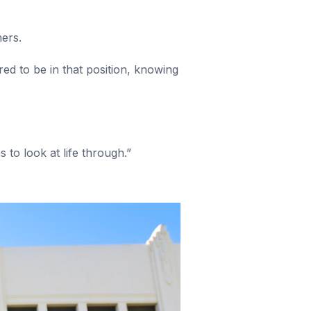
hers.
red to be in that position, knowing
 to look at life through.”