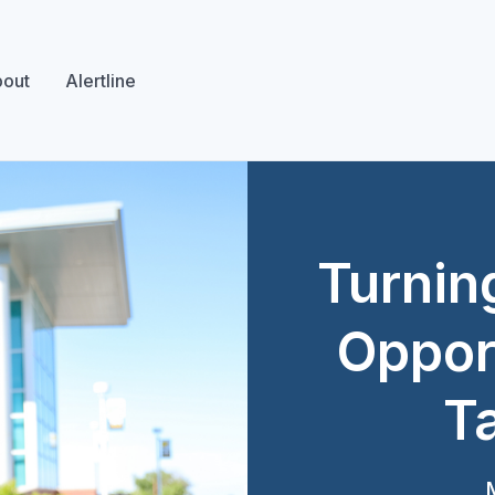
out
Alertline
Turnin
Opport
Ta