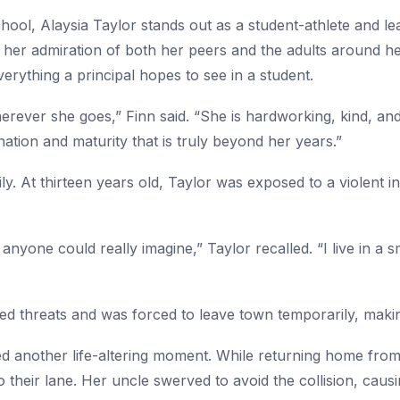
hool, Alaysia Taylor stands out as a student-athlete and lea
 her admiration of both her peers and the adults around her
erything a principal hopes to see in a student.
erever she goes,” Finn said. “She is hardworking, kind, and 
nation and maturity that is truly beyond her years.”
ily. At thirteen years old, Taylor was exposed to a violent in
anyone could really imagine,” Taylor recalled. “I live in 
ed threats and was forced to leave town temporarily, making 
ced another life-altering moment. While returning home fro
 their lane. Her uncle swerved to avoid the collision, caus