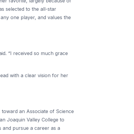
 her favorite, largely because of
selected to the all-star
 any one player, and values the
said. “I received so much grace
ad with a clear vision for her
ss toward an Associate of Science
San Joaquin Valley College to
is and pursue a career as a