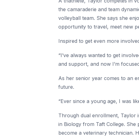
A triathlete, Taylor competes in vo
the camaraderie and team dynamic.
volleyball team. She says she enj
opportunity to travel, meet new p
Inspired to get even more involved
“I’ve always wanted to get involve
and support, and now I’m focused 
As her senior year comes to an en
future.
“Ever since a young age, I was like
Through dual enrollment, Taylor i
in Biology from Taft College. She 
become a veterinary technician. He