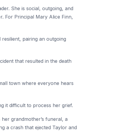
der. She is social, outgoing, and
. For Principal Mary Alice Finn,
resilient, pairing an outgoing
cident that resulted in the death
a small town where everyone hears
it difficult to process her grief.
m her grandmother’s funeral, a
ing a crash that ejected Taylor and