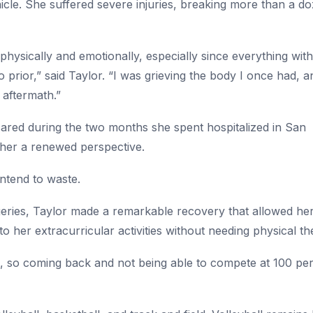
cle. She suffered severe injuries, breaking more than a do
ysically and emotionally, especially since everything wit
rior,” said Taylor. “I was grieving the body I once had, and
 aftermath.”
scared during the two months she spent hospitalized in San
her a renewed perspective.
intend to waste.
geries, Taylor made a remarkable recovery that allowed her
o her extracurricular activities without needing physical th
s, so coming back and not being able to compete at 100 pe