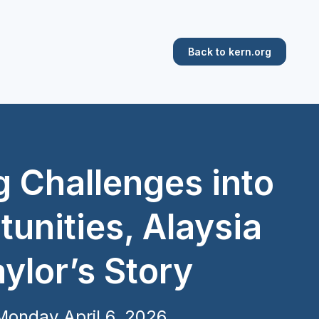
Back to kern.org
g Challenges into
unities, Alaysia
ylor’s Story
Monday April 6, 2026