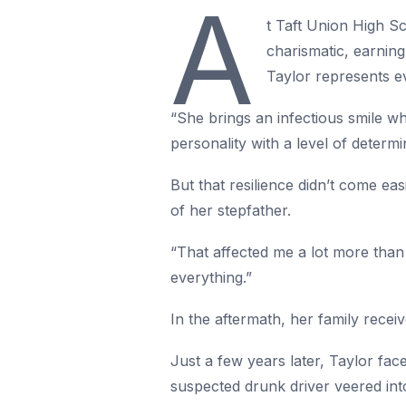
A
t Taft Union High Sc
charismatic, earning
Taylor represents ev
“She brings an infectious smile wh
personality with a level of determi
But that resilience didn’t come eas
of her stepfather.
“That affected me a lot more than 
everything.”
In the aftermath, her family receiv
Just a few years later, Taylor fa
suspected drunk driver veered into