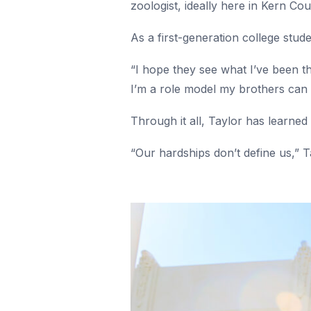
zoologist, ideally here in Kern Co
As a first-generation college stu
“I hope they see what I’ve been th
I’m a role model my brothers can 
Through it all, Taylor has learned
“Our hardships don’t define us,” T