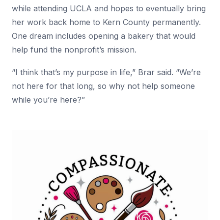
while attending UCLA and hopes to eventually bring
her work back home to Kern County permanently.
One dream includes opening a bakery that would
help fund the nonprofit’s mission.
“I think that’s my purpose in life,” Brar said. “We’re
not here for that long, so why not help someone
while you’re here?”