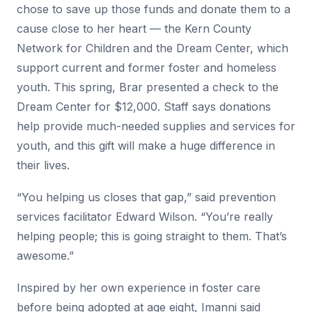
chose to save up those funds and donate them to a
cause close to her heart — the Kern County
Network for Children and the Dream Center, which
support current and former foster and homeless
youth. This spring, Brar presented a check to the
Dream Center for $12,000. Staff says donations
help provide much-needed supplies and services for
youth, and this gift will make a huge difference in
their lives.
“You helping us closes that gap,” said prevention
services facilitator Edward Wilson. “You’re really
helping people; this is going straight to them. That’s
awesome.”
Inspired by her own experience in foster care
before being adopted at age eight, Imanni said