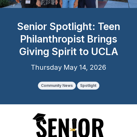
Senior Spotlight: Teen
Philanthropist Brings
Giving Spirit to UCLA
Thursday May 14, 2026
Community News
Spotlight