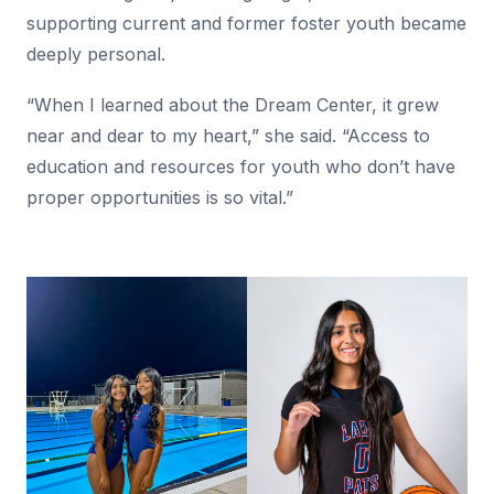
supporting current and former foster youth became
deeply personal.
“When I learned about the Dream Center, it grew
near and dear to my heart,” she said. “Access to
education and resources for youth who don’t have
proper opportunities is so vital.”