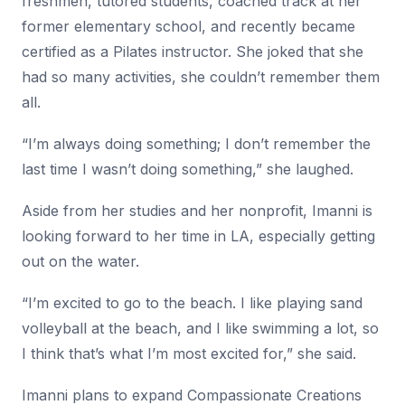
freshmen, tutored students, coached track at her
former elementary school, and recently became
certified as a Pilates instructor. She joked that she
had so many activities, she couldn’t remember them
all.
“I’m always doing something; I don’t remember the
last time I wasn’t doing something,” she laughed.
Aside from her studies and her nonprofit, Imanni is
looking forward to her time in LA, especially getting
out on the water.
“I’m excited to go to the beach. I like playing sand
volleyball at the beach, and I like swimming a lot, so
I think that’s what I’m most excited for,” she said.
Imanni plans to expand Compassionate Creations