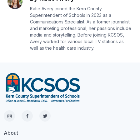
Katie Avery joined the Kern County
Superintendent of Schools in 2023 as a
Communications Specialist. As a former journalist
and marketing professional, her passions include
media and storytelling. Before joining KCSOS,
Avery worked for various local TV stations as
well as the health care industry.
About