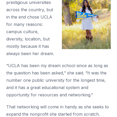
prestigious universities
across the country, but
in the end chose UCLA
for many reasons:
campus culture,
diversity, location, but
mostly because it has
always been her dream.
“UCLA has been my dream school since as long as
the question has been asked,” she said. “It was the
number one public university for the longest time,
and it has a great educational system and
opportunity for resources and networking.”
That networking will come in handy as she seeks to
expand the nonprofit she started from scratch.