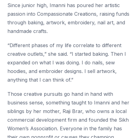
Since junior high, Imanni has poured her artistic
passion into Compassionate Creations, raising funds
through baking, artwork, embroidery, nail art, and
handmade crafts.
“Different phases of my life correlate to different
creative outlets,” she said. “I started baking. Then I
expanded on what I was doing. I do nails, sew
hoodies, and embroider designs. I sell artwork,
anything that I can think of.”
Those creative pursuits go hand in hand with
business sense, something taught to Imanni and her
siblings by her mother, Raji Brar, who owns a local
commercial development firm and founded the Sikh
Women’s Association. Everyone in the family has
their own nonprofit or causes they champion,