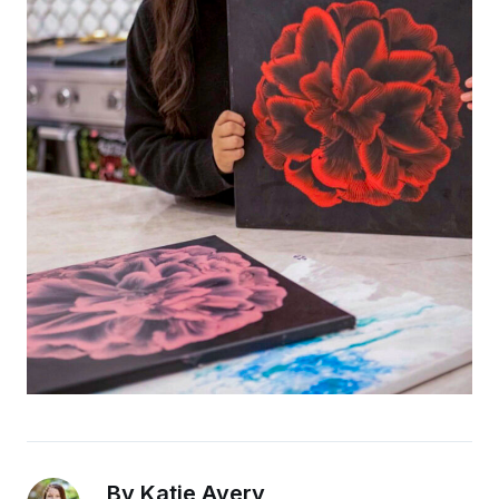
By Katie Avery