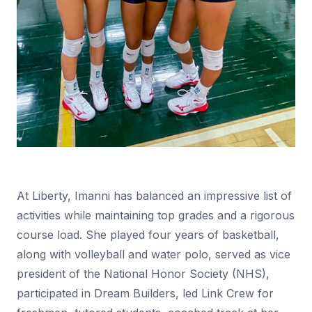
At Liberty, Imanni has balanced an impressive list of
activities while maintaining top grades and a rigorous
course load. She played four years of basketball,
along with volleyball and water polo, served as vice
president of the National Honor Society (NHS),
participated in Dream Builders, led Link Crew for