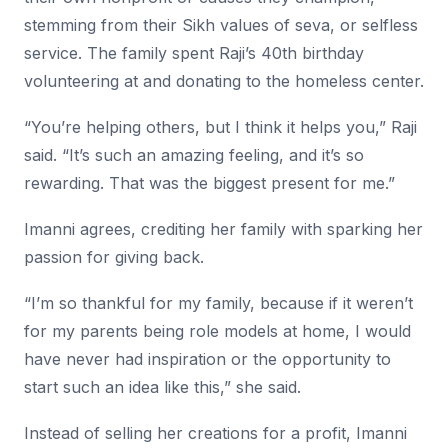
stemming from their Sikh values of seva, or selfless
service. The family spent Raji’s 40th birthday
volunteering at and donating to the homeless center.
“You’re helping others, but I think it helps you,” Raji
said. “It’s such an amazing feeling, and it’s so
rewarding. That was the biggest present for me.”
Imanni agrees, crediting her family with sparking her
passion for giving back.
“I’m so thankful for my family, because if it weren’t
for my parents being role models at home, I would
have never had inspiration or the opportunity to
start such an idea like this,” she said.
Instead of selling her creations for a profit, Imanni