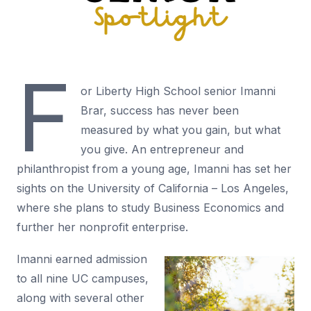
F
or Liberty High School senior Imanni
Brar, success has never been
measured by what you gain, but what
you give. An entrepreneur and
philanthropist from a young age, Imanni has set her
sights on the University of California – Los Angeles,
where she plans to study Business Economics and
further her nonprofit enterprise.
Imanni earned admission
to all nine UC campuses,
along with several other