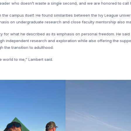
a leader who doesn’t waste a single second, and we are honored to call 
h the campus itself. He found similarities between the Ivy League unive
asis on undergraduate research and close faculty mentorship also made 
ity for what he described as its emphasis on personal freedom. He said
ugh independent research and exploration while also offering the suppo
 the transition to adulthood.
e world to me,” Lambert said.