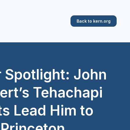
Back to kern.org
 Spotlight: John
rt’s Tehachapi
ts Lead Him to
Princeton