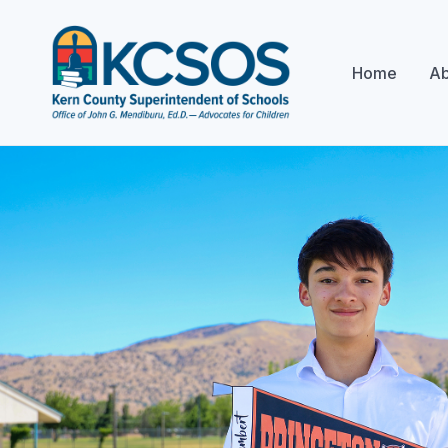
Home
Ab