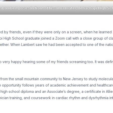
n Lambert poses in front of his alma mater, Tehachapi High Sc
 by friends, even if they were only on a screen, when he learned h
pi High School graduate joined a Zoom call with a close group of cl
gether. When Lambert saw he had been accepted to one of the nation
so very happy hearing some of my friends screaming too. It was defi
ove from the small mountain community to New Jersey to study molecu
e opportunity follows years of academic achievement and healthcare-
a high school diploma and an Associate’s degree, a certificate in Al
an training, and coursework in cardiac rhythm and dysrhythmia int