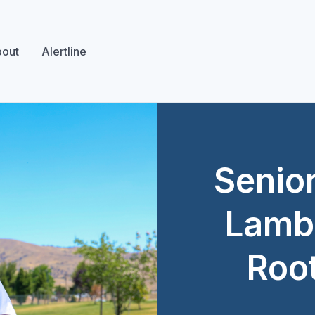
out
Alertline
Senior
Lambe
Roo