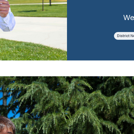
We
District 