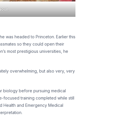
hool
.
e was headed to Princeton. Earlier this
assmates so they could open their
’s most prestigious universities, he
nitely overwhelming, but also very, very
lar biology before pursuing medical
focused training completed while still
lied Health and Emergency Medical
erpretation.