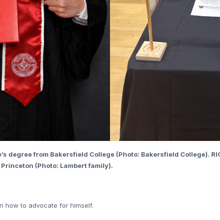
’s degree from Bakersfield College (Photo: Bakersfield College). RI
 Princeton (Photo: Lambert family).
n how to advocate for himself.