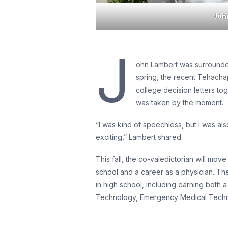
Joh
J
ohn Lambert was surrounded
spring, the recent Tehacha
college decision letters to
was taken by the moment.
“I was kind of speechless, but I was al
exciting,” Lambert shared.
This fall, the co-valedictorian will m
school and a career as a physician. Th
in high school, including earning both 
Technology, Emergency Medical Technici