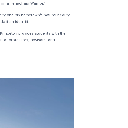
him a Tehachapi Warrior.”
rsity and his hometown’s natural beauty
it an ideal fit.
 Princeton provides students with the
rt of professors, advisors, and