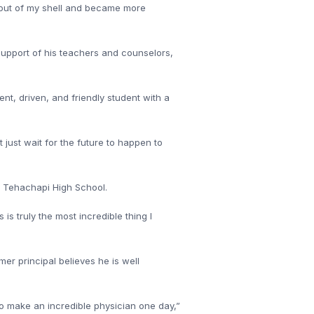
e out of my shell and became more
 support of his teachers and counselors,
nt, driven, and friendly student with a
 just wait for the future to happen to
at Tehachapi High School.
s truly the most incredible thing I
mer principal believes he is well
o make an incredible physician one day,”