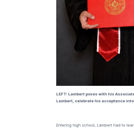
LEFT: Lambert poses with his Associate
Lambert, celebrate his acceptance into
Entering high school, Lambert had to lear