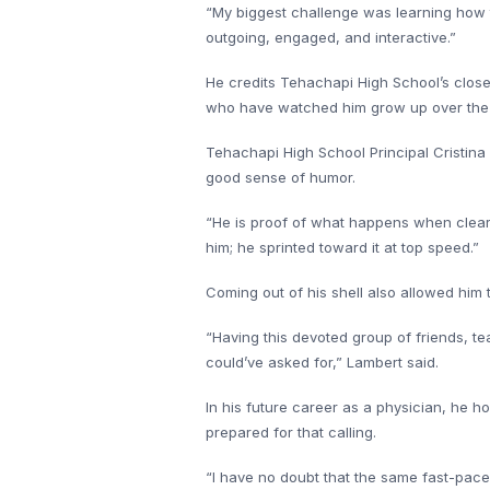
“My biggest challenge was learning how t
outgoing, engaged, and interactive.”
He credits Tehachapi High School’s close-
who have watched him grow up over the
Tehachapi High School Principal Cristina 
good sense of humor.
“He is proof of what happens when clear a
him; he sprinted toward it at top speed.”
Coming out of his shell also allowed him 
“Having this devoted group of friends, te
could’ve asked for,” Lambert said.
In his future career as a physician, he ho
prepared for that calling.
“I have no doubt that the same fast-pac