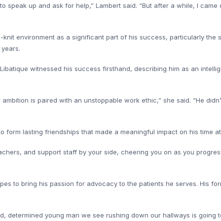
o speak up and ask for help,” Lambert said. “But after a while, I cam
knit environment as a significant part of his success, particularly the
 years.
Libatique witnessed his success firsthand, describing him as an intellige
mbition is paired with an unstoppable work ethic,” she said. “He didn’t
to form lasting friendships that made a meaningful impact on his time 
achers, and support staff by your side, cheering you on as you progress i
pes to bring his passion for advocacy to the patients he serves. His for
ed, determined young man we see rushing down our hallways is going t