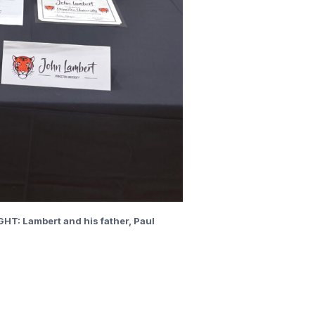
GHT: Lambert and his father, Paul