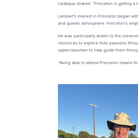
Libatique shared. “Princeton is getting 
Lambert’s interest in Princeton began wit
and quieter atmosphere. Princeton’s emph
He was particularly drawn to the univers
resources to explore their passions thro
upperclassmen to help guide them through
“Being able to attend Princeton means th