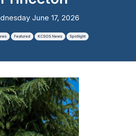
dnesday June 17, 2026
News
Featured
KCSOS News
Spotlight