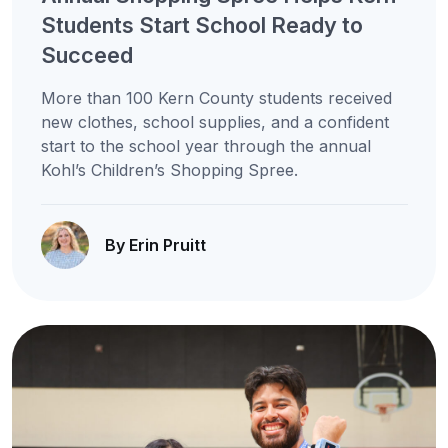
Students Start School Ready to
Succeed
More than 100 Kern County students received
new clothes, school supplies, and a confident
start to the school year through the annual
Kohl’s Children’s Shopping Spree.
By Erin Pruitt