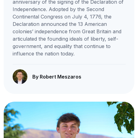
anniversary of the signing of the Declaration of
Independence. Adopted by the Second
Continental Congress on July 4, 1776, the
Declaration announced the 13 American
colonies’ independence from Great Britain and
articulated the founding ideals of liberty, self-
government, and equality that continue to
influence the nation today.
By Robert Meszaros