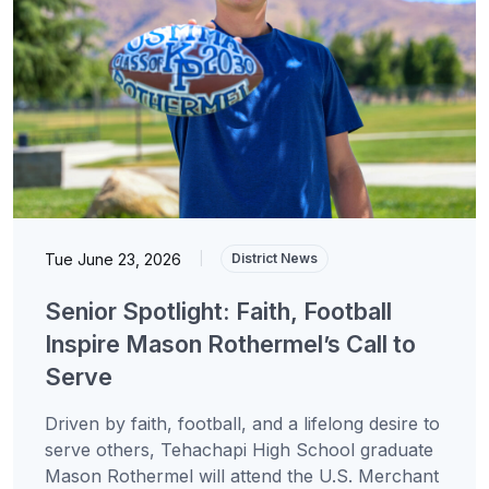
Tue June 23, 2026
|
District News
Senior Spotlight: Faith, Football
Inspire Mason Rothermel’s Call to
Serve
Driven by faith, football, and a lifelong desire to
serve others, Tehachapi High School graduate
Mason Rothermel will attend the U.S. Merchant