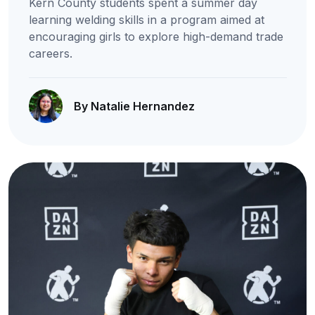
Kern County students spent a summer day
learning welding skills in a program aimed at
encouraging girls to explore high-demand trade
careers.
By Natalie Hernandez