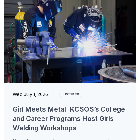
Wed July 1, 2026
|
Featured
Girl Meets Metal: KCSOS’s College
and Career Programs Host Girls
Welding Workshops