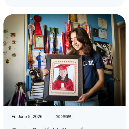
Fri June 5, 2026
|
Spotlight