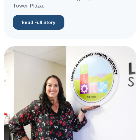
Tower Plaza.
Read Full Story