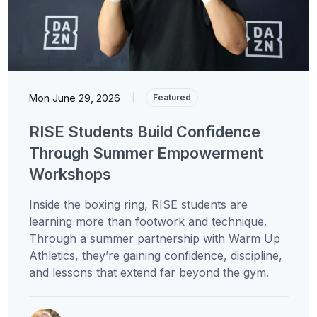
Mon June 29, 2026
|
Featured
RISE Students Build Confidence
Through Summer Empowerment
Workshops
Inside the boxing ring, RISE students are
learning more than footwork and technique.
Through a summer partnership with Warm Up
Athletics, they’re gaining confidence, discipline,
and lessons that extend far beyond the gym.