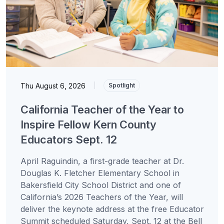
Thu August 6, 2026
|
Spotlight
California Teacher of the Year to
Inspire Fellow Kern County
Educators Sept. 12
April Raguindin, a first-grade teacher at Dr.
Douglas K. Fletcher Elementary School in
Bakersfield City School District and one of
California’s 2026 Teachers of the Year, will
deliver the keynote address at the free Educator
Summit scheduled Saturday, Sept. 12 at the Bell