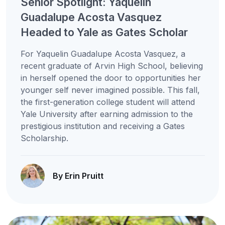
Senior Spotlight: Yaquelin
Guadalupe Acosta Vasquez
Headed to Yale as Gates Scholar
For Yaquelin Guadalupe Acosta Vasquez, a
recent graduate of Arvin High School, believing
in herself opened the door to opportunities her
younger self never imagined possible. This fall,
the first-generation college student will attend
Yale University after earning admission to the
prestigious institution and receiving a Gates
Scholarship.
By Erin Pruitt