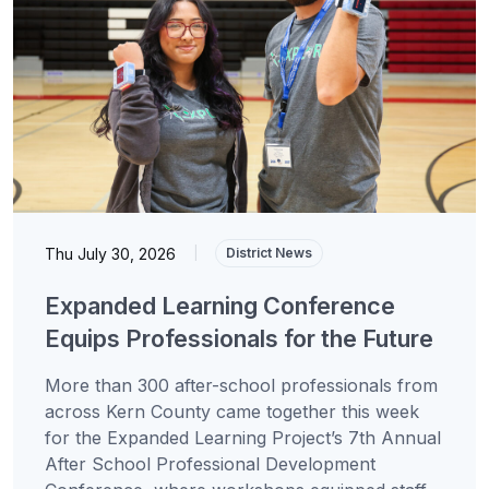
Thu July 30, 2026
|
District News
Expanded Learning Conference
Equips Professionals for the Future
More than 300 after-school professionals from
across Kern County came together this week
for the Expanded Learning Project’s 7th Annual
After School Professional Development