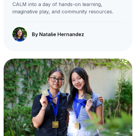
CALM into a day of hands-on learning,
imaginative play, and community resources.
By Natalie Hernandez