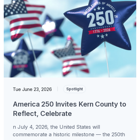
Tue June 23, 2026
|
Spotlight
America 250 Invites Kern County to
Reflect, Celebrate
n July 4, 2026, the United States will
commemorate a historic milestone — the 250th