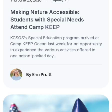
Thu June 25, 2026
Making Nature Accessible:
Students with Special Needs
Attend Camp KEEP
KCSOS’s Special Education program arrived at
Camp KEEP Ocean last week for an opportunity
to experience the various activities offered in
one action-packed day.
By Erin Pruitt