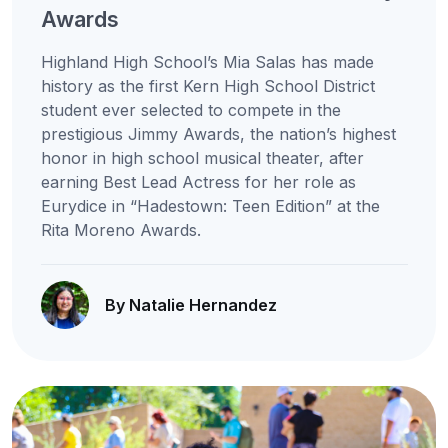
Awards
Highland High School’s Mia Salas has made
history as the first Kern High School District
student ever selected to compete in the
prestigious Jimmy Awards, the nation’s highest
honor in high school musical theater, after
earning Best Lead Actress for her role as
Eurydice in “Hadestown: Teen Edition” at the
Rita Moreno Awards.
By Natalie Hernandez