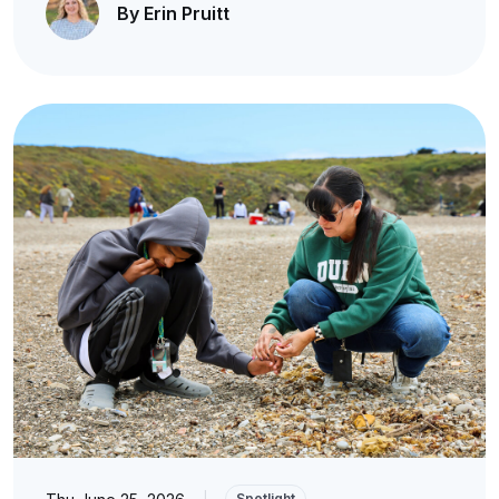
By Erin Pruitt
|
Spotlight