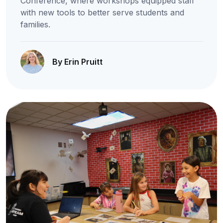
Conference, where workshops equipped staff
with new tools to better serve students and
families.
By Erin Pruitt