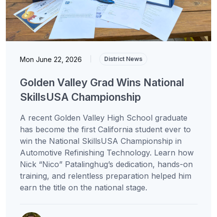
Mon June 22, 2026
|
District News
Golden Valley Grad Wins National
SkillsUSA Championship
A recent Golden Valley High School graduate
has become the first California student ever to
win the National SkillsUSA Championship in
Automotive Refinishing Technology. Learn how
Nick “Nico” Patalinghug’s dedication, hands-on
training, and relentless preparation helped him
earn the title on the national stage.