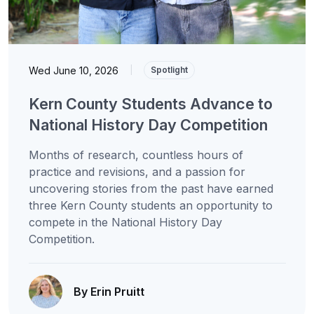
Wed June 10, 2026
|
Spotlight
Kern County Students Advance to
National History Day Competition
Months of research, countless hours of
practice and revisions, and a passion for
uncovering stories from the past have earned
three Kern County students an opportunity to
compete in the National History Day
Competition.
By Erin Pruitt