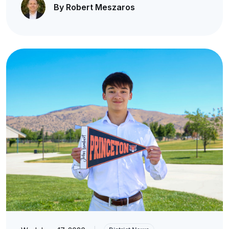
By Robert Meszaros