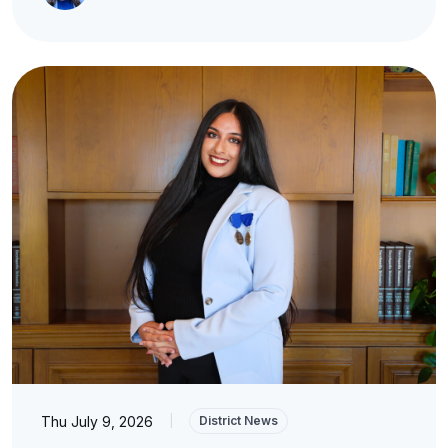
Thu July 9, 2026
|
District News