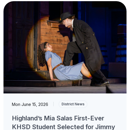
Mon June 15, 2026
|
District News
Highland’s Mia Salas First-Ever
KHSD Student Selected for Jimmy