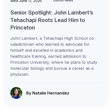
Wed June 17, 2026
|
District News
Senior Spotlight: John Lambert’s
Tehachapi Roots Lead Him to
Princeton
John Lambert, a Tehachapi High School co-
valedictorian who learned to advocate for
himself and excelled in academics and
healthcare training, earned admission to
Princeton University, where he plans to study
molecular biology and pursue a career as a
physician.
By Natalie Hernandez