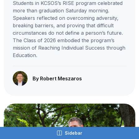
Students in KCSOS’s RISE program celebrated
more than graduation Saturday morning.
Speakers reflected on overcoming adversity,
breaking barriers, and proving that difficult
circumstances do not define a person’s future.
The Class of 2026 embodied the program’s
mission of Reaching Individual Success through
Education.
By Robert Meszaros
Sidebar