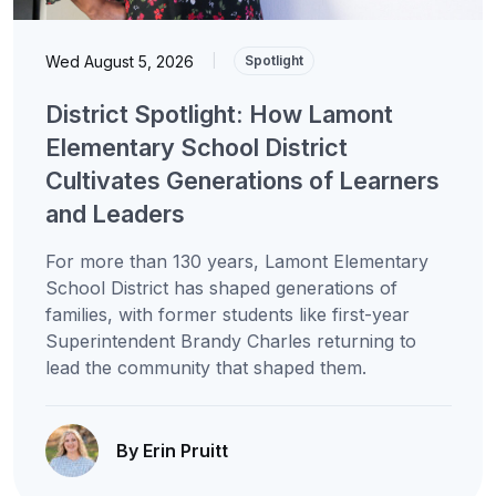
Wed August 5, 2026
|
Spotlight
District Spotlight: How Lamont
Elementary School District
Cultivates Generations of Learners
and Leaders
For more than 130 years, Lamont Elementary
School District has shaped generations of
families, with former students like first-year
Superintendent Brandy Charles returning to
lead the community that shaped them.
By Erin Pruitt