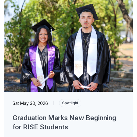
Sat May 30, 2026
|
Spotlight
Graduation Marks New Beginning
for RISE Students