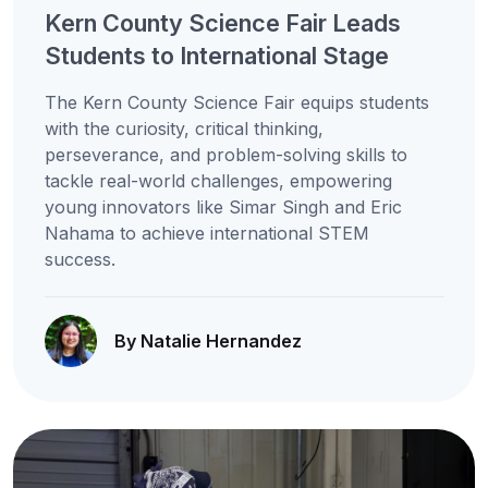
Kern County Science Fair Leads
Students to International Stage
The Kern County Science Fair equips students
with the curiosity, critical thinking,
perseverance, and problem-solving skills to
tackle real-world challenges, empowering
young innovators like Simar Singh and Eric
Nahama to achieve international STEM
success.
By Natalie Hernandez