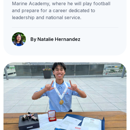
Marine Academy, where he will play football
and prepare for a career dedicated to
leadership and national service.
By Natalie Hernandez