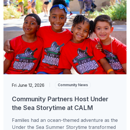
Fri June 12, 2026
|
Community News
Community Partners Host Under
the Sea Storytime at CALM
Families had an ocean-themed adventure as the
Under the Sea Summer Storytime transformed