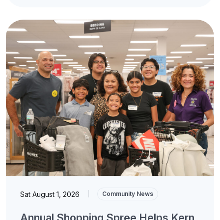
Sat August 1, 2026
|
Community News
Annual Shopping Spree Helps Kern