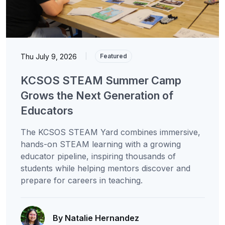
Thu July 9, 2026
|
Featured
KCSOS STEAM Summer Camp
Grows the Next Generation of
Educators
The KCSOS STEAM Yard combines immersive,
hands-on STEAM learning with a growing
educator pipeline, inspiring thousands of
students while helping mentors discover and
prepare for careers in teaching.
By Natalie Hernandez