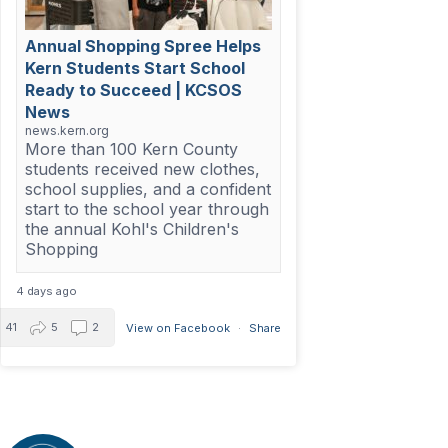
Annual Shopping Spree Helps
Kern Students Start School
Ready to Succeed | KCSOS
News
news.kern.org
More than 100 Kern County
students received new clothes,
school supplies, and a confident
start to the school year through
the annual Kohl's Children's
Shopping
4 days ago
41
5
2
View on Facebook
·
Share