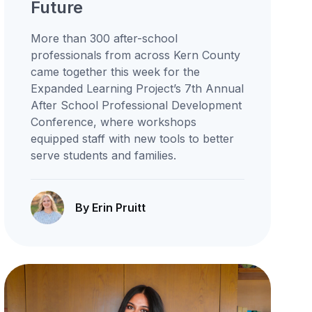
Future
More than 300 after-school
professionals from across Kern County
came together this week for the
Expanded Learning Project’s 7th Annual
After School Professional Development
Conference, where workshops
equipped staff with new tools to better
serve students and families.
By Erin Pruitt