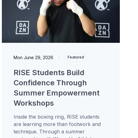
Mon June 29, 2026
|
Featured
RISE Students Build
Confidence Through
Summer Empowerment
Workshops
Inside the boxing ring, RISE students
are learning more than footwork and
technique. Through a summer