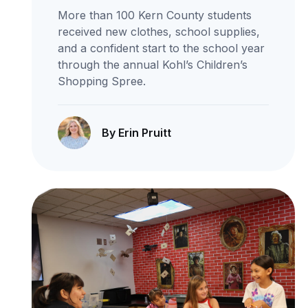
More than 100 Kern County students
received new clothes, school supplies,
and a confident start to the school year
through the annual Kohl’s Children’s
Shopping Spree.
By Erin Pruitt