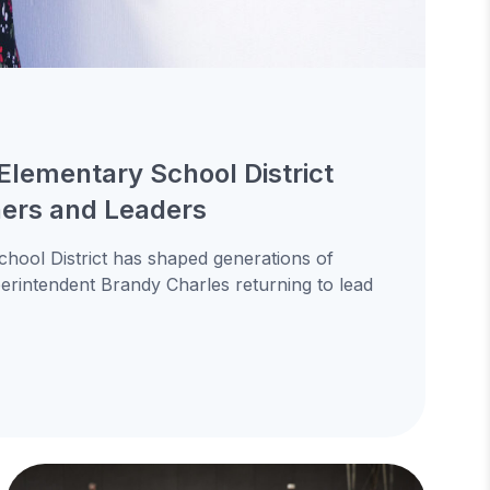
Elementary School District
ners and Leaders
hool District has shaped generations of
uperintendent Brandy Charles returning to lead