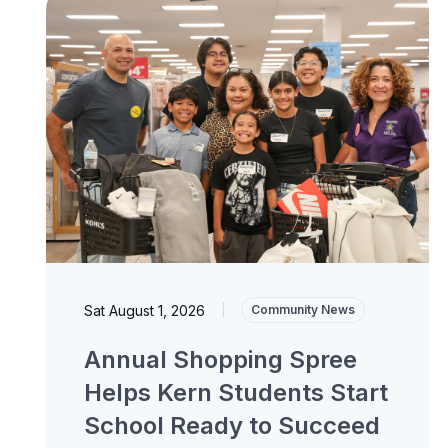
Sat August 1, 2026
|
Community News
Annual Shopping Spree
Helps Kern Students Start
School Ready to Succeed