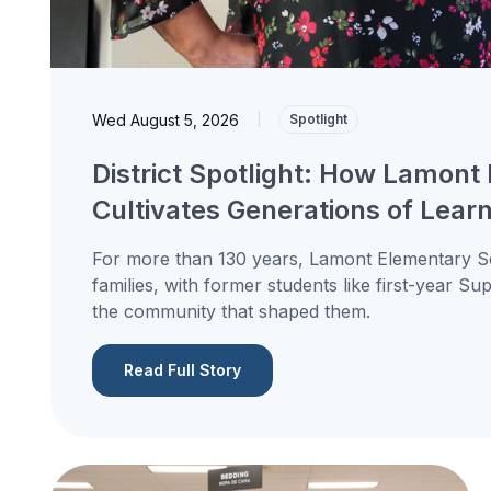
Wed August 5, 2026
|
Spotlight
District Spotlight: How Lamont 
Cultivates Generations of Lear
For more than 130 years, Lamont Elementary Sc
families, with former students like first-year S
the community that shaped them.
Read Full Story