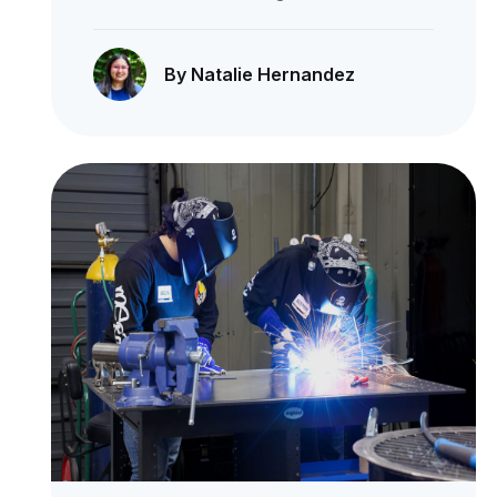
By Natalie Hernandez