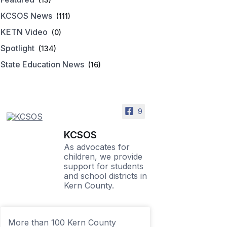
KCSOS News
(111)
KETN Video
(0)
Spotlight
(134)
State Education News
(16)
9
KCSOS
As advocates for
children, we provide
support for students
and school districts in
Kern County.
More than 100 Kern County