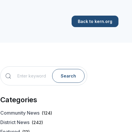
Back to kern.org
Search
Categories
Community News
(124)
District News
(242)
Featured
(13)