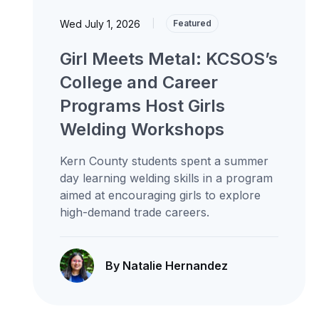
Wed July 1, 2026
|
Featured
Girl Meets Metal: KCSOS’s
College and Career
Programs Host Girls
Welding Workshops
Kern County students spent a summer
day learning welding skills in a program
aimed at encouraging girls to explore
high-demand trade careers.
By Natalie Hernandez