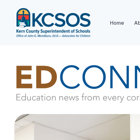
Home
Ab