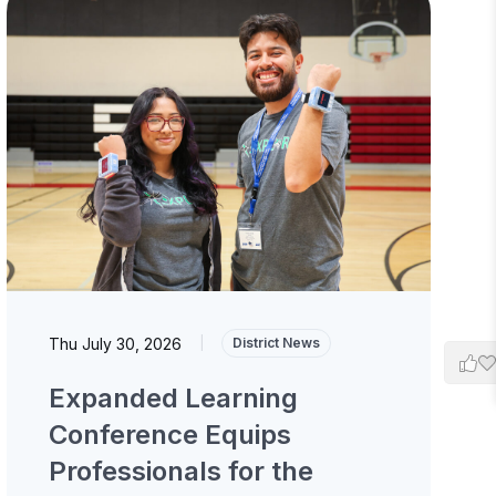
Thu July 30, 2026
|
District News
Expanded Learning
Conference Equips
Professionals for the