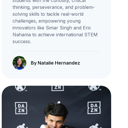
students with the curiosity, critical
thinking, perseverance, and problem-
solving skills to tackle real-world
challenges, empowering young
innovators like Simar Singh and Eric
Nahama to achieve international STEM
success.
By Natalie Hernandez