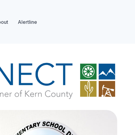
out
Alertline