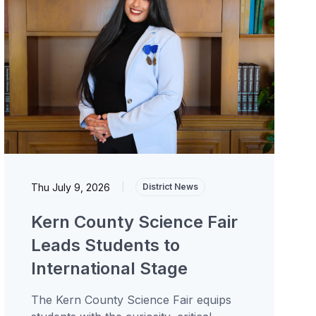
Thu July 9, 2026
|
District News
Kern County Science Fair
Leads Students to
International Stage
The Kern County Science Fair equips