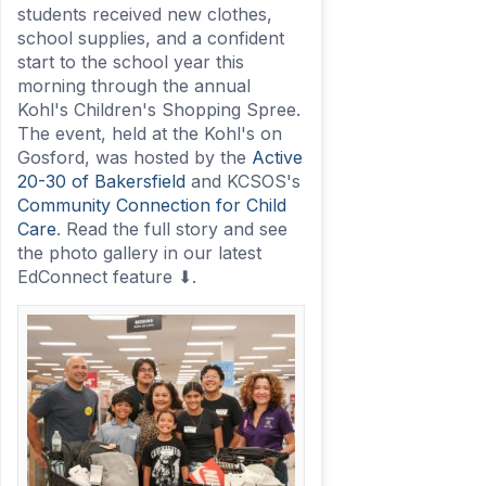
students received new clothes,
school supplies, and a confident
start to the school year this
morning through the annual
Kohl's Children's Shopping Spree.
The event, held at the Kohl's on
Gosford, was hosted by the
Active
20-30 of Bakersfield
and KCSOS's
Community Connection for Child
Care
. Read the full story and see
the photo gallery in our latest
EdConnect feature ⬇.