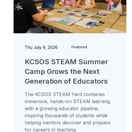
Thu July 9, 2026
|
Featured
KCSOS STEAM Summer
Camp Grows the Next
Generation of Educators
The KCSOS STEAM Yard combines
immersive, hands-on STEAM learning
with a growing educator pipeline,
inspiring thousands of students while
helping mentors discover and prepare
for careers in teaching.