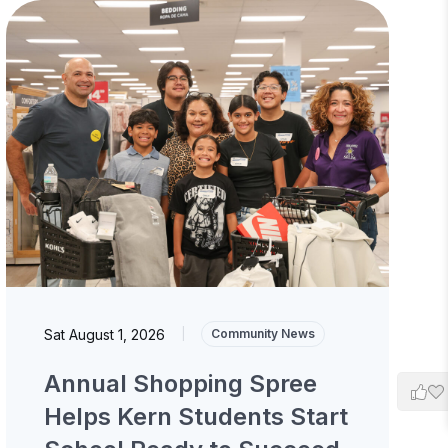
Sat August 1, 2026
|
Community News
Annual Shopping Spree
Helps Kern Students Start