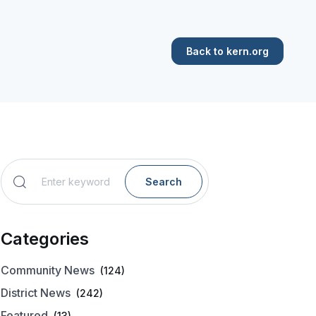
Back to kern.org
Search
Categories
Community News
(124)
District News
(242)
Featured
(13)