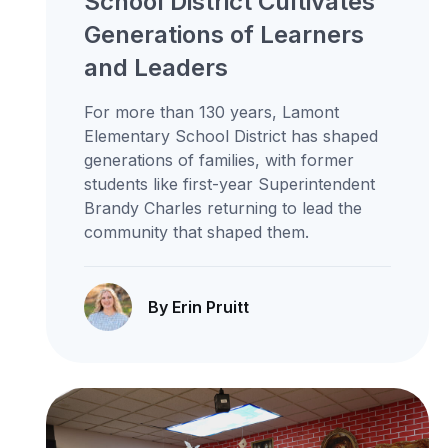
School District Cultivates
Generations of Learners
and Leaders
For more than 130 years, Lamont
Elementary School District has shaped
generations of families, with former
students like first-year Superintendent
Brandy Charles returning to lead the
community that shaped them.
By Erin Pruitt