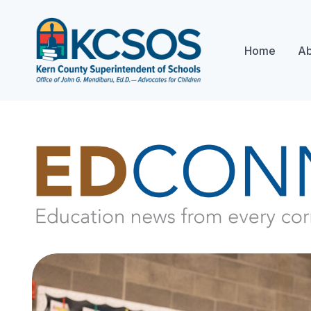
Home
Ab