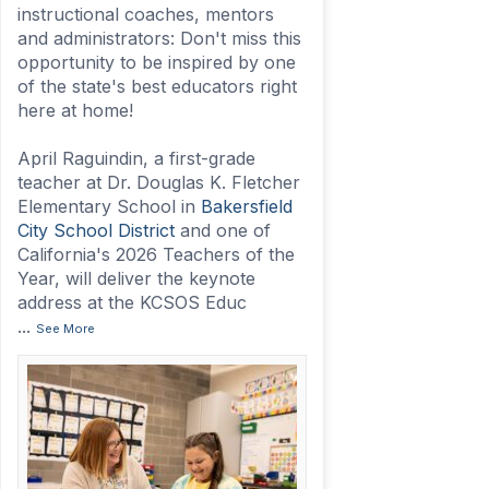
instructional coaches, mentors
and administrators: Don't miss this
opportunity to be inspired by one
of the state's best educators right
here at home!
April Raguindin, a first-grade
teacher at Dr. Douglas K. Fletcher
Elementary School in
Bakersfield
City School District
and one of
California's 2026 Teachers of the
Year, will deliver the keynote
address at the KCSOS Educ
...
See More