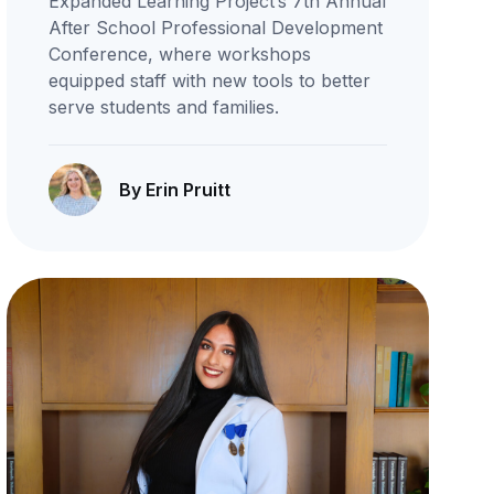
Expanded Learning Project’s 7th Annual
After School Professional Development
Conference, where workshops
equipped staff with new tools to better
serve students and families.
By Erin Pruitt