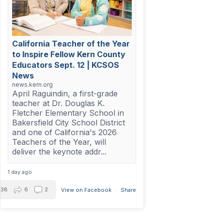
California Teacher of the Year
to Inspire Fellow Kern County
Educators Sept. 12 | KCSOS
News
news.kern.org
April Raguindin, a first-grade
teacher at Dr. Douglas K.
Fletcher Elementary School in
Bakersfield City School District
and one of California's 2026
Teachers of the Year, will
deliver the keynote addr...
1 day ago
38
6
2
View on Facebook
·
Share