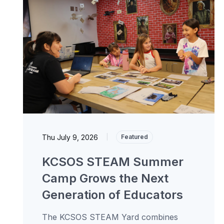
Thu July 9, 2026
|
Featured
KCSOS STEAM Summer
Camp Grows the Next
Generation of Educators
The KCSOS STEAM Yard combines