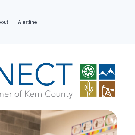
out
Alertline