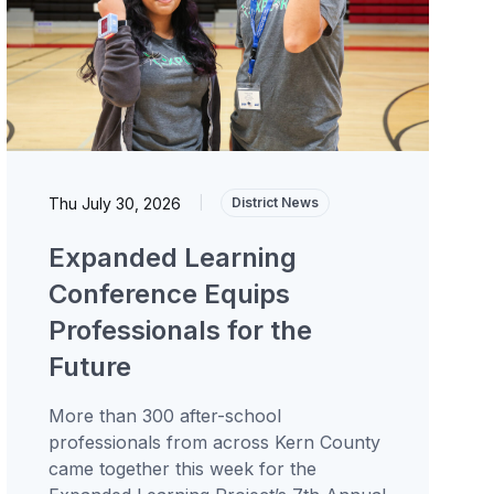
Thu July 30, 2026
|
District News
Expanded Learning
Conference Equips
Professionals for the
Future
More than 300 after-school
professionals from across Kern County
came together this week for the