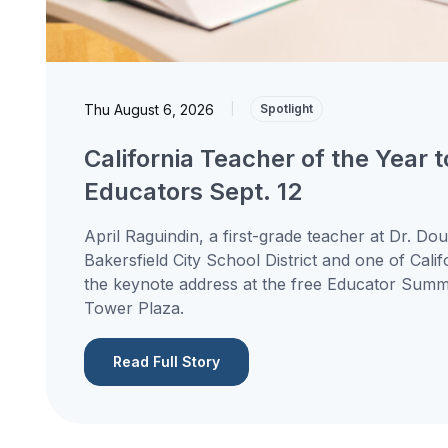
Thu August 6, 2026
|
Spotlight
California Teacher of the Year 
Educators Sept. 12
April Raguindin, a first-grade teacher at Dr. Do
Bakersfield City School District and one of Calif
the keynote address at the free Educator Summit
Tower Plaza.
Read Full Story