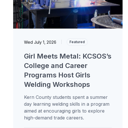
Wed July 1, 2026
|
Featured
Girl Meets Metal: KCSOS’s
College and Career
Programs Host Girls
Welding Workshops
Kern County students spent a summer
day learning welding skills in a program
aimed at encouraging girls to explore
high-demand trade careers.