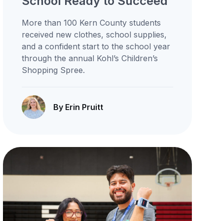
School Ready to Succeed
More than 100 Kern County students
received new clothes, school supplies,
and a confident start to the school year
through the annual Kohl’s Children’s
Shopping Spree.
By Erin Pruitt