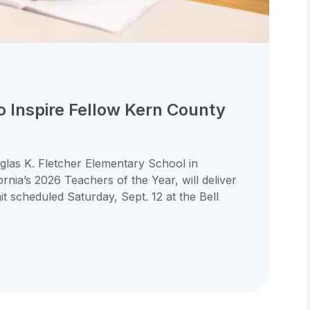
to Inspire Fellow Kern County
uglas K. Fletcher Elementary School in
ornia’s 2026 Teachers of the Year, will deliver
 scheduled Saturday, Sept. 12 at the Bell