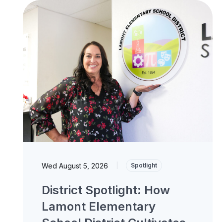
Wed August 5, 2026
|
Spotlight
District Spotlight: How
Lamont Elementary