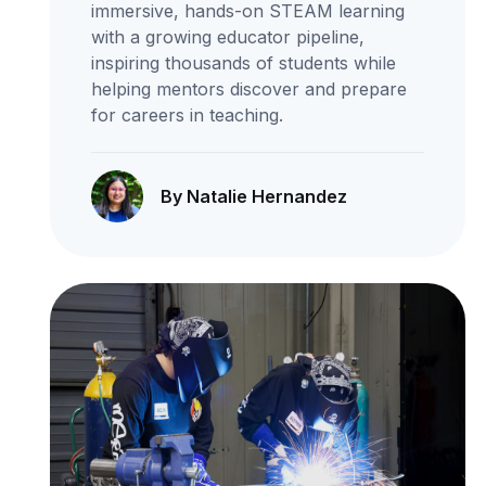
immersive, hands-on STEAM learning
with a growing educator pipeline,
inspiring thousands of students while
helping mentors discover and prepare
for careers in teaching.
By Natalie Hernandez