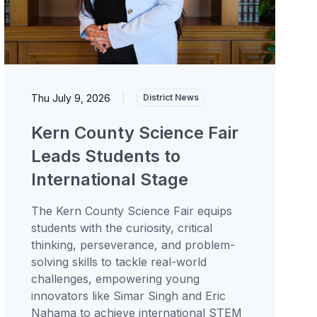
Thu July 9, 2026
|
District News
Kern County Science Fair
Leads Students to
International Stage
The Kern County Science Fair equips
students with the curiosity, critical
thinking, perseverance, and problem-
solving skills to tackle real-world
challenges, empowering young
innovators like Simar Singh and Eric
Nahama to achieve international STEM