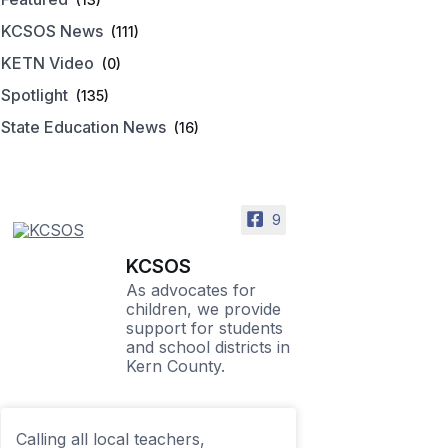
KCSOS News
(111)
KETN Video
(0)
Spotlight
(135)
State Education News
(16)
9
KCSOS
As advocates for
children, we provide
support for students
and school districts in
Kern County.
Calling all local teachers,