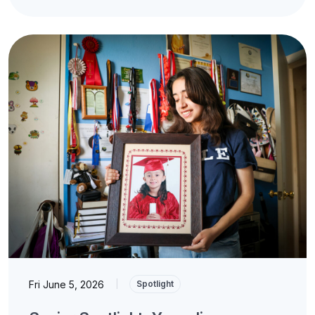
Fri June 5, 2026
|
Spotlight