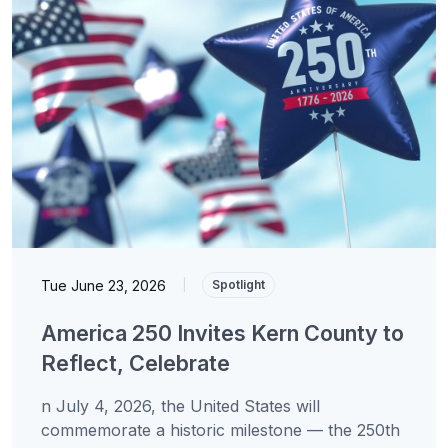
Tue June 23, 2026
|
Spotlight
America 250 Invites Kern County to
Reflect, Celebrate
n July 4, 2026, the United States will
commemorate a historic milestone — the 250th