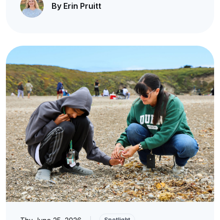
By Erin Pruitt
|
Spotlight