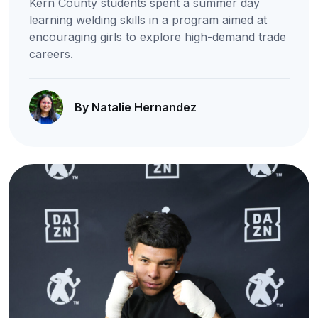
Kern County students spent a summer day
learning welding skills in a program aimed at
encouraging girls to explore high-demand trade
careers.
By Natalie Hernandez