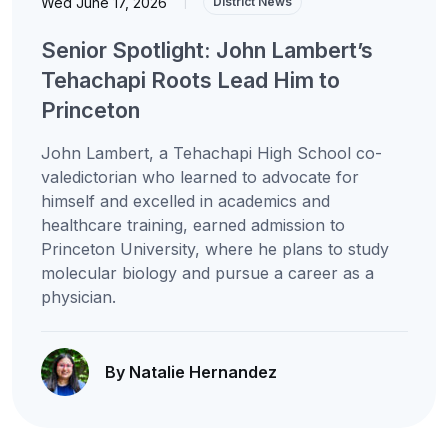
Wed June 17, 2026
|
District News
Senior Spotlight: John Lambert’s
Tehachapi Roots Lead Him to
Princeton
John Lambert, a Tehachapi High School co-
valedictorian who learned to advocate for
himself and excelled in academics and
healthcare training, earned admission to
Princeton University, where he plans to study
molecular biology and pursue a career as a
physician.
By Natalie Hernandez