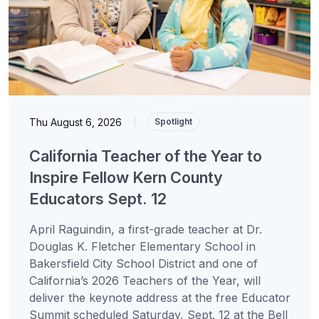
Thu August 6, 2026
|
Spotlight
California Teacher of the Year to
Inspire Fellow Kern County
Educators Sept. 12
April Raguindin, a first-grade teacher at Dr.
Douglas K. Fletcher Elementary School in
Bakersfield City School District and one of
California’s 2026 Teachers of the Year, will
deliver the keynote address at the free Educator
Summit scheduled Saturday, Sept. 12 at the Bell