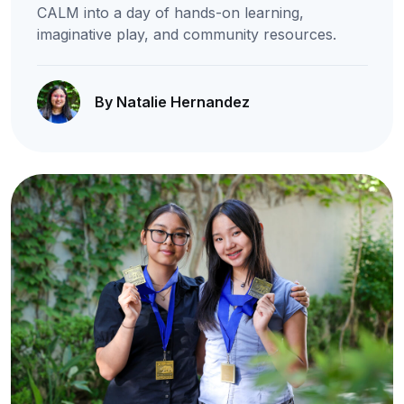
CALM into a day of hands-on learning,
imaginative play, and community resources.
By Natalie Hernandez