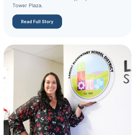
Tower Plaza.
Read Full Story