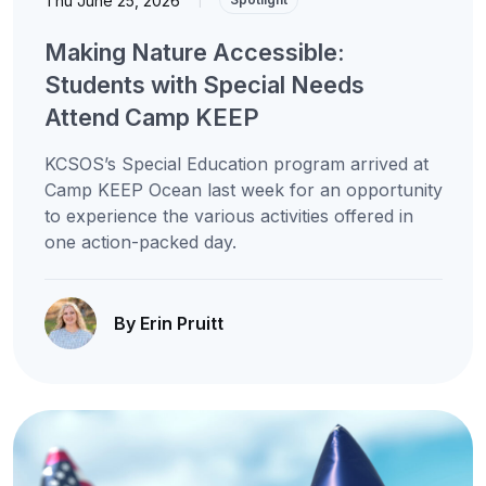
Thu June 25, 2026
Making Nature Accessible:
Students with Special Needs
Attend Camp KEEP
KCSOS’s Special Education program arrived at
Camp KEEP Ocean last week for an opportunity
to experience the various activities offered in
one action-packed day.
By Erin Pruitt