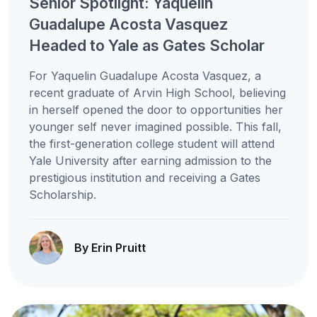
Senior Spotlight: Yaquelin
Guadalupe Acosta Vasquez
Headed to Yale as Gates Scholar
For Yaquelin Guadalupe Acosta Vasquez, a
recent graduate of Arvin High School, believing
in herself opened the door to opportunities her
younger self never imagined possible. This fall,
the first-generation college student will attend
Yale University after earning admission to the
prestigious institution and receiving a Gates
Scholarship.
By Erin Pruitt