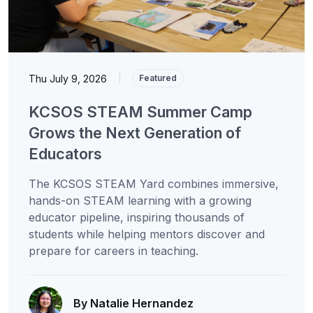
Thu July 9, 2026
|
Featured
KCSOS STEAM Summer Camp
Grows the Next Generation of
Educators
The KCSOS STEAM Yard combines immersive,
hands-on STEAM learning with a growing
educator pipeline, inspiring thousands of
students while helping mentors discover and
prepare for careers in teaching.
By Natalie Hernandez