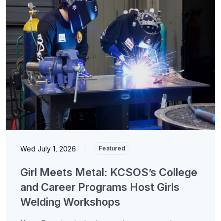
Wed July 1, 2026
|
Featured
Girl Meets Metal: KCSOS’s College
and Career Programs Host Girls
Welding Workshops