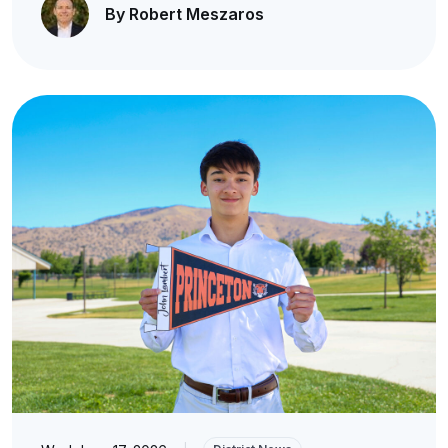
By Robert Meszaros