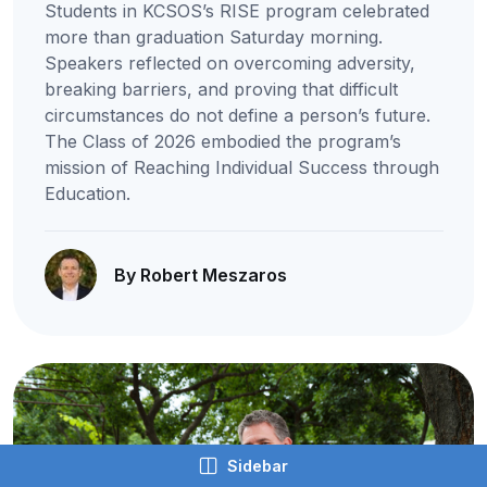
Students in KCSOS’s RISE program celebrated
more than graduation Saturday morning.
Speakers reflected on overcoming adversity,
breaking barriers, and proving that difficult
circumstances do not define a person’s future.
The Class of 2026 embodied the program’s
mission of Reaching Individual Success through
Education.
By Robert Meszaros
Sidebar