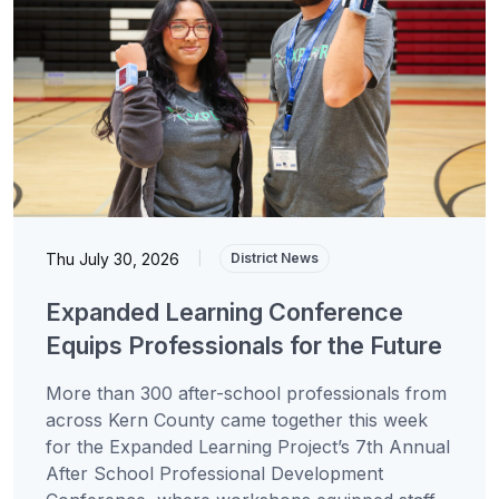
Thu July 30, 2026
|
District News
Expanded Learning Conference
Equips Professionals for the Future
More than 300 after-school professionals from
across Kern County came together this week
for the Expanded Learning Project’s 7th Annual
After School Professional Development