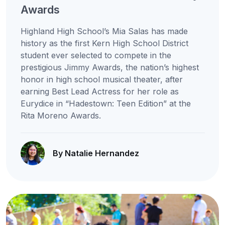
Awards
Highland High School’s Mia Salas has made
history as the first Kern High School District
student ever selected to compete in the
prestigious Jimmy Awards, the nation’s highest
honor in high school musical theater, after
earning Best Lead Actress for her role as
Eurydice in “Hadestown: Teen Edition” at the
Rita Moreno Awards.
By Natalie Hernandez