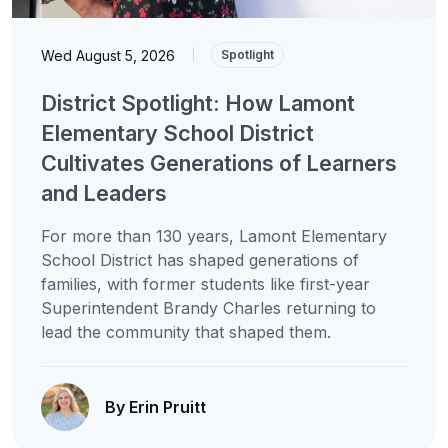
Wed August 5, 2026
|
Spotlight
District Spotlight: How Lamont
Elementary School District
Cultivates Generations of Learners
and Leaders
For more than 130 years, Lamont Elementary
School District has shaped generations of
families, with former students like first-year
Superintendent Brandy Charles returning to
lead the community that shaped them.
By Erin Pruitt