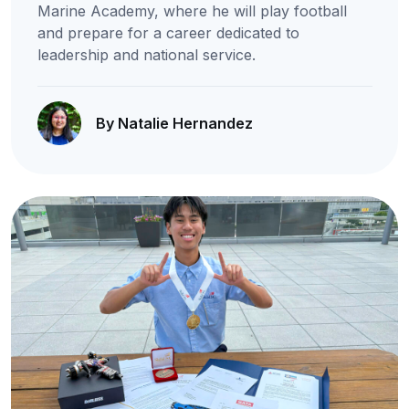
Marine Academy, where he will play football
and prepare for a career dedicated to
leadership and national service.
By Natalie Hernandez