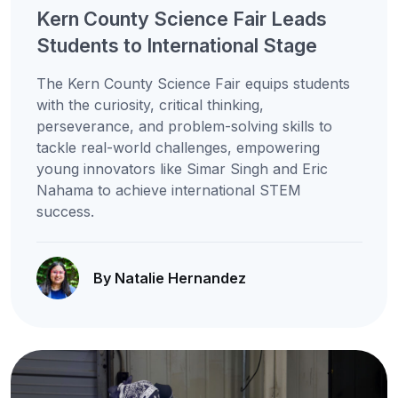
Kern County Science Fair Leads
Students to International Stage
The Kern County Science Fair equips students
with the curiosity, critical thinking,
perseverance, and problem-solving skills to
tackle real-world challenges, empowering
young innovators like Simar Singh and Eric
Nahama to achieve international STEM
success.
By Natalie Hernandez