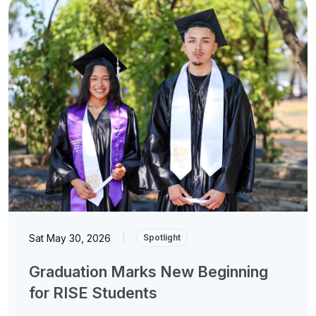
Sat May 30, 2026
|
Spotlight
Graduation Marks New Beginning
for RISE Students