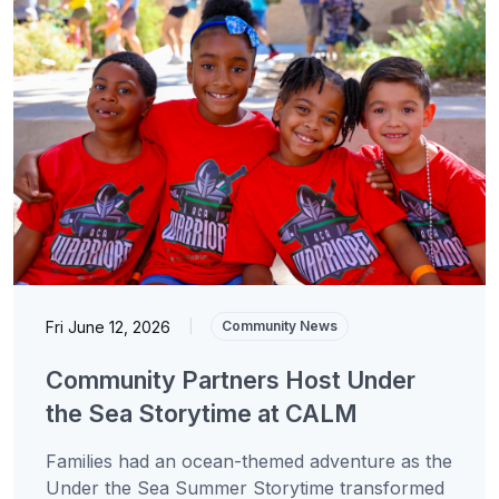
Fri June 12, 2026
|
Community News
Community Partners Host Under
the Sea Storytime at CALM
Families had an ocean-themed adventure as the
Under the Sea Summer Storytime transformed