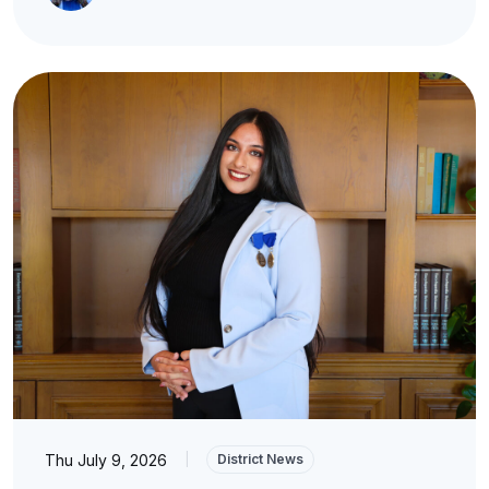
Thu July 9, 2026
|
District News