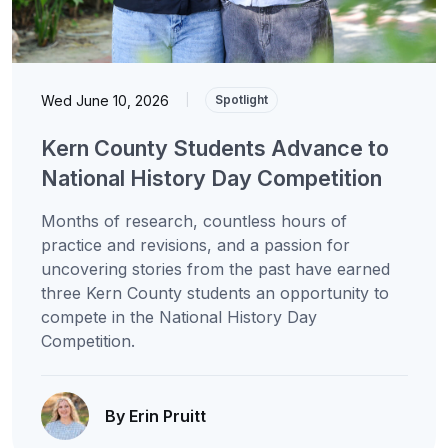
Wed June 10, 2026
|
Spotlight
Kern County Students Advance to
National History Day Competition
Months of research, countless hours of
practice and revisions, and a passion for
uncovering stories from the past have earned
three Kern County students an opportunity to
compete in the National History Day
Competition.
By Erin Pruitt