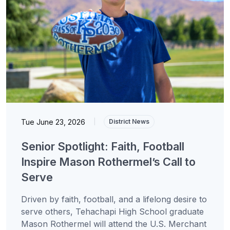
Tue June 23, 2026
|
District News
Senior Spotlight: Faith, Football
Inspire Mason Rothermel’s Call to
Serve
Driven by faith, football, and a lifelong desire to
serve others, Tehachapi High School graduate
Mason Rothermel will attend the U.S. Merchant