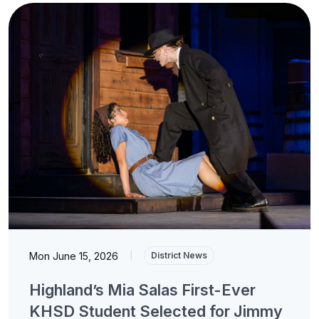
Mon June 15, 2026
|
District News
Highland’s Mia Salas First-Ever
KHSD Student Selected for Jimmy