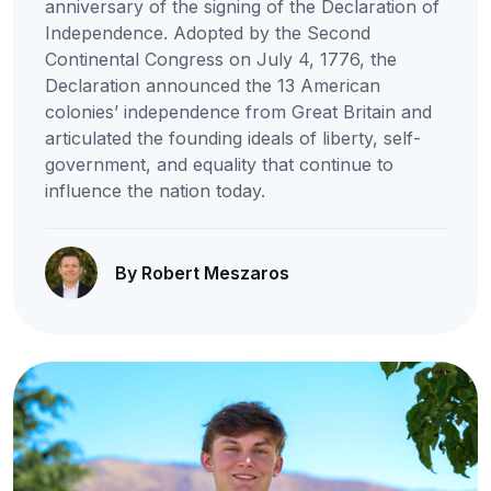
anniversary of the signing of the Declaration of
Independence. Adopted by the Second
Continental Congress on July 4, 1776, the
Declaration announced the 13 American
colonies’ independence from Great Britain and
articulated the founding ideals of liberty, self-
government, and equality that continue to
influence the nation today.
By Robert Meszaros