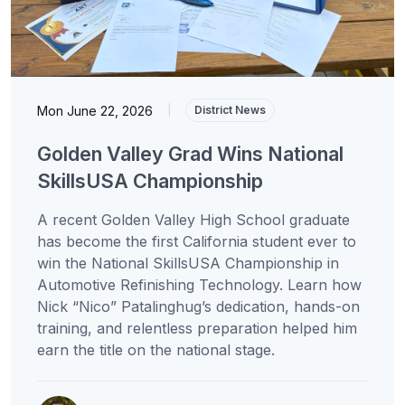
Mon June 22, 2026
|
District News
Golden Valley Grad Wins National
SkillsUSA Championship
A recent Golden Valley High School graduate
has become the first California student ever to
win the National SkillsUSA Championship in
Automotive Refinishing Technology. Learn how
Nick “Nico” Patalinghug’s dedication, hands-on
training, and relentless preparation helped him
earn the title on the national stage.