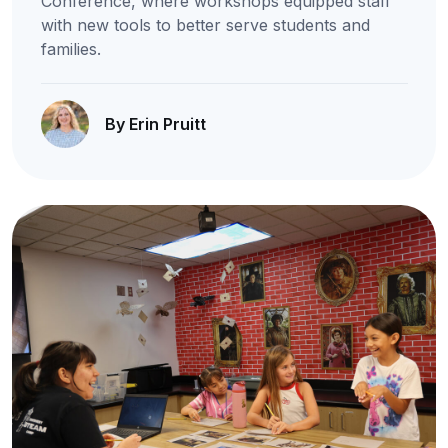
Conference, where workshops equipped staff
with new tools to better serve students and
families.
By Erin Pruitt