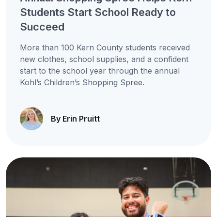
Students Start School Ready to
Succeed
More than 100 Kern County students received
new clothes, school supplies, and a confident
start to the school year through the annual
Kohl’s Children’s Shopping Spree.
By Erin Pruitt