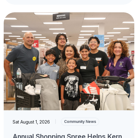
Sat August 1, 2026
|
Community News
Annual Shopping Spree Helps Kern