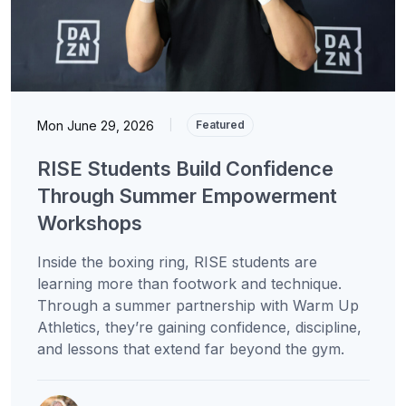
Mon June 29, 2026
|
Featured
RISE Students Build Confidence
Through Summer Empowerment
Workshops
Inside the boxing ring, RISE students are
learning more than footwork and technique.
Through a summer partnership with Warm Up
Athletics, they’re gaining confidence, discipline,
and lessons that extend far beyond the gym.