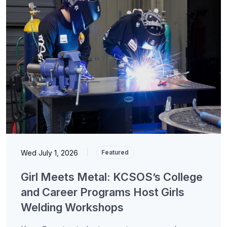
Wed July 1, 2026
|
Featured
Girl Meets Metal: KCSOS’s College
and Career Programs Host Girls
Welding Workshops