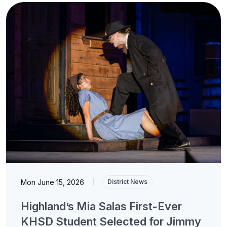
Mon June 15, 2026
|
District News
Highland’s Mia Salas First-Ever
KHSD Student Selected for Jimmy