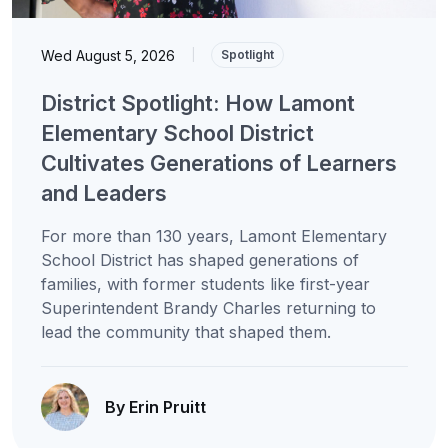
Wed August 5, 2026
|
Spotlight
District Spotlight: How Lamont
Elementary School District
Cultivates Generations of Learners
and Leaders
For more than 130 years, Lamont Elementary
School District has shaped generations of
families, with former students like first-year
Superintendent Brandy Charles returning to
lead the community that shaped them.
By Erin Pruitt