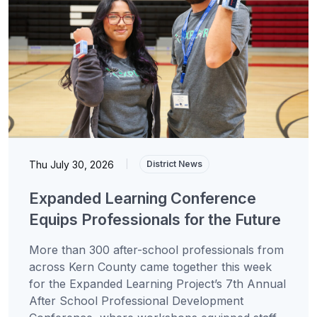
Thu July 30, 2026
|
District News
Expanded Learning Conference
Equips Professionals for the Future
More than 300 after-school professionals from
across Kern County came together this week
for the Expanded Learning Project’s 7th Annual
After School Professional Development