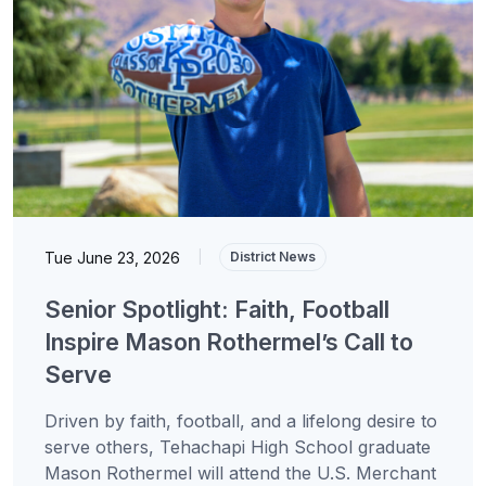
Tue June 23, 2026
|
District News
Senior Spotlight: Faith, Football
Inspire Mason Rothermel’s Call to
Serve
Driven by faith, football, and a lifelong desire to
serve others, Tehachapi High School graduate
Mason Rothermel will attend the U.S. Merchant