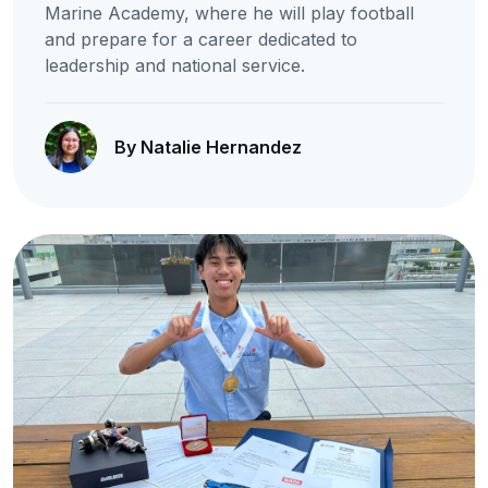
Marine Academy, where he will play football
and prepare for a career dedicated to
leadership and national service.
By Natalie Hernandez