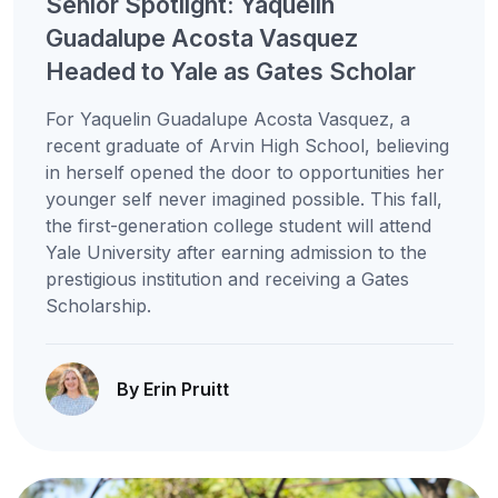
Senior Spotlight: Yaquelin
Guadalupe Acosta Vasquez
Headed to Yale as Gates Scholar
For Yaquelin Guadalupe Acosta Vasquez, a
recent graduate of Arvin High School, believing
in herself opened the door to opportunities her
younger self never imagined possible. This fall,
the first-generation college student will attend
Yale University after earning admission to the
prestigious institution and receiving a Gates
Scholarship.
By Erin Pruitt