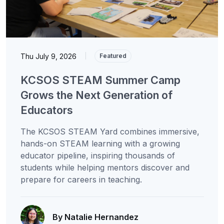
Thu July 9, 2026
|
Featured
KCSOS STEAM Summer Camp
Grows the Next Generation of
Educators
The KCSOS STEAM Yard combines immersive,
hands-on STEAM learning with a growing
educator pipeline, inspiring thousands of
students while helping mentors discover and
prepare for careers in teaching.
By Natalie Hernandez