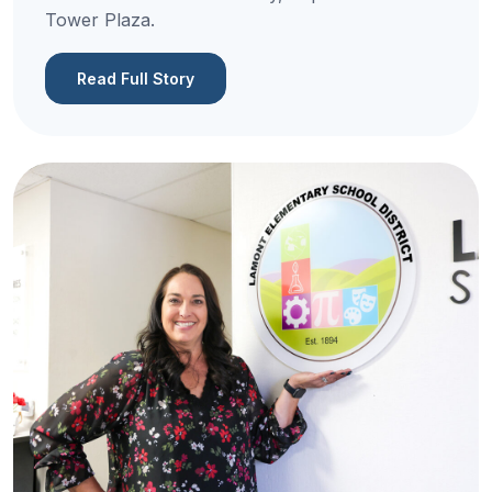
Tower Plaza.
Read Full Story