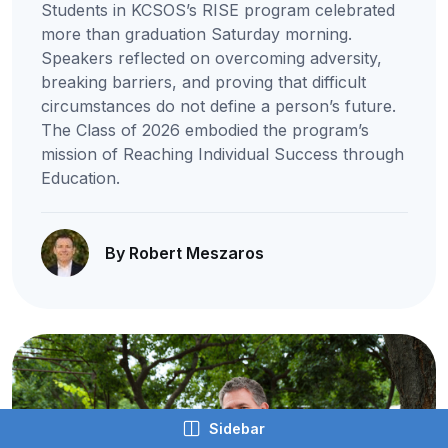
Students in KCSOS’s RISE program celebrated
more than graduation Saturday morning.
Speakers reflected on overcoming adversity,
breaking barriers, and proving that difficult
circumstances do not define a person’s future.
The Class of 2026 embodied the program’s
mission of Reaching Individual Success through
Education.
By Robert Meszaros
Sidebar