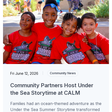
Fri June 12, 2026
|
Community News
Community Partners Host Under
the Sea Storytime at CALM
Families had an ocean-themed adventure as the
Under the Sea Summer Storytime transformed