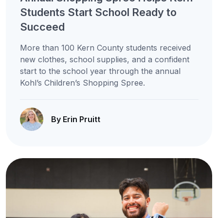
Students Start School Ready to
Succeed
More than 100 Kern County students received
new clothes, school supplies, and a confident
start to the school year through the annual
Kohl’s Children’s Shopping Spree.
By Erin Pruitt