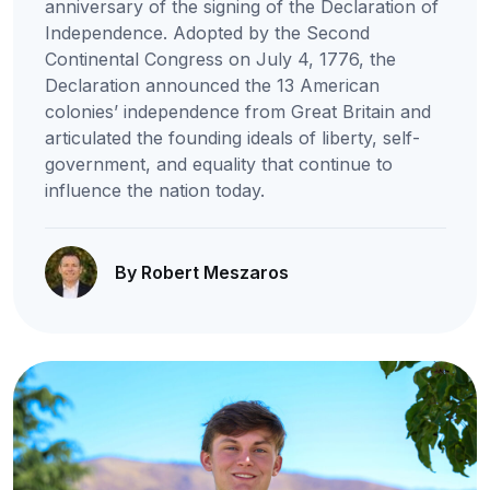
anniversary of the signing of the Declaration of
Independence. Adopted by the Second
Continental Congress on July 4, 1776, the
Declaration announced the 13 American
colonies’ independence from Great Britain and
articulated the founding ideals of liberty, self-
government, and equality that continue to
influence the nation today.
By Robert Meszaros