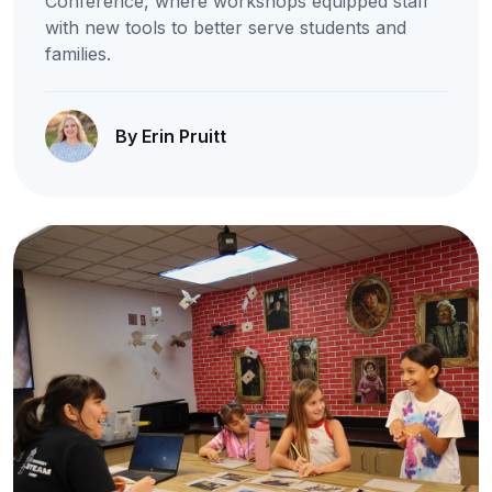
Conference, where workshops equipped staff
with new tools to better serve students and
families.
By Erin Pruitt