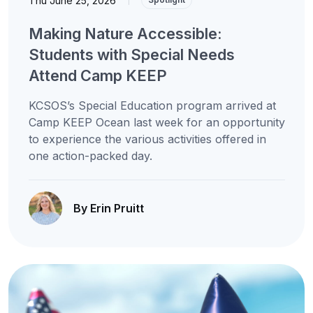
Thu June 25, 2026
Making Nature Accessible:
Students with Special Needs
Attend Camp KEEP
KCSOS’s Special Education program arrived at
Camp KEEP Ocean last week for an opportunity
to experience the various activities offered in
one action-packed day.
By Erin Pruitt