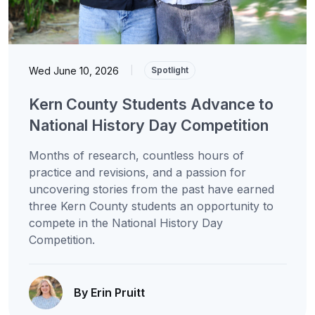
Wed June 10, 2026
|
Spotlight
Kern County Students Advance to
National History Day Competition
Months of research, countless hours of
practice and revisions, and a passion for
uncovering stories from the past have earned
three Kern County students an opportunity to
compete in the National History Day
Competition.
By Erin Pruitt