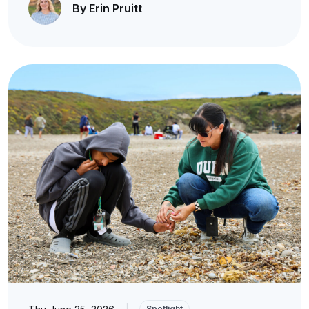
By Erin Pruitt
|
Spotlight