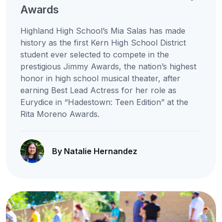
Awards
Highland High School’s Mia Salas has made
history as the first Kern High School District
student ever selected to compete in the
prestigious Jimmy Awards, the nation’s highest
honor in high school musical theater, after
earning Best Lead Actress for her role as
Eurydice in “Hadestown: Teen Edition” at the
Rita Moreno Awards.
By Natalie Hernandez