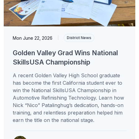
Mon June 22, 2026
|
District News
Golden Valley Grad Wins National
SkillsUSA Championship
A recent Golden Valley High School graduate
has become the first California student ever to
win the National SkillsUSA Championship in
Automotive Refinishing Technology. Learn how
Nick “Nico” Patalinghug’s dedication, hands-on
training, and relentless preparation helped him
earn the title on the national stage.