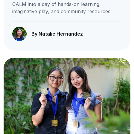
CALM into a day of hands-on learning,
imaginative play, and community resources.
By Natalie Hernandez