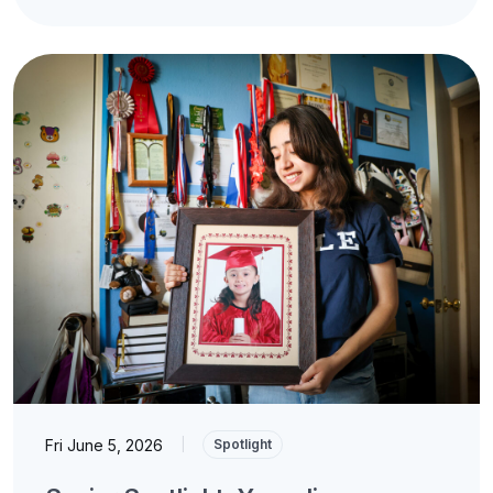
Fri June 5, 2026
|
Spotlight