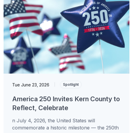
Tue June 23, 2026
|
Spotlight
America 250 Invites Kern County to
Reflect, Celebrate
n July 4, 2026, the United States will
commemorate a historic milestone — the 250th