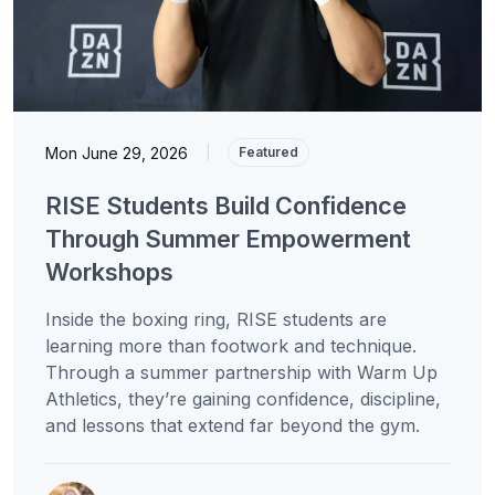
Mon June 29, 2026
|
Featured
RISE Students Build Confidence
Through Summer Empowerment
Workshops
Inside the boxing ring, RISE students are
learning more than footwork and technique.
Through a summer partnership with Warm Up
Athletics, they’re gaining confidence, discipline,
and lessons that extend far beyond the gym.