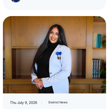
Thu July 9, 2026
|
District News