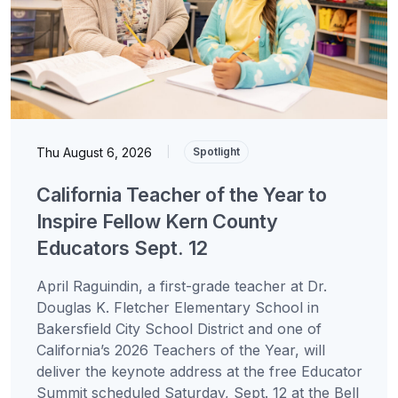
Thu August 6, 2026
|
Spotlight
California Teacher of the Year to
Inspire Fellow Kern County
Educators Sept. 12
April Raguindin, a first-grade teacher at Dr.
Douglas K. Fletcher Elementary School in
Bakersfield City School District and one of
California’s 2026 Teachers of the Year, will
deliver the keynote address at the free Educator
Summit scheduled Saturday, Sept. 12 at the Bell