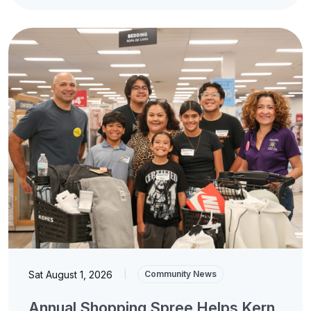
Sat August 1, 2026
|
Community News
Annual Shopping Spree Helps Kern