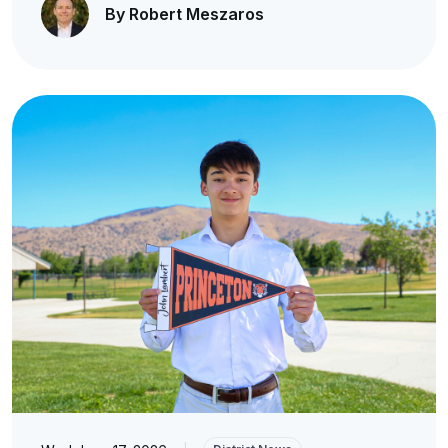
By Robert Meszaros