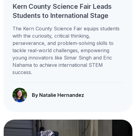
Kern County Science Fair Leads
Students to International Stage
The Kern County Science Fair equips students
with the curiosity, critical thinking,
perseverance, and problem-solving skills to
tackle real-world challenges, empowering
young innovators like Simar Singh and Eric
Nahama to achieve international STEM
success.
By Natalie Hernandez