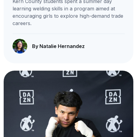
Kern County students spent a summer day
learning welding skills in a program aimed at
encouraging girls to explore high-demand trade
careers.
By Natalie Hernandez