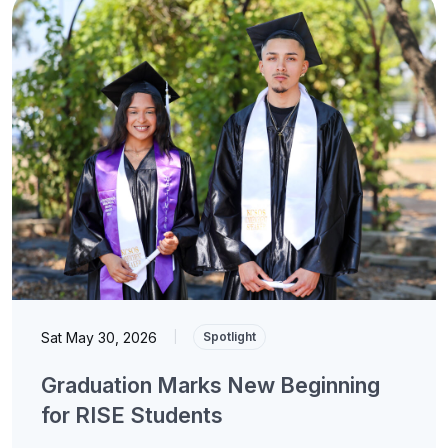
Sat May 30, 2026
|
Spotlight
Graduation Marks New Beginning
for RISE Students