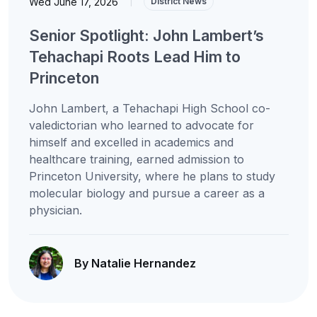
Wed June 17, 2026
|
District News
Senior Spotlight: John Lambert’s
Tehachapi Roots Lead Him to
Princeton
John Lambert, a Tehachapi High School co-
valedictorian who learned to advocate for
himself and excelled in academics and
healthcare training, earned admission to
Princeton University, where he plans to study
molecular biology and pursue a career as a
physician.
By Natalie Hernandez