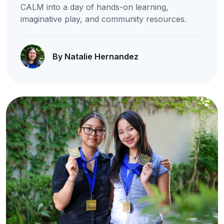
CALM into a day of hands-on learning,
imaginative play, and community resources.
By Natalie Hernandez