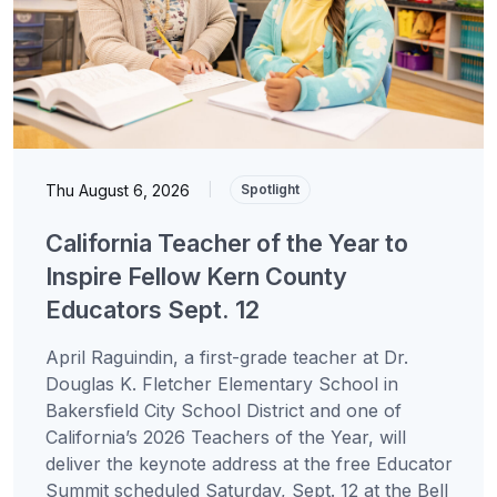
Thu August 6, 2026
|
Spotlight
California Teacher of the Year to
Inspire Fellow Kern County
Educators Sept. 12
April Raguindin, a first-grade teacher at Dr.
Douglas K. Fletcher Elementary School in
Bakersfield City School District and one of
California’s 2026 Teachers of the Year, will
deliver the keynote address at the free Educator
Summit scheduled Saturday, Sept. 12 at the Bell