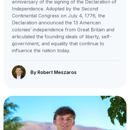
anniversary of the signing of the Declaration of
Independence. Adopted by the Second
Continental Congress on July 4, 1776, the
Declaration announced the 13 American
colonies’ independence from Great Britain and
articulated the founding ideals of liberty, self-
government, and equality that continue to
influence the nation today.
By Robert Meszaros