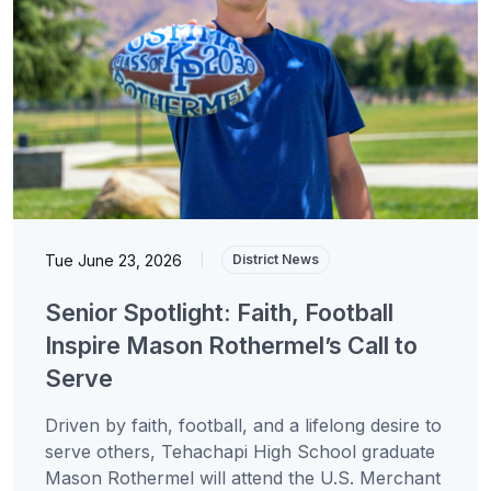
Tue June 23, 2026
|
District News
Senior Spotlight: Faith, Football
Inspire Mason Rothermel’s Call to
Serve
Driven by faith, football, and a lifelong desire to
serve others, Tehachapi High School graduate
Mason Rothermel will attend the U.S. Merchant