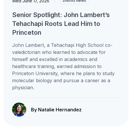
Wed June 17, 2026
|
District News
Senior Spotlight: John Lambert’s
Tehachapi Roots Lead Him to
Princeton
John Lambert, a Tehachapi High School co-
valedictorian who learned to advocate for
himself and excelled in academics and
healthcare training, earned admission to
Princeton University, where he plans to study
molecular biology and pursue a career as a
physician.
By Natalie Hernandez