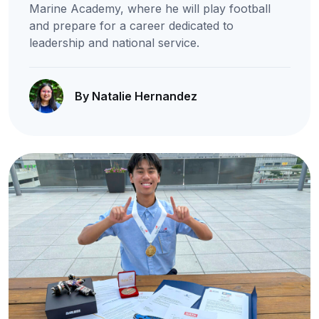
Marine Academy, where he will play football
and prepare for a career dedicated to
leadership and national service.
By Natalie Hernandez