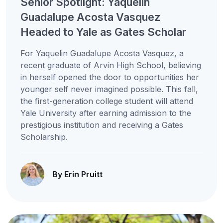
Senior Spotlight: Yaquelin
Guadalupe Acosta Vasquez
Headed to Yale as Gates Scholar
For Yaquelin Guadalupe Acosta Vasquez, a
recent graduate of Arvin High School, believing
in herself opened the door to opportunities her
younger self never imagined possible. This fall,
the first-generation college student will attend
Yale University after earning admission to the
prestigious institution and receiving a Gates
Scholarship.
By Erin Pruitt