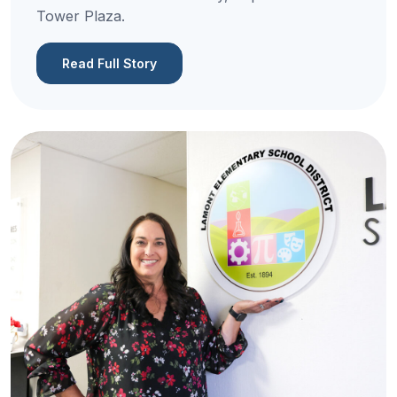
Tower Plaza.
Read Full Story