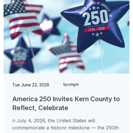
Tue June 23, 2026
|
Spotlight
America 250 Invites Kern County to
Reflect, Celebrate
n July 4, 2026, the United States will
commemorate a historic milestone — the 250th