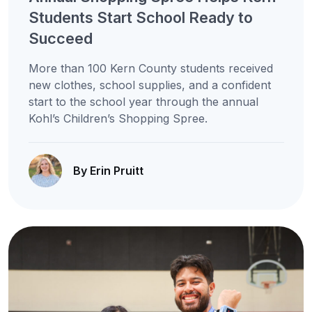
Students Start School Ready to
Succeed
More than 100 Kern County students received
new clothes, school supplies, and a confident
start to the school year through the annual
Kohl’s Children’s Shopping Spree.
By Erin Pruitt