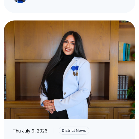
Thu July 9, 2026
|
District News