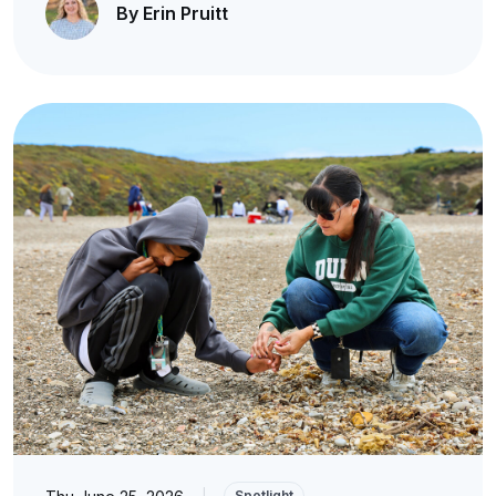
By Erin Pruitt
|
Spotlight