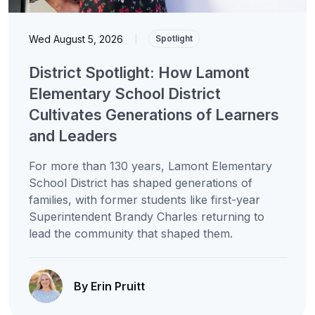
Wed August 5, 2026
|
Spotlight
District Spotlight: How Lamont
Elementary School District
Cultivates Generations of Learners
and Leaders
For more than 130 years, Lamont Elementary
School District has shaped generations of
families, with former students like first-year
Superintendent Brandy Charles returning to
lead the community that shaped them.
By Erin Pruitt