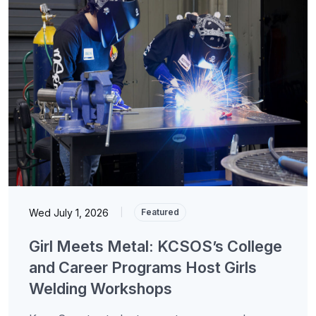
Wed July 1, 2026
|
Featured
Girl Meets Metal: KCSOS’s College
and Career Programs Host Girls
Welding Workshops