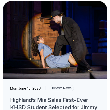
Mon June 15, 2026
|
District News
Highland’s Mia Salas First-Ever
KHSD Student Selected for Jimmy