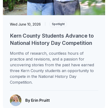
Wed June 10, 2026
|
Spotlight
Kern County Students Advance to
National History Day Competition
Months of research, countless hours of
practice and revisions, and a passion for
uncovering stories from the past have earned
three Kern County students an opportunity to
compete in the National History Day
Competition.
By Erin Pruitt