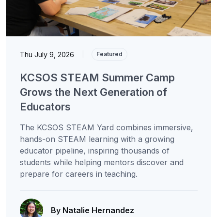
Thu July 9, 2026
|
Featured
KCSOS STEAM Summer Camp
Grows the Next Generation of
Educators
The KCSOS STEAM Yard combines immersive,
hands-on STEAM learning with a growing
educator pipeline, inspiring thousands of
students while helping mentors discover and
prepare for careers in teaching.
By Natalie Hernandez