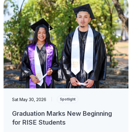
Sat May 30, 2026
|
Spotlight
Graduation Marks New Beginning
for RISE Students