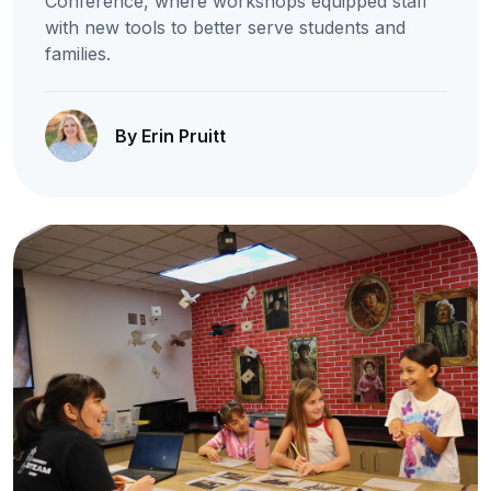
Conference, where workshops equipped staff
with new tools to better serve students and
families.
By Erin Pruitt