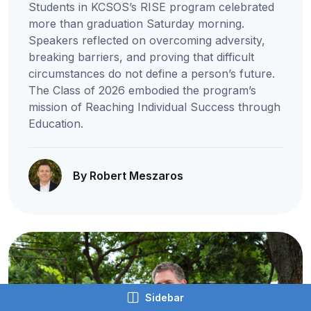
Students in KCSOS’s RISE program celebrated
more than graduation Saturday morning.
Speakers reflected on overcoming adversity,
breaking barriers, and proving that difficult
circumstances do not define a person’s future.
The Class of 2026 embodied the program’s
mission of Reaching Individual Success through
Education.
By Robert Meszaros
Sidebar