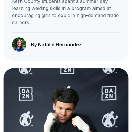
Kern County students spent a summer day
learning welding skills in a program aimed at
encouraging girls to explore high-demand trade
careers.
By Natalie Hernandez