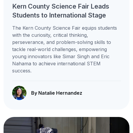
Kern County Science Fair Leads
Students to International Stage
The Kern County Science Fair equips students
with the curiosity, critical thinking,
perseverance, and problem-solving skills to
tackle real-world challenges, empowering
young innovators like Simar Singh and Eric
Nahama to achieve international STEM
success.
By Natalie Hernandez