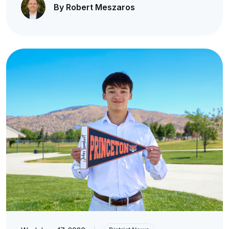
By Robert Meszaros