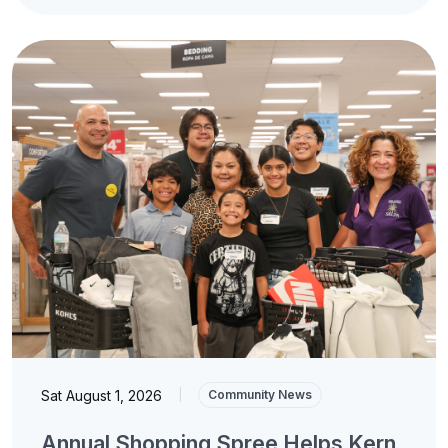
Sat August 1, 2026
|
Community News
Annual Shopping Spree Helps Kern