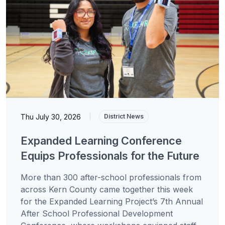
Thu July 30, 2026
|
District News
Expanded Learning Conference
Equips Professionals for the Future
More than 300 after-school professionals from
across Kern County came together this week
for the Expanded Learning Project’s 7th Annual
After School Professional Development