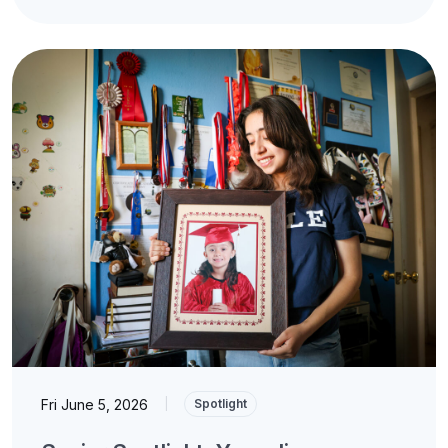
Fri June 5, 2026
|
Spotlight