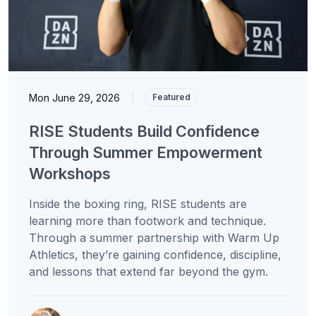
Mon June 29, 2026
|
Featured
RISE Students Build Confidence
Through Summer Empowerment
Workshops
Inside the boxing ring, RISE students are
learning more than footwork and technique.
Through a summer partnership with Warm Up
Athletics, they’re gaining confidence, discipline,
and lessons that extend far beyond the gym.