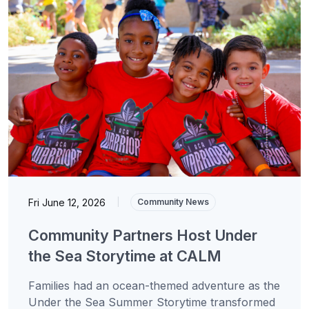
Fri June 12, 2026
|
Community News
Community Partners Host Under
the Sea Storytime at CALM
Families had an ocean-themed adventure as the
Under the Sea Summer Storytime transformed