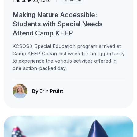
Thu June 25, 2026
Making Nature Accessible:
Students with Special Needs
Attend Camp KEEP
KCSOS’s Special Education program arrived at
Camp KEEP Ocean last week for an opportunity
to experience the various activities offered in
one action-packed day.
By Erin Pruitt