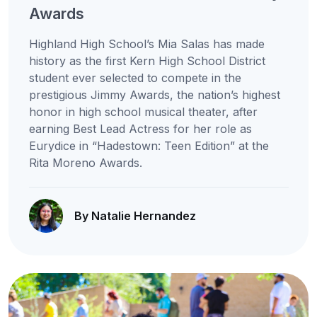
Awards
Highland High School’s Mia Salas has made
history as the first Kern High School District
student ever selected to compete in the
prestigious Jimmy Awards, the nation’s highest
honor in high school musical theater, after
earning Best Lead Actress for her role as
Eurydice in “Hadestown: Teen Edition” at the
Rita Moreno Awards.
By Natalie Hernandez