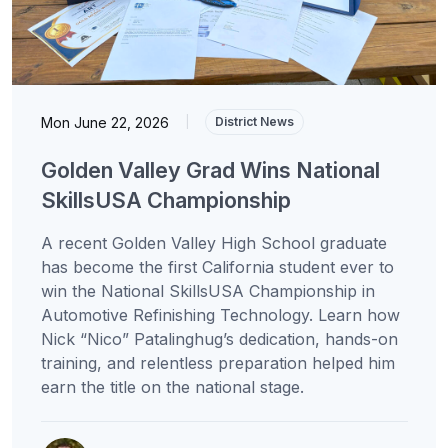
Mon June 22, 2026
|
District News
Golden Valley Grad Wins National
SkillsUSA Championship
A recent Golden Valley High School graduate
has become the first California student ever to
win the National SkillsUSA Championship in
Automotive Refinishing Technology. Learn how
Nick “Nico” Patalinghug’s dedication, hands-on
training, and relentless preparation helped him
earn the title on the national stage.