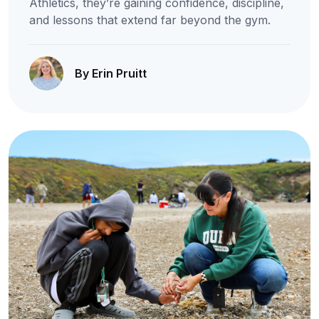
Athletics, they’re gaining confidence, discipline,
and lessons that extend far beyond the gym.
By Erin Pruitt