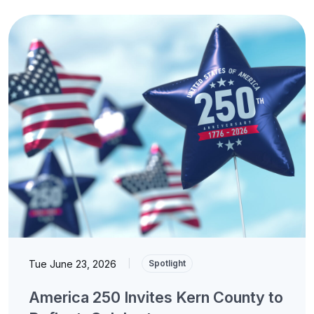
Tue June 23, 2026
|
Spotlight
America 250 Invites Kern County to