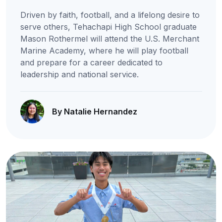
Driven by faith, football, and a lifelong desire to
serve others, Tehachapi High School graduate
Mason Rothermel will attend the U.S. Merchant
Marine Academy, where he will play football
and prepare for a career dedicated to
leadership and national service.
By Natalie Hernandez