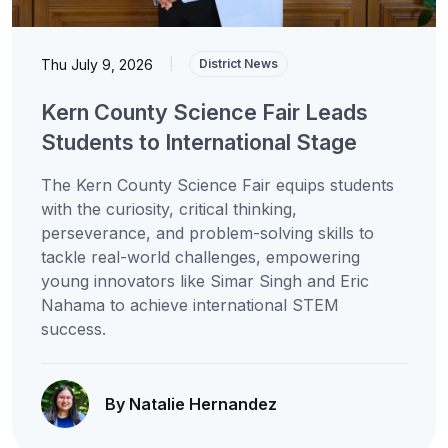
Thu July 9, 2026
|
District News
Kern County Science Fair Leads
Students to International Stage
The Kern County Science Fair equips students
with the curiosity, critical thinking,
perseverance, and problem-solving skills to
tackle real-world challenges, empowering
young innovators like Simar Singh and Eric
Nahama to achieve international STEM
success.
By Natalie Hernandez