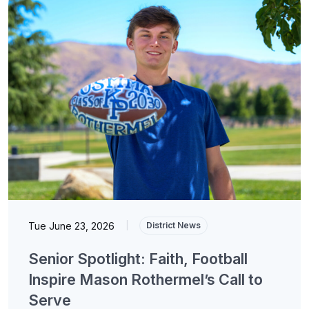
Tue June 23, 2026
|
District News
Senior Spotlight: Faith, Football
Inspire Mason Rothermel’s Call to
Serve