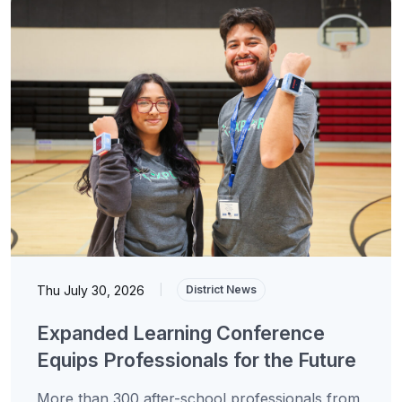
Thu July 30, 2026
|
District News
Expanded Learning Conference
Equips Professionals for the Future
More than 300 after-school professionals from