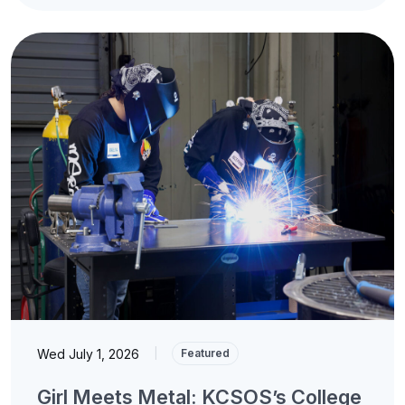
Wed July 1, 2026
|
Featured
Girl Meets Metal: KCSOS’s College