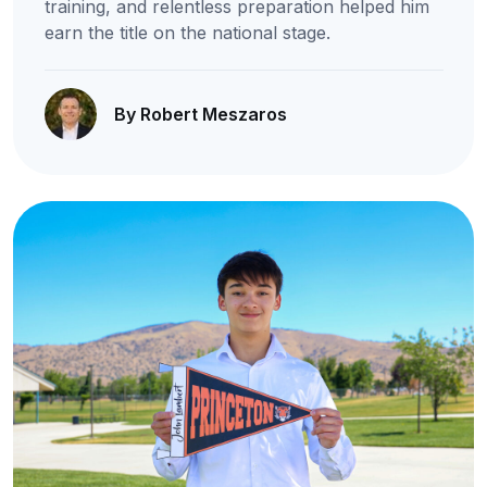
training, and relentless preparation helped him
earn the title on the national stage.
By Robert Meszaros