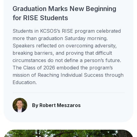
Graduation Marks New Beginning
for RISE Students
Students in KCSOS’s RISE program celebrated
more than graduation Saturday morning.
Speakers reflected on overcoming adversity,
breaking barriers, and proving that difficult
circumstances do not define a person’s future.
The Class of 2026 embodied the program’s
mission of Reaching Individual Success through
Education.
By Robert Meszaros