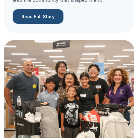
lead the community that shaped them.
Read Full Story