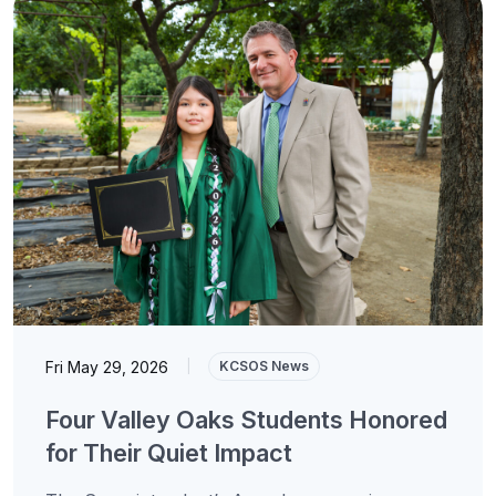
Fri May 29, 2026
|
KCSOS News
Four Valley Oaks Students Honored
for Their Quiet Impact