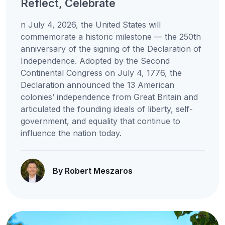
Reflect, Celebrate
n July 4, 2026, the United States will
commemorate a historic milestone — the 250th
anniversary of the signing of the Declaration of
Independence. Adopted by the Second
Continental Congress on July 4, 1776, the
Declaration announced the 13 American
colonies’ independence from Great Britain and
articulated the founding ideals of liberty, self-
government, and equality that continue to
influence the nation today.
By Robert Meszaros