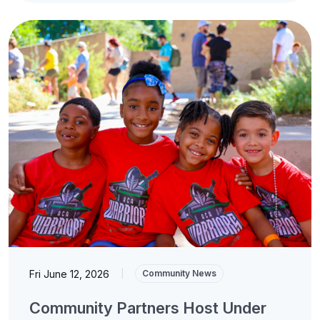
Fri June 12, 2026
|
Community News
Community Partners Host Under