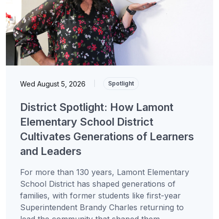
Wed August 5, 2026
|
Spotlight
District Spotlight: How Lamont
Elementary School District
Cultivates Generations of Learners
and Leaders
For more than 130 years, Lamont Elementary
School District has shaped generations of
families, with former students like first-year
Superintendent Brandy Charles returning to