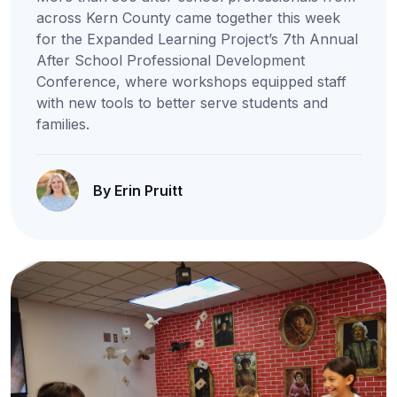
across Kern County came together this week
for the Expanded Learning Project’s 7th Annual
After School Professional Development
Conference, where workshops equipped staff
with new tools to better serve students and
families.
By Erin Pruitt