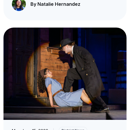
By Natalie Hernandez