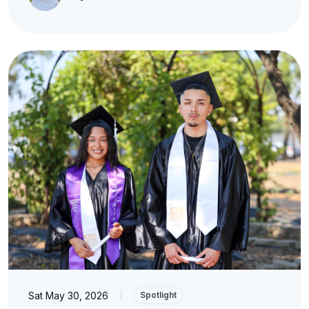
Sat May 30, 2026
|
Spotlight