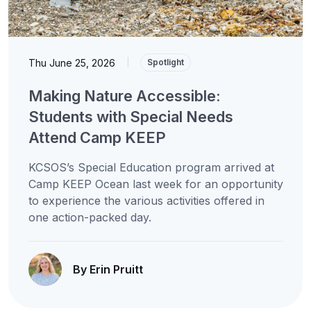
Thu June 25, 2026
|
Spotlight
Making Nature Accessible:
Students with Special Needs
Attend Camp KEEP
KCSOS’s Special Education program arrived at
Camp KEEP Ocean last week for an opportunity
to experience the various activities offered in
one action-packed day.
By Erin Pruitt