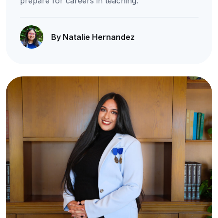
prepare for careers in teaching.
By Natalie Hernandez