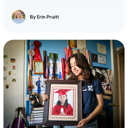
By Erin Pruitt