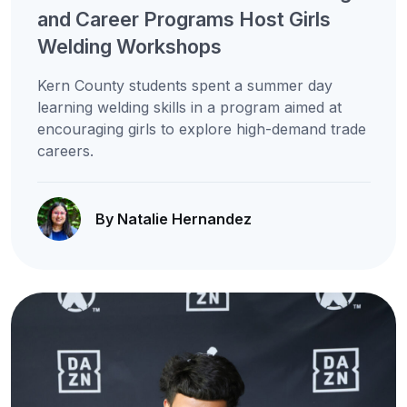
and Career Programs Host Girls
Welding Workshops
Kern County students spent a summer day
learning welding skills in a program aimed at
encouraging girls to explore high-demand trade
careers.
By Natalie Hernandez