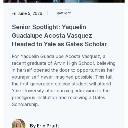
Fri June 5, 2026
|
Spotlight
Senior Spotlight: Yaquelin
Guadalupe Acosta Vasquez
Headed to Yale as Gates Scholar
For Yaquelin Guadalupe Acosta Vasquez, a
recent graduate of Arvin High School, believing
in herself opened the door to opportunities her
younger self never imagined possible. This fall,
the first-generation college student will attend
Yale University after earning admission to the
prestigious institution and receiving a Gates
Scholarship.
By Erin Pruitt