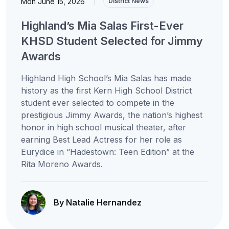
Mon June 15, 2026
|
District News
Highland’s Mia Salas First-Ever
KHSD Student Selected for Jimmy
Awards
Highland High School’s Mia Salas has made
history as the first Kern High School District
student ever selected to compete in the
prestigious Jimmy Awards, the nation’s highest
honor in high school musical theater, after
earning Best Lead Actress for her role as
Eurydice in “Hadestown: Teen Edition” at the
Rita Moreno Awards.
By Natalie Hernandez