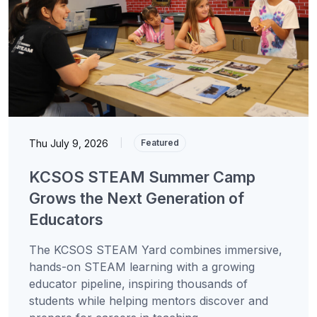
Thu July 9, 2026
|
Featured
KCSOS STEAM Summer Camp
Grows the Next Generation of
Educators
The KCSOS STEAM Yard combines immersive,
hands-on STEAM learning with a growing
educator pipeline, inspiring thousands of
students while helping mentors discover and