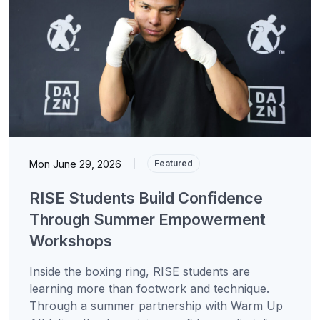
Mon June 29, 2026
|
Featured
RISE Students Build Confidence
Through Summer Empowerment
Workshops
Inside the boxing ring, RISE students are
learning more than footwork and technique.
Through a summer partnership with Warm Up