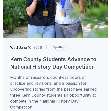
Wed June 10, 2026
|
Spotlight
Kern County Students Advance to
National History Day Competition
Months of research, countless hours of
practice and revisions, and a passion for
uncovering stories from the past have earned
three Kern County students an opportunity to
compete in the National History Day
Competition.