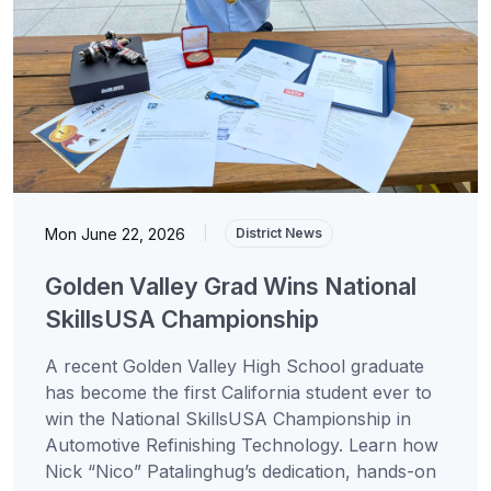
Mon June 22, 2026
|
District News
Golden Valley Grad Wins National
SkillsUSA Championship
A recent Golden Valley High School graduate
has become the first California student ever to
win the National SkillsUSA Championship in
Automotive Refinishing Technology. Learn how
Nick “Nico” Patalinghug’s dedication, hands-on