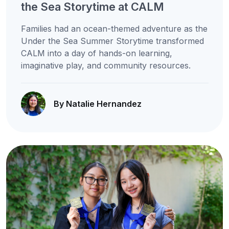
the Sea Storytime at CALM
Families had an ocean-themed adventure as the
Under the Sea Summer Storytime transformed
CALM into a day of hands-on learning,
imaginative play, and community resources.
By Natalie Hernandez