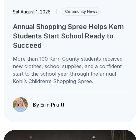
Sat August 1, 2026
|
Community News
Annual Shopping Spree Helps Kern
Students Start School Ready to
Succeed
More than 100 Kern County students received
new clothes, school supplies, and a confident
start to the school year through the annual
Kohl’s Children’s Shopping Spree.
By Erin Pruitt