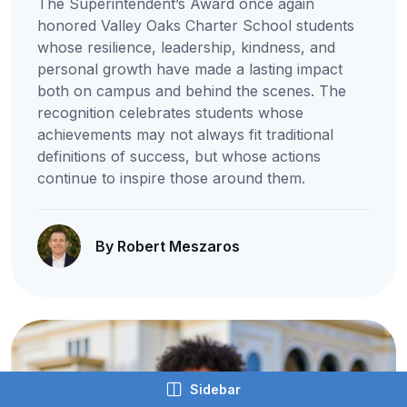
The Superintendent’s Award once again
honored Valley Oaks Charter School students
whose resilience, leadership, kindness, and
personal growth have made a lasting impact
both on campus and behind the scenes. The
recognition celebrates students whose
achievements may not always fit traditional
definitions of success, but whose actions
continue to inspire those around them.
By Robert Meszaros
Sidebar