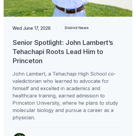
Wed June 17, 2026
|
District News
Senior Spotlight: John Lambert’s
Tehachapi Roots Lead Him to
Princeton
John Lambert, a Tehachapi High School co-
valedictorian who learned to advocate for
himself and excelled in academics and
healthcare training, earned admission to
Princeton University, where he plans to study
molecular biology and pursue a career as a
physician.