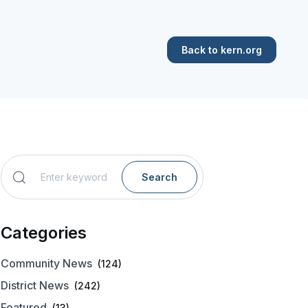
Back to kern.org
Search
Categories
Community News
(124)
District News
(242)
Featured
(13)