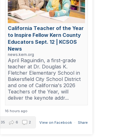
California Teacher of the Year
to Inspire Fellow Kern County
Educators Sept. 12 | KCSOS
News
news.kern.org
April Raguindin, a first-grade
teacher at Dr. Douglas K.
Fletcher Elementary School in
Bakersfield City School District
and one of California's 2026
Teachers of the Year, will
deliver the keynote addr...
16 hours ago
35
6
2
View on Facebook
·
Share