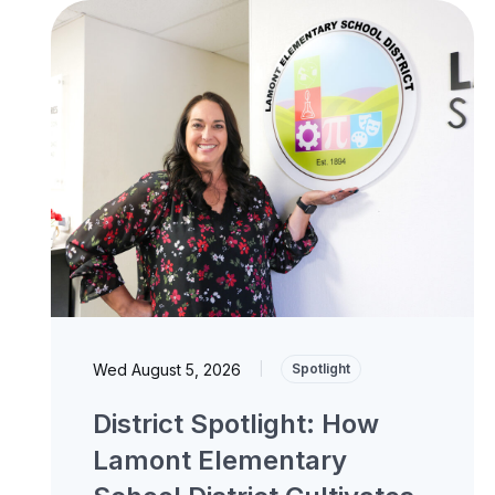
Wed August 5, 2026
|
Spotlight
District Spotlight: How
Lamont Elementary