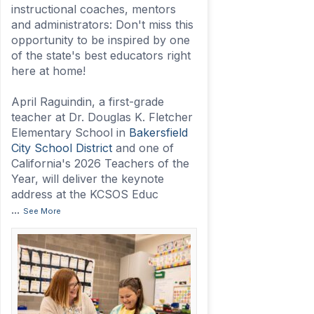
instructional coaches, mentors
and administrators: Don't miss this
opportunity to be inspired by one
of the state's best educators right
here at home!
April Raguindin, a first-grade
teacher at Dr. Douglas K. Fletcher
Elementary School in
Bakersfield
City School District
and one of
California's 2026 Teachers of the
Year, will deliver the keynote
address at the KCSOS Educ
...
See More