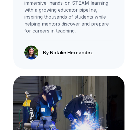
immersive, hands-on STEAM learning
with a growing educator pipeline,
inspiring thousands of students while
helping mentors discover and prepare
for careers in teaching.
By Natalie Hernandez