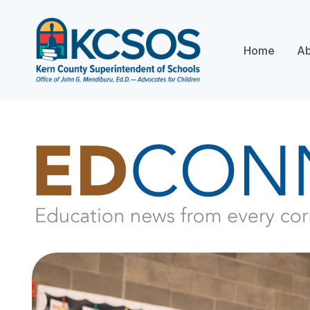
Home
Ab