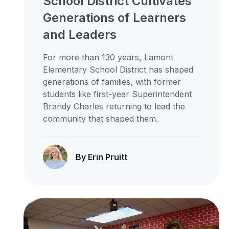
School District Cultivates
Generations of Learners
and Leaders
For more than 130 years, Lamont
Elementary School District has shaped
generations of families, with former
students like first-year Superintendent
Brandy Charles returning to lead the
community that shaped them.
By Erin Pruitt