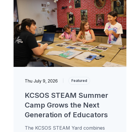
Thu July 9, 2026
|
Featured
KCSOS STEAM Summer
Camp Grows the Next
Generation of Educators
The KCSOS STEAM Yard combines