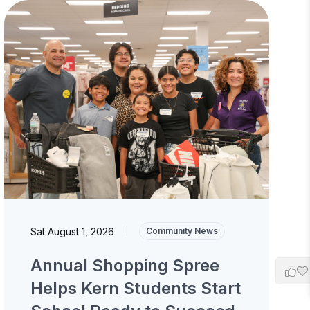
Sat August 1, 2026
|
Community News
Annual Shopping Spree
Helps Kern Students Start