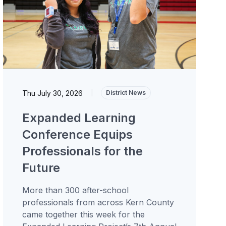
Thu July 30, 2026
|
District News
Expanded Learning
Conference Equips
Professionals for the
Future
More than 300 after-school
professionals from across Kern County
came together this week for the