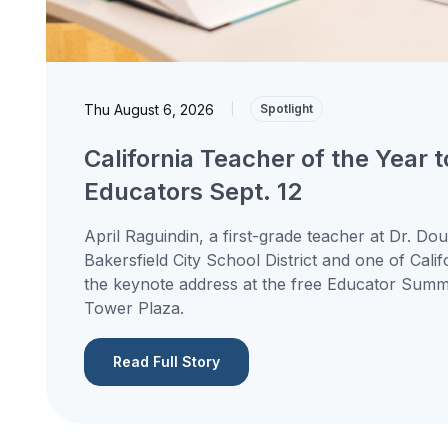
Thu August 6, 2026
|
Spotlight
California Teacher of the Year 
Educators Sept. 12
April Raguindin, a first-grade teacher at Dr. Do
Bakersfield City School District and one of Calif
the keynote address at the free Educator Summit
Tower Plaza.
Read Full Story