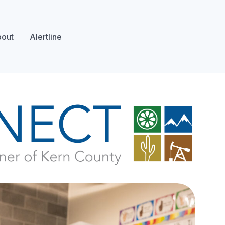
out
Alertline