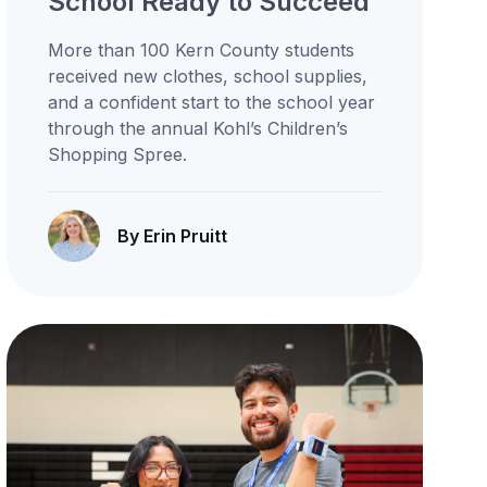
School Ready to Succeed
More than 100 Kern County students
received new clothes, school supplies,
and a confident start to the school year
through the annual Kohl’s Children’s
Shopping Spree.
By Erin Pruitt