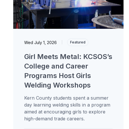
Wed July 1, 2026
|
Featured
Girl Meets Metal: KCSOS’s
College and Career
Programs Host Girls
Welding Workshops
Kern County students spent a summer
day learning welding skills in a program
aimed at encouraging girls to explore
high-demand trade careers.