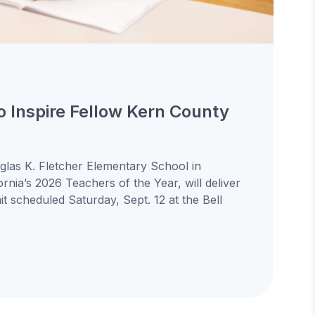
to Inspire Fellow Kern County
uglas K. Fletcher Elementary School in
ornia’s 2026 Teachers of the Year, will deliver
 scheduled Saturday, Sept. 12 at the Bell