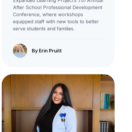
Expanded Learning Project’s 7th Annual
After School Professional Development
Conference, where workshops
equipped staff with new tools to better
serve students and families.
By Erin Pruitt