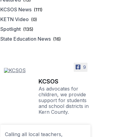
KCSOS News
(111)
KETN Video
(0)
Spotlight
(135)
State Education News
(16)
9
KCSOS
As advocates for
children, we provide
support for students
and school districts in
Kern County.
Calling all local teachers,