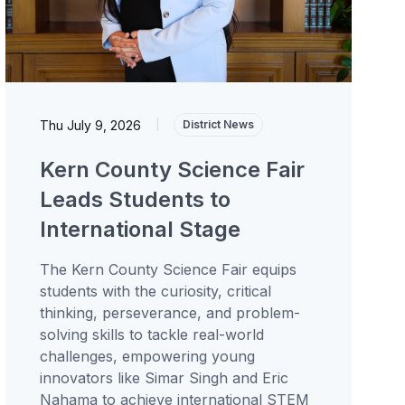
Thu July 9, 2026
|
District News
Kern County Science Fair
Leads Students to
International Stage
The Kern County Science Fair equips
students with the curiosity, critical
thinking, perseverance, and problem-
solving skills to tackle real-world
challenges, empowering young
innovators like Simar Singh and Eric
Nahama to achieve international STEM