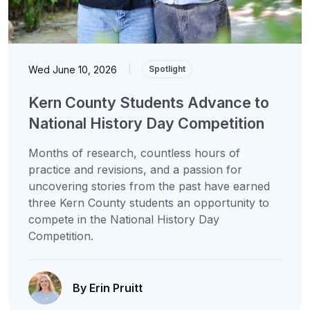
Wed June 10, 2026
|
Spotlight
Kern County Students Advance to
National History Day Competition
Months of research, countless hours of
practice and revisions, and a passion for
uncovering stories from the past have earned
three Kern County students an opportunity to
compete in the National History Day
Competition.
By Erin Pruitt