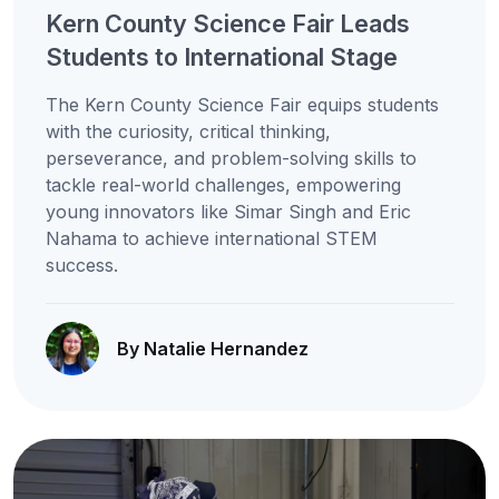
Kern County Science Fair Leads
Students to International Stage
The Kern County Science Fair equips students
with the curiosity, critical thinking,
perseverance, and problem-solving skills to
tackle real-world challenges, empowering
young innovators like Simar Singh and Eric
Nahama to achieve international STEM
success.
By Natalie Hernandez