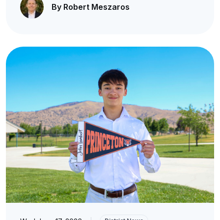
By Robert Meszaros