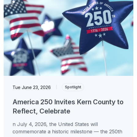
Tue June 23, 2026
|
Spotlight
America 250 Invites Kern County to
Reflect, Celebrate
n July 4, 2026, the United States will
commemorate a historic milestone — the 250th