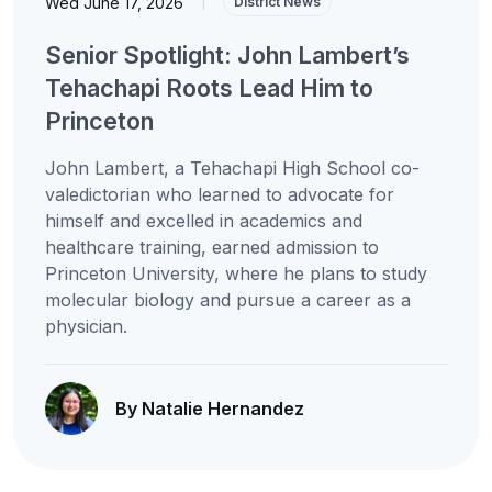
Wed June 17, 2026
|
District News
Senior Spotlight: John Lambert’s
Tehachapi Roots Lead Him to
Princeton
John Lambert, a Tehachapi High School co-
valedictorian who learned to advocate for
himself and excelled in academics and
healthcare training, earned admission to
Princeton University, where he plans to study
molecular biology and pursue a career as a
physician.
By Natalie Hernandez