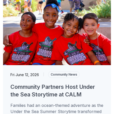
Fri June 12, 2026
|
Community News
Community Partners Host Under
the Sea Storytime at CALM
Families had an ocean-themed adventure as the
Under the Sea Summer Storytime transformed