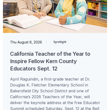
Thu August 6, 2026
|
Spotlight
California Teacher of the Year to
Inspire Fellow Kern County
Educators Sept. 12
April Raguindin, a first-grade teacher at Dr.
Douglas K. Fletcher Elementary School in
Bakersfield City School District and one of
California’s 2026 Teachers of the Year, will
deliver the keynote address at the free Educator
Summit scheduled Saturday, Sept. 12 at the Bell