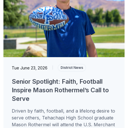
Tue June 23, 2026
|
District News
Senior Spotlight: Faith, Football
Inspire Mason Rothermel’s Call to
Serve
Driven by faith, football, and a lifelong desire to
serve others, Tehachapi High School graduate
Mason Rothermel will attend the U.S. Merchant