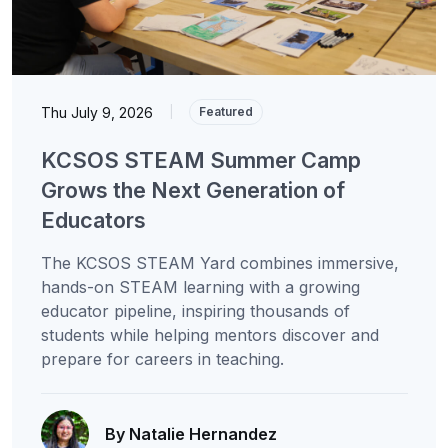
Thu July 9, 2026
|
Featured
KCSOS STEAM Summer Camp
Grows the Next Generation of
Educators
The KCSOS STEAM Yard combines immersive,
hands-on STEAM learning with a growing
educator pipeline, inspiring thousands of
students while helping mentors discover and
prepare for careers in teaching.
By Natalie Hernandez