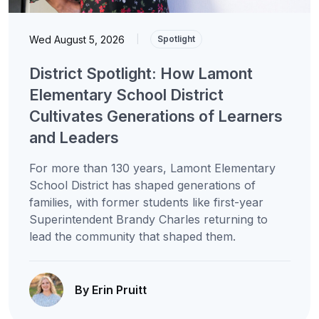
Wed August 5, 2026
|
Spotlight
District Spotlight: How Lamont
Elementary School District
Cultivates Generations of Learners
and Leaders
For more than 130 years, Lamont Elementary
School District has shaped generations of
families, with former students like first-year
Superintendent Brandy Charles returning to
lead the community that shaped them.
By Erin Pruitt