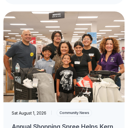
Sat August 1, 2026
|
Community News
Annual Shopping Spree Helps Kern