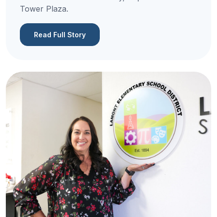
Tower Plaza.
Read Full Story