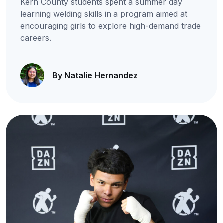
Kern County students spent a summer day
learning welding skills in a program aimed at
encouraging girls to explore high-demand trade
careers.
By Natalie Hernandez