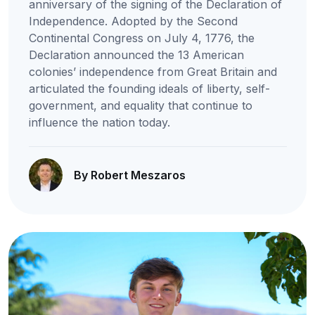
anniversary of the signing of the Declaration of
Independence. Adopted by the Second
Continental Congress on July 4, 1776, the
Declaration announced the 13 American
colonies’ independence from Great Britain and
articulated the founding ideals of liberty, self-
government, and equality that continue to
influence the nation today.
By Robert Meszaros