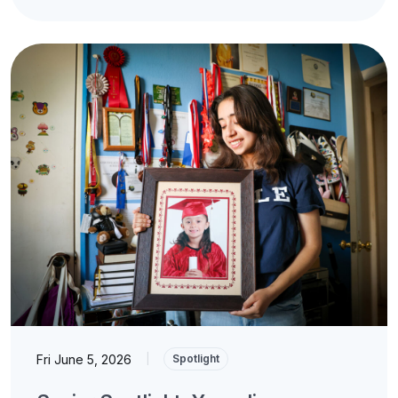
Fri June 5, 2026
|
Spotlight