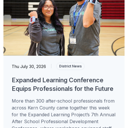
Thu July 30, 2026
|
District News
Expanded Learning Conference
Equips Professionals for the Future
More than 300 after-school professionals from
across Kern County came together this week
for the Expanded Learning Project’s 7th Annual
After School Professional Development