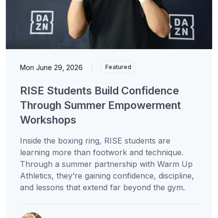
Mon June 29, 2026
|
Featured
RISE Students Build Confidence
Through Summer Empowerment
Workshops
Inside the boxing ring, RISE students are
learning more than footwork and technique.
Through a summer partnership with Warm Up
Athletics, they’re gaining confidence, discipline,
and lessons that extend far beyond the gym.