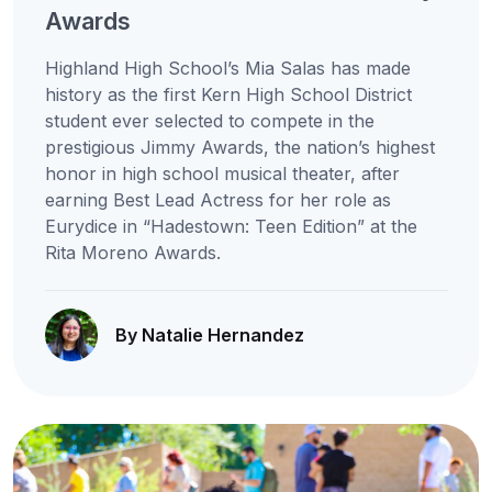
Awards
Highland High School’s Mia Salas has made
history as the first Kern High School District
student ever selected to compete in the
prestigious Jimmy Awards, the nation’s highest
honor in high school musical theater, after
earning Best Lead Actress for her role as
Eurydice in “Hadestown: Teen Edition” at the
Rita Moreno Awards.
By Natalie Hernandez