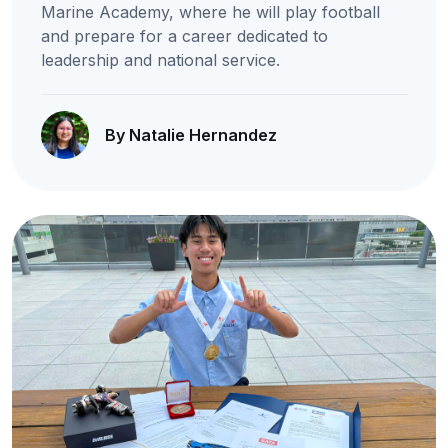
Marine Academy, where he will play football
and prepare for a career dedicated to
leadership and national service.
By Natalie Hernandez