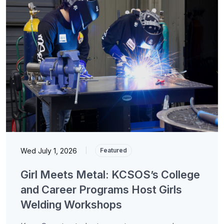
Wed July 1, 2026
|
Featured
Girl Meets Metal: KCSOS’s College
and Career Programs Host Girls
Welding Workshops