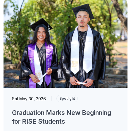
Sat May 30, 2026
|
Spotlight
Graduation Marks New Beginning
for RISE Students