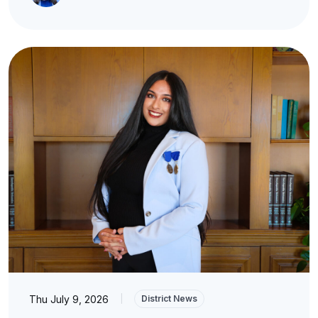
Thu July 9, 2026
|
District News