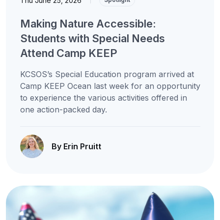
Thu June 25, 2026
Making Nature Accessible:
Students with Special Needs
Attend Camp KEEP
KCSOS’s Special Education program arrived at
Camp KEEP Ocean last week for an opportunity
to experience the various activities offered in
one action-packed day.
By Erin Pruitt