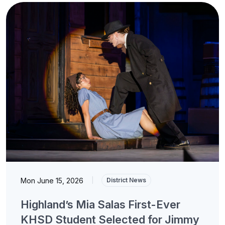
Mon June 15, 2026
|
District News
Highland’s Mia Salas First-Ever
KHSD Student Selected for Jimmy