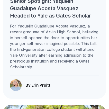
Senior Spotlight: Yaquelin
Guadalupe Acosta Vasquez
Headed to Yale as Gates Scholar
For Yaquelin Guadalupe Acosta Vasquez, a
recent graduate of Arvin High School, believing
in herself opened the door to opportunities her
younger self never imagined possible. This fall,
the first-generation college student will attend
Yale University after earning admission to the
prestigious institution and receiving a Gates
Scholarship.
By Erin Pruitt