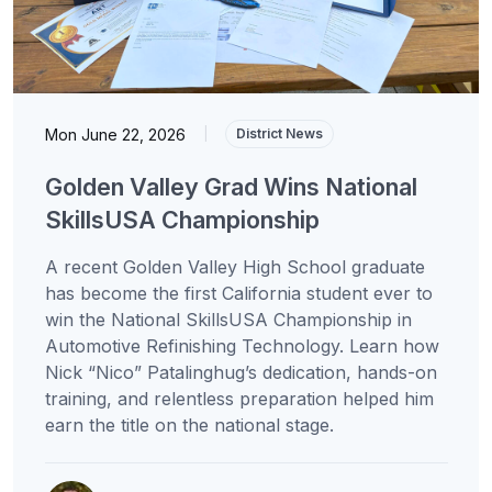
Mon June 22, 2026
|
District News
Golden Valley Grad Wins National
SkillsUSA Championship
A recent Golden Valley High School graduate
has become the first California student ever to
win the National SkillsUSA Championship in
Automotive Refinishing Technology. Learn how
Nick “Nico” Patalinghug’s dedication, hands-on
training, and relentless preparation helped him
earn the title on the national stage.