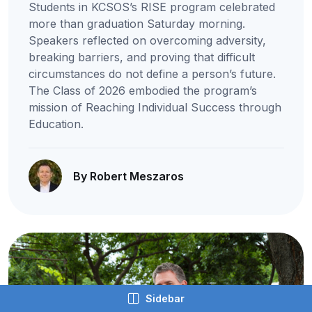
Students in KCSOS’s RISE program celebrated
more than graduation Saturday morning.
Speakers reflected on overcoming adversity,
breaking barriers, and proving that difficult
circumstances do not define a person’s future.
The Class of 2026 embodied the program’s
mission of Reaching Individual Success through
Education.
By Robert Meszaros
Sidebar