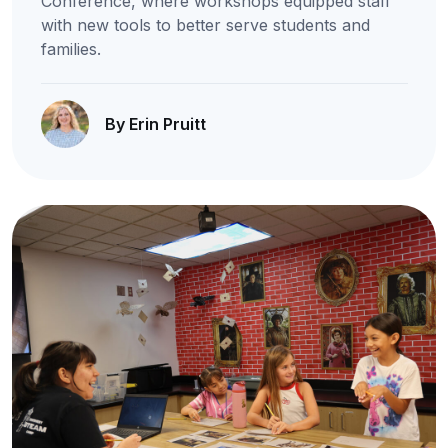
Conference, where workshops equipped staff
with new tools to better serve students and
families.
By Erin Pruitt