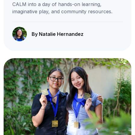
CALM into a day of hands-on learning,
imaginative play, and community resources.
By Natalie Hernandez