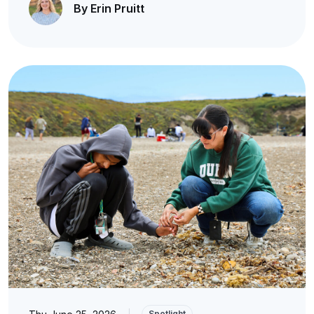
By Erin Pruitt
|
Spotlight