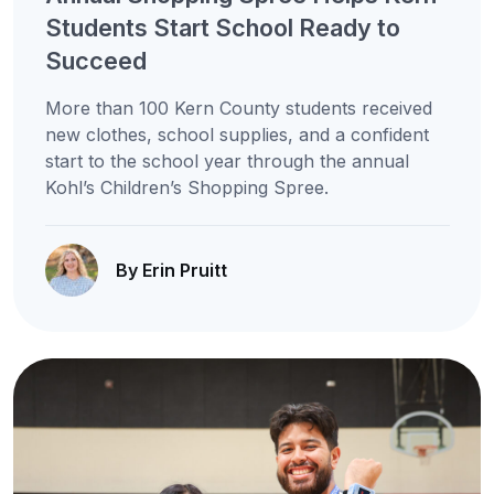
Students Start School Ready to
Succeed
More than 100 Kern County students received
new clothes, school supplies, and a confident
start to the school year through the annual
Kohl’s Children’s Shopping Spree.
By Erin Pruitt