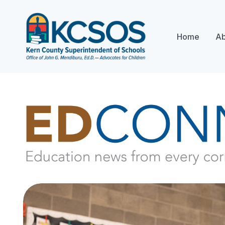
Home
Ab