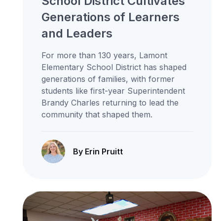
School District Cultivates
Generations of Learners
and Leaders
For more than 130 years, Lamont
Elementary School District has shaped
generations of families, with former
students like first-year Superintendent
Brandy Charles returning to lead the
community that shaped them.
By Erin Pruitt