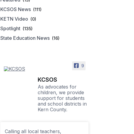
KCSOS News
(111)
KETN Video
(0)
Spotlight
(135)
State Education News
(16)
9
KCSOS
As advocates for
children, we provide
support for students
and school districts in
Kern County.
Calling all local teachers,