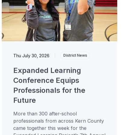
Thu July 30, 2026
|
District News
Expanded Learning
Conference Equips
Professionals for the
Future
More than 300 after-school
professionals from across Kern County
came together this week for the