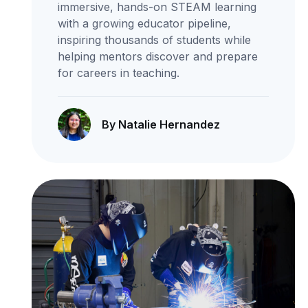
immersive, hands-on STEAM learning
with a growing educator pipeline,
inspiring thousands of students while
helping mentors discover and prepare
for careers in teaching.
By Natalie Hernandez