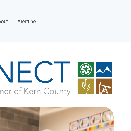
out
Alertline