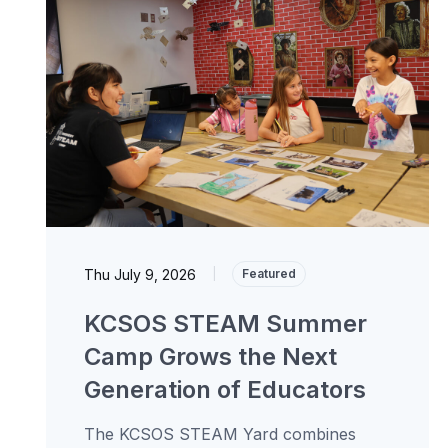
Thu July 9, 2026
|
Featured
KCSOS STEAM Summer
Camp Grows the Next
Generation of Educators
The KCSOS STEAM Yard combines