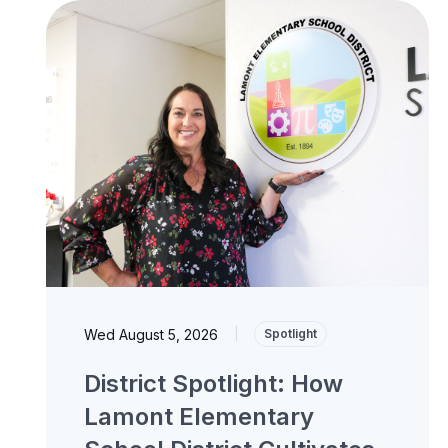
Wed August 5, 2026
|
Spotlight
District Spotlight: How
Lamont Elementary