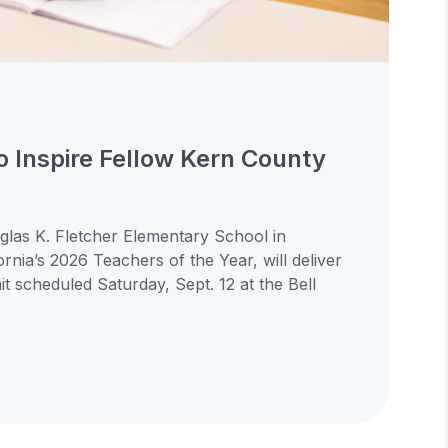
to Inspire Fellow Kern County
uglas K. Fletcher Elementary School in
ornia’s 2026 Teachers of the Year, will deliver
 scheduled Saturday, Sept. 12 at the Bell