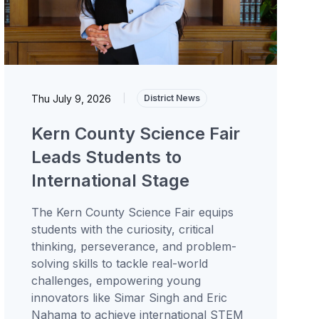
Thu July 9, 2026
|
District News
Kern County Science Fair
Leads Students to
International Stage
The Kern County Science Fair equips
students with the curiosity, critical
thinking, perseverance, and problem-
solving skills to tackle real-world
challenges, empowering young
innovators like Simar Singh and Eric
Nahama to achieve international STEM