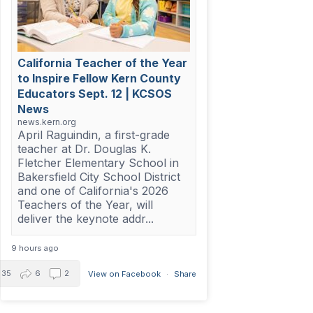
California Teacher of the Year
to Inspire Fellow Kern County
Educators Sept. 12 | KCSOS
News
news.kern.org
April Raguindin, a first-grade
teacher at Dr. Douglas K.
Fletcher Elementary School in
Bakersfield City School District
and one of California's 2026
Teachers of the Year, will
deliver the keynote addr...
9 hours ago
35
6
2
View on Facebook
·
Share