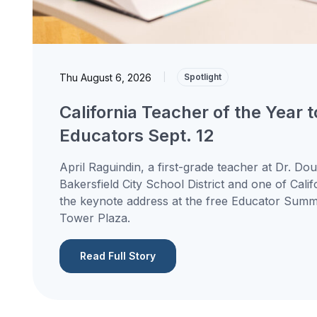
Thu August 6, 2026
|
Spotlight
California Teacher of the Year 
Educators Sept. 12
April Raguindin, a first-grade teacher at Dr. Do
Bakersfield City School District and one of Calif
the keynote address at the free Educator Summit
Tower Plaza.
Read Full Story