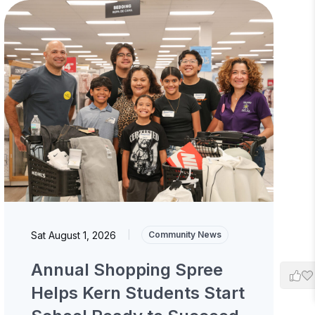
Sat August 1, 2026
|
Community News
Annual Shopping Spree
Helps Kern Students Start