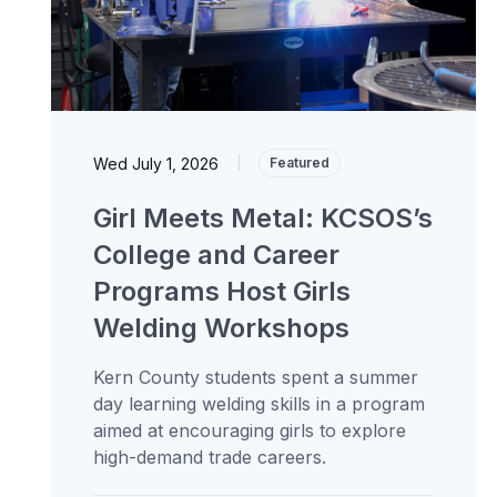
Wed July 1, 2026
|
Featured
Girl Meets Metal: KCSOS’s
College and Career
Programs Host Girls
Welding Workshops
Kern County students spent a summer
day learning welding skills in a program
aimed at encouraging girls to explore
high-demand trade careers.