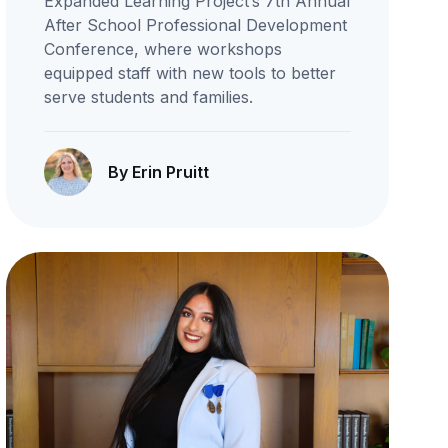
Expanded Learning Project’s 7th Annual
After School Professional Development
Conference, where workshops
equipped staff with new tools to better
serve students and families.
By Erin Pruitt