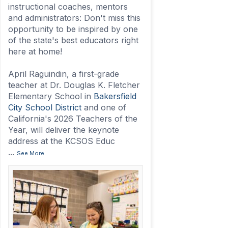
instructional coaches, mentors
and administrators: Don't miss this
opportunity to be inspired by one
of the state's best educators right
here at home!
April Raguindin, a first-grade
teacher at Dr. Douglas K. Fletcher
Elementary School in
Bakersfield
City School District
and one of
California's 2026 Teachers of the
Year, will deliver the keynote
address at the KCSOS Educ
...
See More