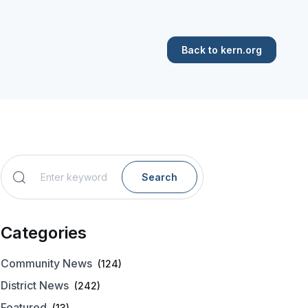
Back to kern.org
Search
Categories
Community News
(124)
District News
(242)
Featured
(13)