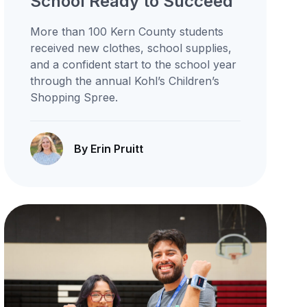
School Ready to Succeed
More than 100 Kern County students
received new clothes, school supplies,
and a confident start to the school year
through the annual Kohl’s Children’s
Shopping Spree.
By Erin Pruitt