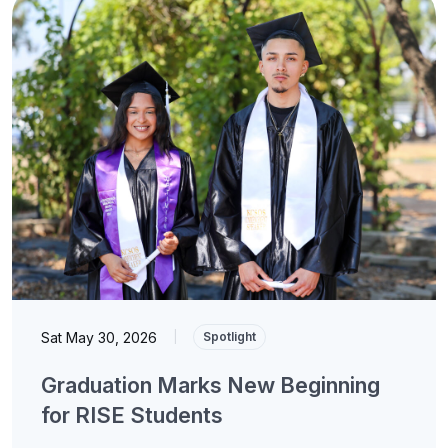
Sat May 30, 2026
|
Spotlight
Graduation Marks New Beginning
for RISE Students