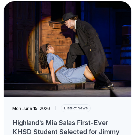
Mon June 15, 2026
|
District News
Highland’s Mia Salas First-Ever
KHSD Student Selected for Jimmy