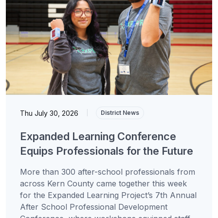
Thu July 30, 2026
|
District News
Expanded Learning Conference
Equips Professionals for the Future
More than 300 after-school professionals from
across Kern County came together this week
for the Expanded Learning Project’s 7th Annual
After School Professional Development