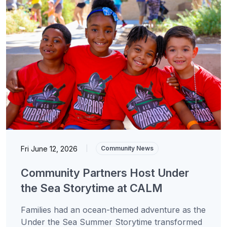
Fri June 12, 2026
|
Community News
Community Partners Host Under
the Sea Storytime at CALM
Families had an ocean-themed adventure as the
Under the Sea Summer Storytime transformed