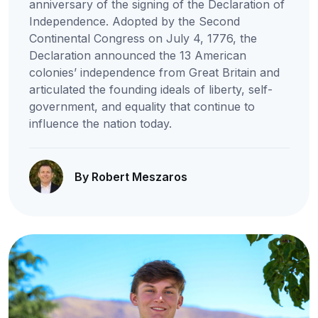
anniversary of the signing of the Declaration of
Independence. Adopted by the Second
Continental Congress on July 4, 1776, the
Declaration announced the 13 American
colonies’ independence from Great Britain and
articulated the founding ideals of liberty, self-
government, and equality that continue to
influence the nation today.
By Robert Meszaros