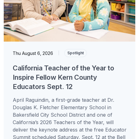
Thu August 6, 2026
|
Spotlight
California Teacher of the Year to
Inspire Fellow Kern County
Educators Sept. 12
April Raguindin, a first-grade teacher at Dr.
Douglas K. Fletcher Elementary School in
Bakersfield City School District and one of
California’s 2026 Teachers of the Year, will
deliver the keynote address at the free Educator
Summit scheduled Saturday, Sept. 12 at the Bell