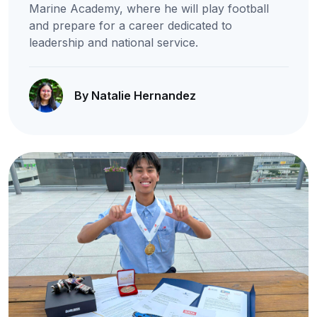
Marine Academy, where he will play football
and prepare for a career dedicated to
leadership and national service.
By Natalie Hernandez