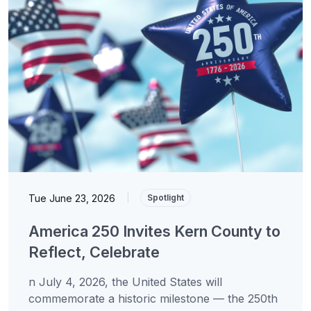
Tue June 23, 2026
|
Spotlight
America 250 Invites Kern County to
Reflect, Celebrate
n July 4, 2026, the United States will
commemorate a historic milestone — the 250th