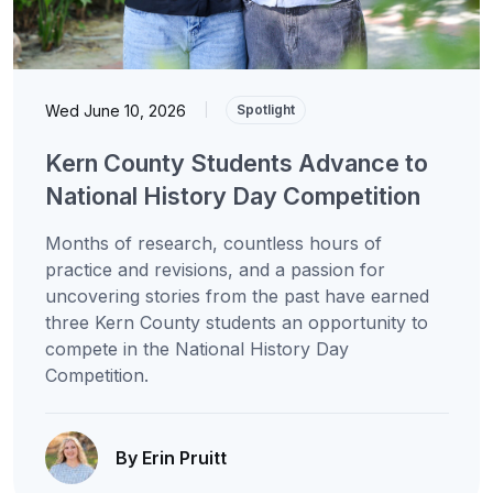
Wed June 10, 2026
|
Spotlight
Kern County Students Advance to
National History Day Competition
Months of research, countless hours of
practice and revisions, and a passion for
uncovering stories from the past have earned
three Kern County students an opportunity to
compete in the National History Day
Competition.
By Erin Pruitt