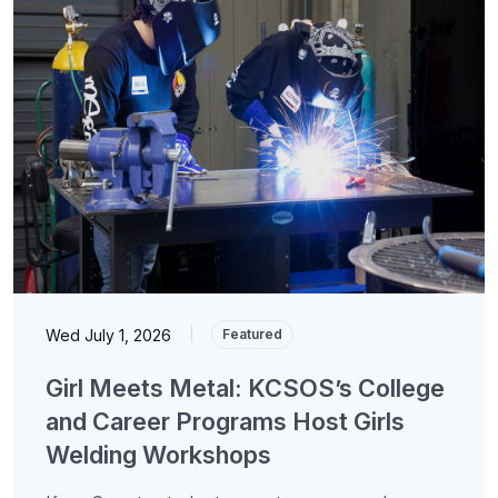
Wed July 1, 2026
|
Featured
Girl Meets Metal: KCSOS’s College
and Career Programs Host Girls
Welding Workshops