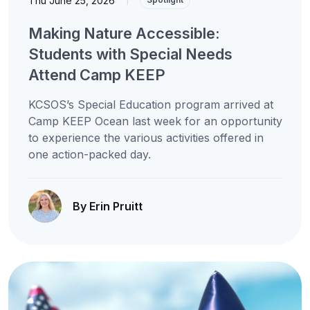
Thu June 25, 2026
Making Nature Accessible:
Students with Special Needs
Attend Camp KEEP
KCSOS’s Special Education program arrived at
Camp KEEP Ocean last week for an opportunity
to experience the various activities offered in
one action-packed day.
By Erin Pruitt