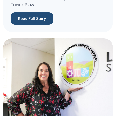
Tower Plaza.
Read Full Story