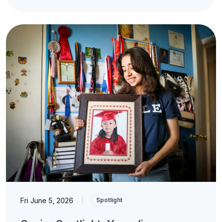
Fri June 5, 2026
|
Spotlight