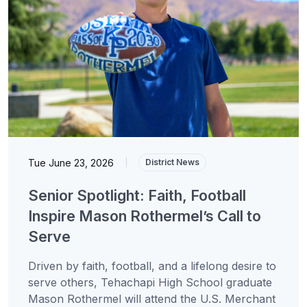
Tue June 23, 2026
|
District News
Senior Spotlight: Faith, Football
Inspire Mason Rothermel’s Call to
Serve
Driven by faith, football, and a lifelong desire to
serve others, Tehachapi High School graduate
Mason Rothermel will attend the U.S. Merchant