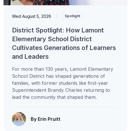
Wed August 5, 2026
|
Spotlight
District Spotlight: How Lamont
Elementary School District
Cultivates Generations of Learners
and Leaders
For more than 130 years, Lamont Elementary
School District has shaped generations of
families, with former students like first-year
Superintendent Brandy Charles returning to
lead the community that shaped them.
By Erin Pruitt