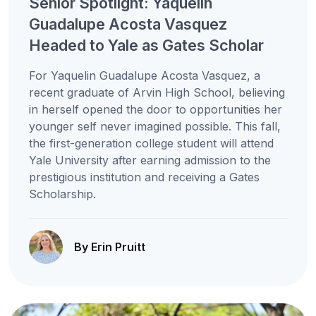
Senior Spotlight: Yaquelin
Guadalupe Acosta Vasquez
Headed to Yale as Gates Scholar
For Yaquelin Guadalupe Acosta Vasquez, a
recent graduate of Arvin High School, believing
in herself opened the door to opportunities her
younger self never imagined possible. This fall,
the first-generation college student will attend
Yale University after earning admission to the
prestigious institution and receiving a Gates
Scholarship.
By Erin Pruitt