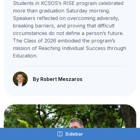
Students in KCSOS’s RISE program celebrated
more than graduation Saturday morning.
Speakers reflected on overcoming adversity,
breaking barriers, and proving that difficult
circumstances do not define a person’s future.
The Class of 2026 embodied the program’s
mission of Reaching Individual Success through
Education.
By Robert Meszaros
Sidebar