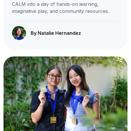
CALM into a day of hands-on learning,
imaginative play, and community resources.
By Natalie Hernandez