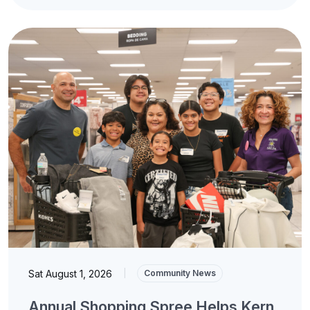
Sat August 1, 2026
|
Community News
Annual Shopping Spree Helps Kern