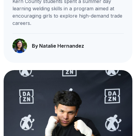
Kern County students spent a summer day
learning welding skills in a program aimed at
encouraging girls to explore high-demand trade
careers.
By Natalie Hernandez