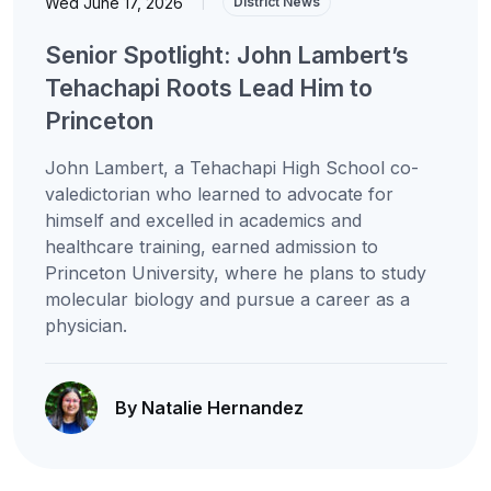
Wed June 17, 2026
|
District News
Senior Spotlight: John Lambert’s
Tehachapi Roots Lead Him to
Princeton
John Lambert, a Tehachapi High School co-
valedictorian who learned to advocate for
himself and excelled in academics and
healthcare training, earned admission to
Princeton University, where he plans to study
molecular biology and pursue a career as a
physician.
By Natalie Hernandez