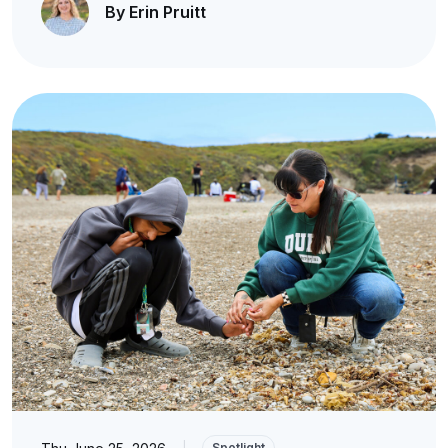
By Erin Pruitt
|
Spotlight