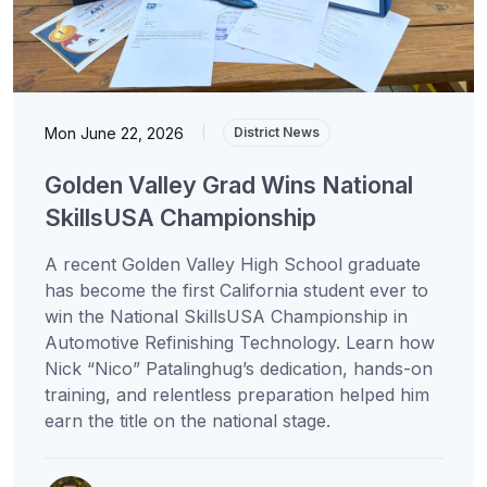
Mon June 22, 2026
|
District News
Golden Valley Grad Wins National
SkillsUSA Championship
A recent Golden Valley High School graduate
has become the first California student ever to
win the National SkillsUSA Championship in
Automotive Refinishing Technology. Learn how
Nick “Nico” Patalinghug’s dedication, hands-on
training, and relentless preparation helped him
earn the title on the national stage.