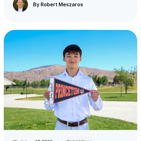
By Robert Meszaros