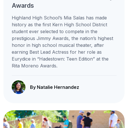
Awards
Highland High School’s Mia Salas has made
history as the first Kern High School District
student ever selected to compete in the
prestigious Jimmy Awards, the nation’s highest
honor in high school musical theater, after
earning Best Lead Actress for her role as
Eurydice in “Hadestown: Teen Edition” at the
Rita Moreno Awards.
By Natalie Hernandez