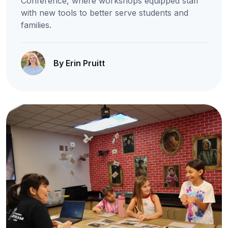
Conference, where workshops equipped staff
with new tools to better serve students and
families.
By Erin Pruitt