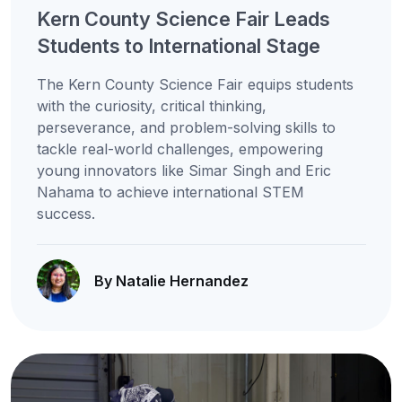
Kern County Science Fair Leads
Students to International Stage
The Kern County Science Fair equips students
with the curiosity, critical thinking,
perseverance, and problem-solving skills to
tackle real-world challenges, empowering
young innovators like Simar Singh and Eric
Nahama to achieve international STEM
success.
By Natalie Hernandez