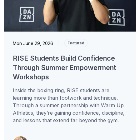
Mon June 29, 2026
|
Featured
RISE Students Build Confidence
Through Summer Empowerment
Workshops
Inside the boxing ring, RISE students are
learning more than footwork and technique.
Through a summer partnership with Warm Up
Athletics, they’re gaining confidence, discipline,
and lessons that extend far beyond the gym.