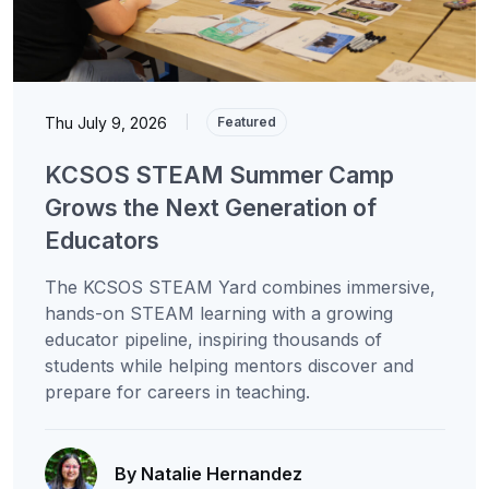
Thu July 9, 2026
|
Featured
KCSOS STEAM Summer Camp
Grows the Next Generation of
Educators
The KCSOS STEAM Yard combines immersive,
hands-on STEAM learning with a growing
educator pipeline, inspiring thousands of
students while helping mentors discover and
prepare for careers in teaching.
By Natalie Hernandez