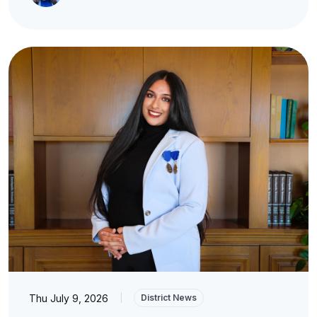
Thu July 9, 2026
|
District News