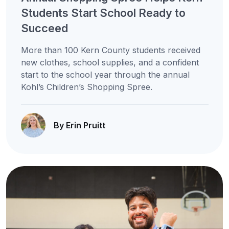
Students Start School Ready to
Succeed
More than 100 Kern County students received
new clothes, school supplies, and a confident
start to the school year through the annual
Kohl’s Children’s Shopping Spree.
By Erin Pruitt