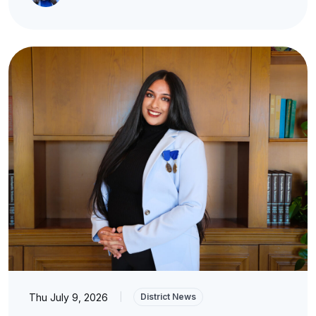
Thu July 9, 2026
|
District News