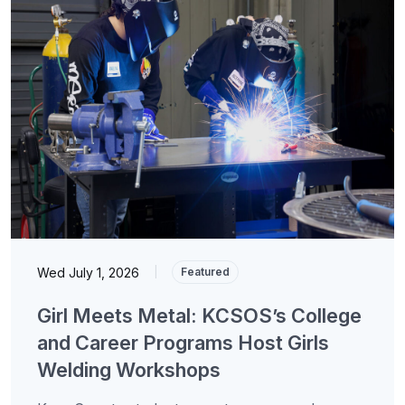
Wed July 1, 2026
|
Featured
Girl Meets Metal: KCSOS’s College
and Career Programs Host Girls
Welding Workshops