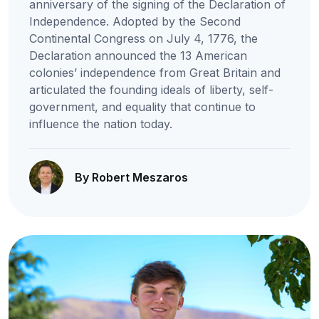
anniversary of the signing of the Declaration of
Independence. Adopted by the Second
Continental Congress on July 4, 1776, the
Declaration announced the 13 American
colonies’ independence from Great Britain and
articulated the founding ideals of liberty, self-
government, and equality that continue to
influence the nation today.
By Robert Meszaros