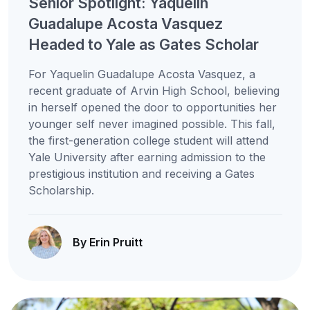
Senior Spotlight: Yaquelin
Guadalupe Acosta Vasquez
Headed to Yale as Gates Scholar
For Yaquelin Guadalupe Acosta Vasquez, a
recent graduate of Arvin High School, believing
in herself opened the door to opportunities her
younger self never imagined possible. This fall,
the first-generation college student will attend
Yale University after earning admission to the
prestigious institution and receiving a Gates
Scholarship.
By Erin Pruitt