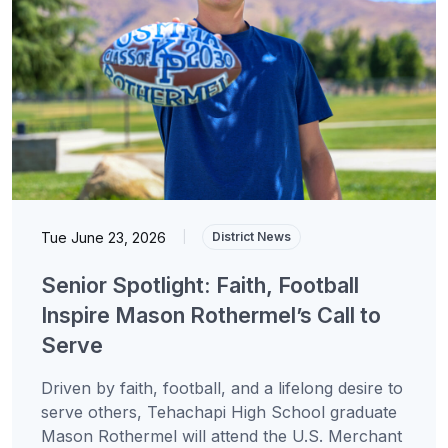
Tue June 23, 2026
|
District News
Senior Spotlight: Faith, Football
Inspire Mason Rothermel’s Call to
Serve
Driven by faith, football, and a lifelong desire to
serve others, Tehachapi High School graduate
Mason Rothermel will attend the U.S. Merchant