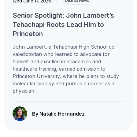
Wed June 17, 2026
|
District News
Senior Spotlight: John Lambert’s
Tehachapi Roots Lead Him to
Princeton
John Lambert, a Tehachapi High School co-
valedictorian who learned to advocate for
himself and excelled in academics and
healthcare training, earned admission to
Princeton University, where he plans to study
molecular biology and pursue a career as a
physician.
By Natalie Hernandez