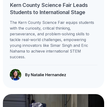
Kern County Science Fair Leads
Students to International Stage
The Kern County Science Fair equips students
with the curiosity, critical thinking,
perseverance, and problem-solving skills to
tackle real-world challenges, empowering
young innovators like Simar Singh and Eric
Nahama to achieve international STEM
success.
By Natalie Hernandez