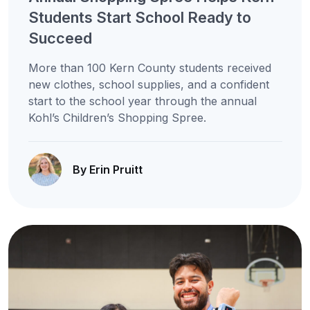
Students Start School Ready to
Succeed
More than 100 Kern County students received
new clothes, school supplies, and a confident
start to the school year through the annual
Kohl’s Children’s Shopping Spree.
By Erin Pruitt