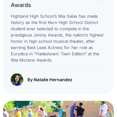
Awards
Highland High School’s Mia Salas has made
history as the first Kern High School District
student ever selected to compete in the
prestigious Jimmy Awards, the nation’s highest
honor in high school musical theater, after
earning Best Lead Actress for her role as
Eurydice in “Hadestown: Teen Edition” at the
Rita Moreno Awards.
By Natalie Hernandez