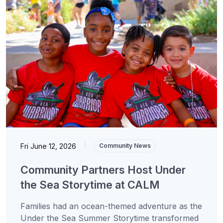
Fri June 12, 2026
|
Community News
Community Partners Host Under
the Sea Storytime at CALM
Families had an ocean-themed adventure as the
Under the Sea Summer Storytime transformed