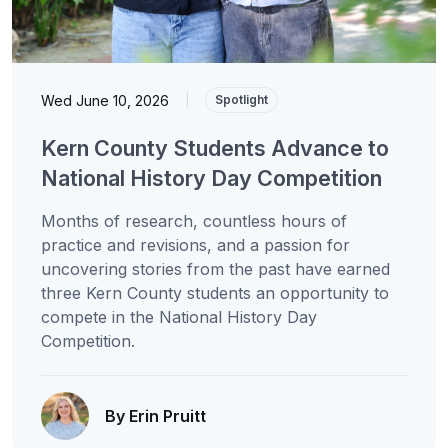
Wed June 10, 2026
|
Spotlight
Kern County Students Advance to
National History Day Competition
Months of research, countless hours of
practice and revisions, and a passion for
uncovering stories from the past have earned
three Kern County students an opportunity to
compete in the National History Day
Competition.
By Erin Pruitt