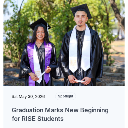
Sat May 30, 2026
|
Spotlight
Graduation Marks New Beginning
for RISE Students