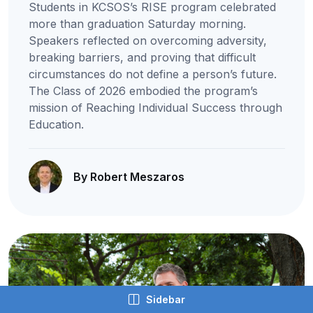
Students in KCSOS’s RISE program celebrated
more than graduation Saturday morning.
Speakers reflected on overcoming adversity,
breaking barriers, and proving that difficult
circumstances do not define a person’s future.
The Class of 2026 embodied the program’s
mission of Reaching Individual Success through
Education.
By Robert Meszaros
Sidebar