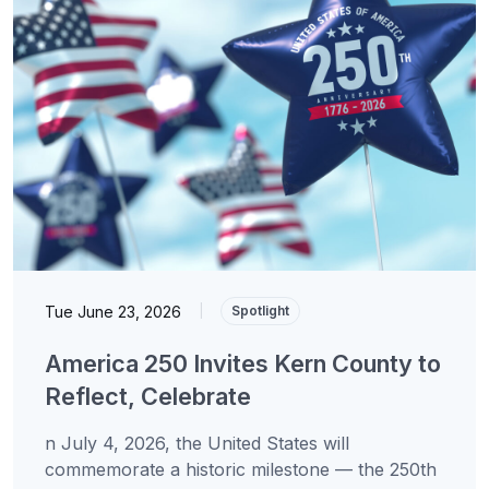
Tue June 23, 2026
|
Spotlight
America 250 Invites Kern County to
Reflect, Celebrate
n July 4, 2026, the United States will
commemorate a historic milestone — the 250th