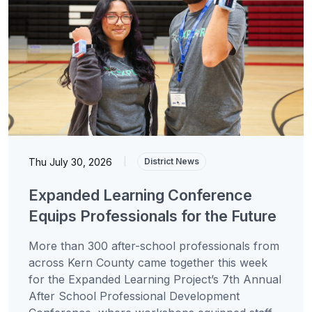
Thu July 30, 2026
|
District News
Expanded Learning Conference
Equips Professionals for the Future
More than 300 after-school professionals from
across Kern County came together this week
for the Expanded Learning Project’s 7th Annual
After School Professional Development