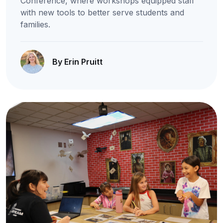
Conference, where workshops equipped staff
with new tools to better serve students and
families.
By Erin Pruitt