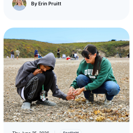
By Erin Pruitt
|
Spotlight