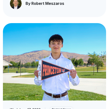
By Robert Meszaros