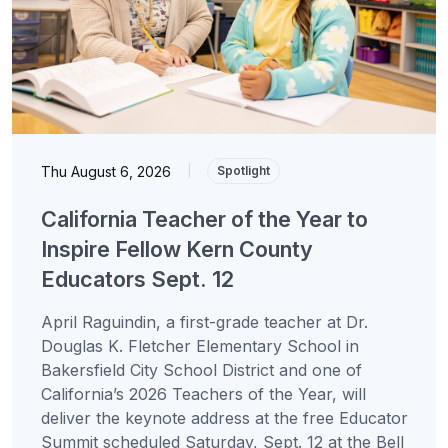
Thu August 6, 2026
|
Spotlight
California Teacher of the Year to
Inspire Fellow Kern County
Educators Sept. 12
April Raguindin, a first-grade teacher at Dr.
Douglas K. Fletcher Elementary School in
Bakersfield City School District and one of
California’s 2026 Teachers of the Year, will
deliver the keynote address at the free Educator
Summit scheduled Saturday, Sept. 12 at the Bell