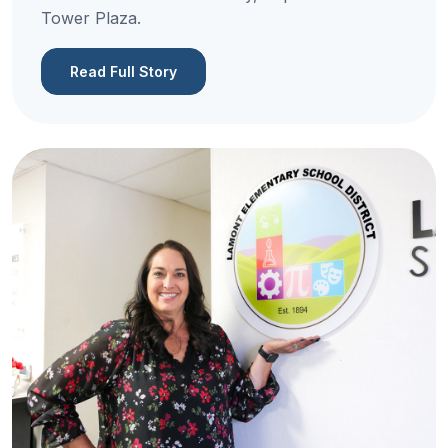
Tower Plaza.
Read Full Story