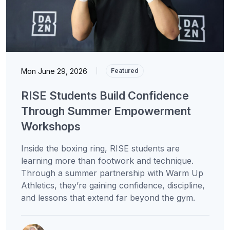
Mon June 29, 2026
|
Featured
RISE Students Build Confidence
Through Summer Empowerment
Workshops
Inside the boxing ring, RISE students are
learning more than footwork and technique.
Through a summer partnership with Warm Up
Athletics, they’re gaining confidence, discipline,
and lessons that extend far beyond the gym.