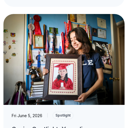
Fri June 5, 2026
|
Spotlight