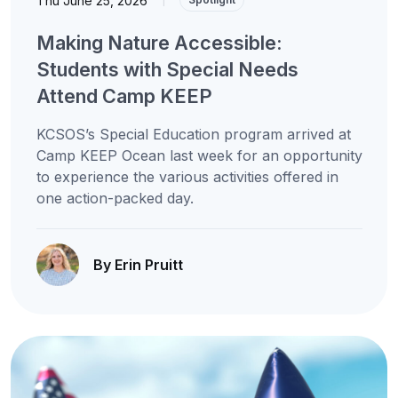
Thu June 25, 2026
Making Nature Accessible:
Students with Special Needs
Attend Camp KEEP
KCSOS’s Special Education program arrived at
Camp KEEP Ocean last week for an opportunity
to experience the various activities offered in
one action-packed day.
By Erin Pruitt