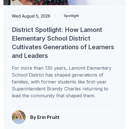
Wed August 5, 2026
|
Spotlight
District Spotlight: How Lamont
Elementary School District
Cultivates Generations of Learners
and Leaders
For more than 130 years, Lamont Elementary
School District has shaped generations of
families, with former students like first-year
Superintendent Brandy Charles returning to
lead the community that shaped them.
By Erin Pruitt