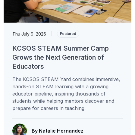
Thu July 9, 2026
|
Featured
KCSOS STEAM Summer Camp
Grows the Next Generation of
Educators
The KCSOS STEAM Yard combines immersive,
hands-on STEAM learning with a growing
educator pipeline, inspiring thousands of
students while helping mentors discover and
prepare for careers in teaching.
By Natalie Hernandez