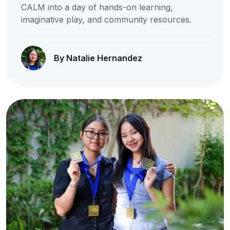
CALM into a day of hands-on learning,
imaginative play, and community resources.
By Natalie Hernandez