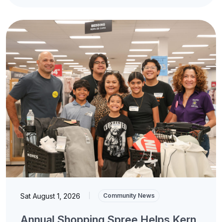
Sat August 1, 2026
|
Community News
Annual Shopping Spree Helps Kern