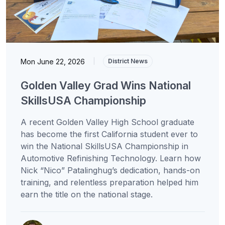
Mon June 22, 2026
|
District News
Golden Valley Grad Wins National
SkillsUSA Championship
A recent Golden Valley High School graduate
has become the first California student ever to
win the National SkillsUSA Championship in
Automotive Refinishing Technology. Learn how
Nick “Nico” Patalinghug’s dedication, hands-on
training, and relentless preparation helped him
earn the title on the national stage.