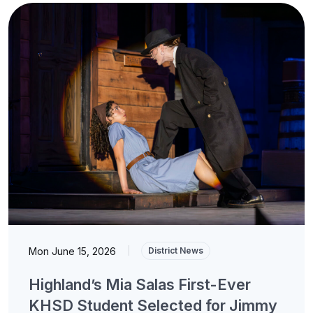
Mon June 15, 2026
|
District News
Highland’s Mia Salas First-Ever
KHSD Student Selected for Jimmy