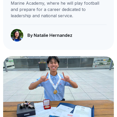
Marine Academy, where he will play football
and prepare for a career dedicated to
leadership and national service.
By Natalie Hernandez