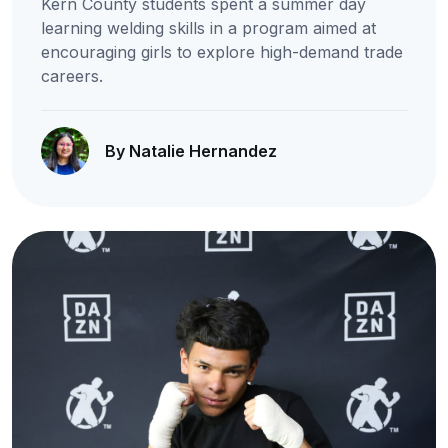
Kern County students spent a summer day
learning welding skills in a program aimed at
encouraging girls to explore high-demand trade
careers.
By Natalie Hernandez