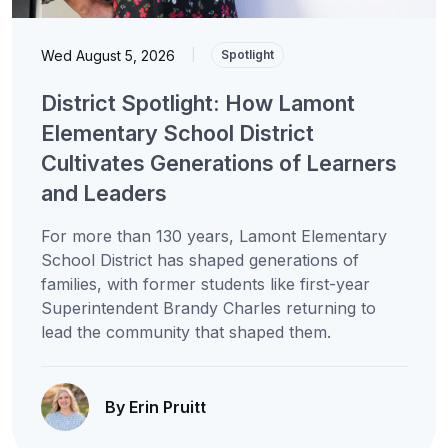
Wed August 5, 2026
|
Spotlight
District Spotlight: How Lamont
Elementary School District
Cultivates Generations of Learners
and Leaders
For more than 130 years, Lamont Elementary
School District has shaped generations of
families, with former students like first-year
Superintendent Brandy Charles returning to
lead the community that shaped them.
By Erin Pruitt