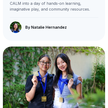
CALM into a day of hands-on learning,
imaginative play, and community resources.
By Natalie Hernandez