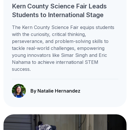
Kern County Science Fair Leads
Students to International Stage
The Kern County Science Fair equips students
with the curiosity, critical thinking,
perseverance, and problem-solving skills to
tackle real-world challenges, empowering
young innovators like Simar Singh and Eric
Nahama to achieve international STEM
success.
By Natalie Hernandez