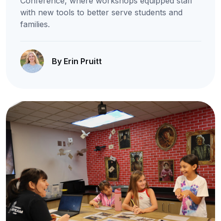
Conference, where workshops equipped staff
with new tools to better serve students and
families.
By Erin Pruitt