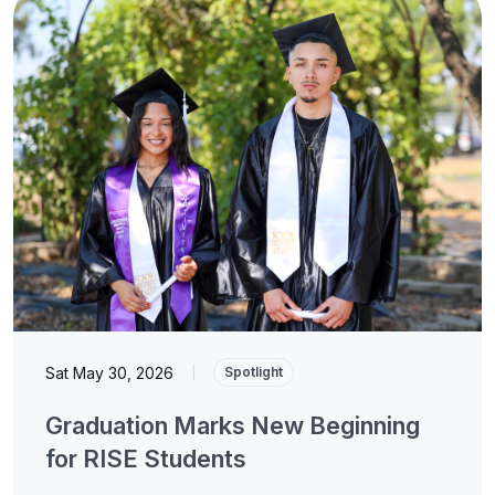
Sat May 30, 2026
|
Spotlight
Graduation Marks New Beginning
for RISE Students