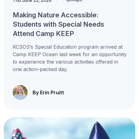
Thu June 25, 2026
Making Nature Accessible:
Students with Special Needs
Attend Camp KEEP
KCSOS’s Special Education program arrived at
Camp KEEP Ocean last week for an opportunity
to experience the various activities offered in
one action-packed day.
By Erin Pruitt