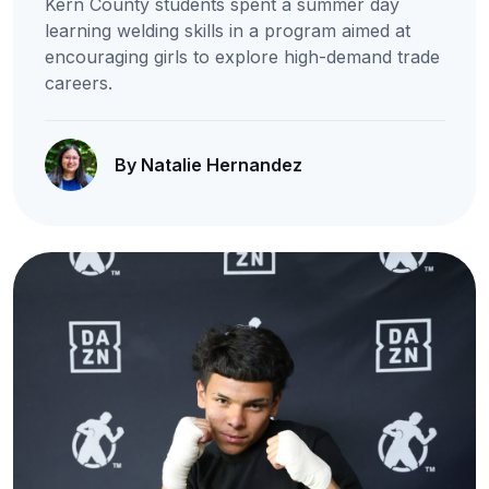
Kern County students spent a summer day
learning welding skills in a program aimed at
encouraging girls to explore high-demand trade
careers.
By Natalie Hernandez