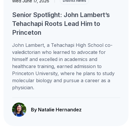
Wed June 17, 2026
|
District News
Senior Spotlight: John Lambert’s
Tehachapi Roots Lead Him to
Princeton
John Lambert, a Tehachapi High School co-
valedictorian who learned to advocate for
himself and excelled in academics and
healthcare training, earned admission to
Princeton University, where he plans to study
molecular biology and pursue a career as a
physician.
By Natalie Hernandez