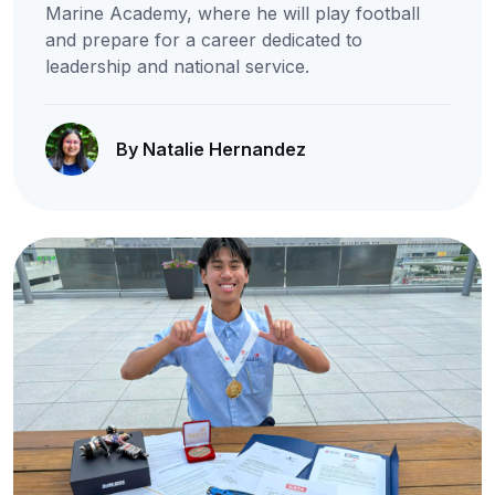
Marine Academy, where he will play football
and prepare for a career dedicated to
leadership and national service.
By Natalie Hernandez