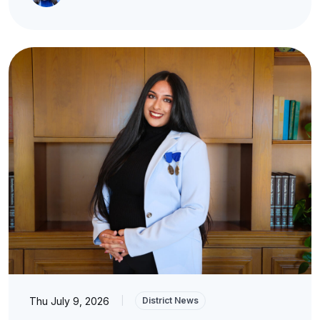
Thu July 9, 2026
|
District News