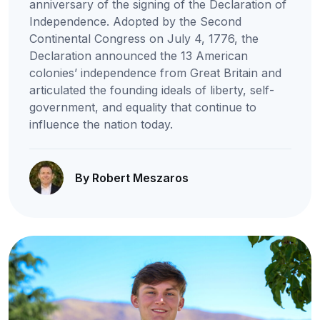
anniversary of the signing of the Declaration of
Independence. Adopted by the Second
Continental Congress on July 4, 1776, the
Declaration announced the 13 American
colonies’ independence from Great Britain and
articulated the founding ideals of liberty, self-
government, and equality that continue to
influence the nation today.
By Robert Meszaros