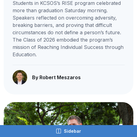
Students in KCSOS’s RISE program celebrated
more than graduation Saturday morning.
Speakers reflected on overcoming adversity,
breaking barriers, and proving that difficult
circumstances do not define a person’s future.
The Class of 2026 embodied the program’s
mission of Reaching Individual Success through
Education.
By Robert Meszaros
Sidebar