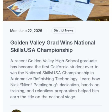
Mon June 22, 2026
|
District News
Golden Valley Grad Wins National
SkillsUSA Championship
A recent Golden Valley High School graduate
has become the first California student ever to
win the National SkillsUSA Championship in
Automotive Refinishing Technology. Learn how
Nick “Nico” Patalinghug’s dedication, hands-on
training, and relentless preparation helped him
earn the title on the national stage.