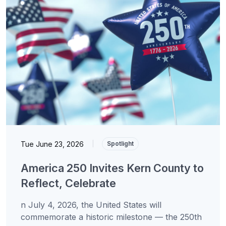
Tue June 23, 2026
|
Spotlight
America 250 Invites Kern County to
Reflect, Celebrate
n July 4, 2026, the United States will
commemorate a historic milestone — the 250th