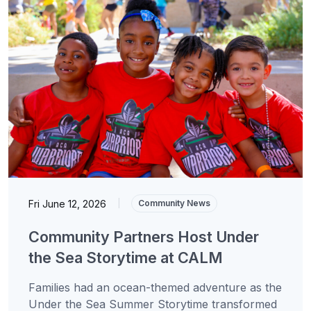
Fri June 12, 2026
|
Community News
Community Partners Host Under
the Sea Storytime at CALM
Families had an ocean-themed adventure as the
Under the Sea Summer Storytime transformed