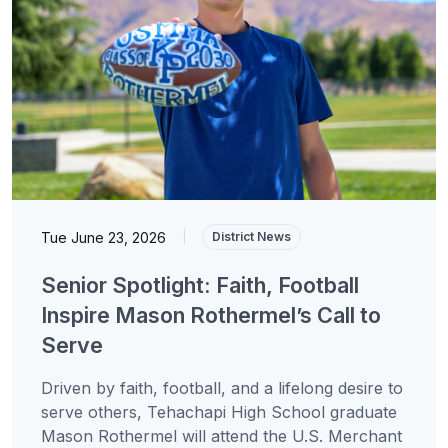
Tue June 23, 2026
|
District News
Senior Spotlight: Faith, Football
Inspire Mason Rothermel’s Call to
Serve
Driven by faith, football, and a lifelong desire to
serve others, Tehachapi High School graduate
Mason Rothermel will attend the U.S. Merchant