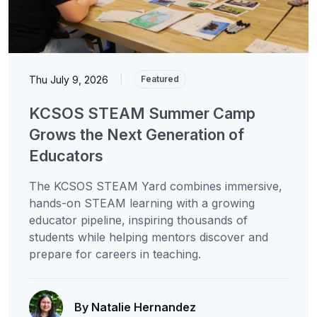
Thu July 9, 2026
|
Featured
KCSOS STEAM Summer Camp
Grows the Next Generation of
Educators
The KCSOS STEAM Yard combines immersive,
hands-on STEAM learning with a growing
educator pipeline, inspiring thousands of
students while helping mentors discover and
prepare for careers in teaching.
By Natalie Hernandez