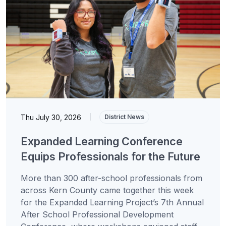
Thu July 30, 2026
|
District News
Expanded Learning Conference
Equips Professionals for the Future
More than 300 after-school professionals from
across Kern County came together this week
for the Expanded Learning Project’s 7th Annual
After School Professional Development