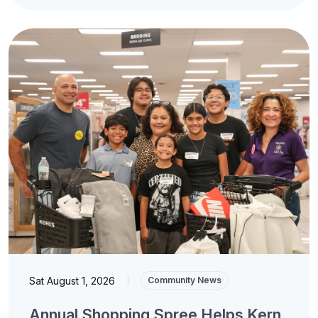
Sat August 1, 2026
|
Community News
Annual Shopping Spree Helps Kern