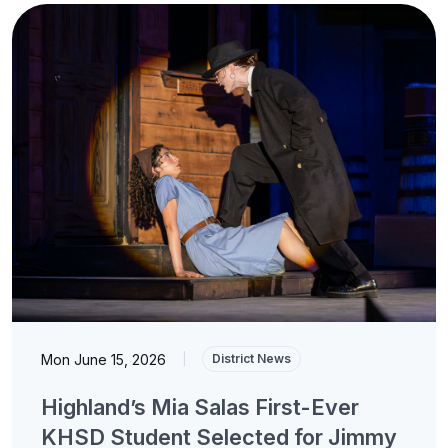
Mon June 15, 2026
|
District News
Highland’s Mia Salas First-Ever
KHSD Student Selected for Jimmy