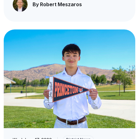
By Robert Meszaros