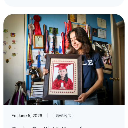
Fri June 5, 2026
|
Spotlight