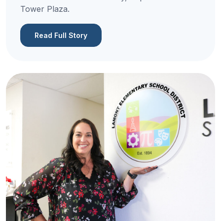
Tower Plaza.
Read Full Story