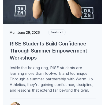
Mon June 29, 2026
|
Featured
RISE Students Build Confidence
Through Summer Empowerment
Workshops
Inside the boxing ring, RISE students are
learning more than footwork and technique.
Through a summer partnership with Warm Up
Athletics, they’re gaining confidence, discipline,
and lessons that extend far beyond the gym.