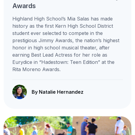
Awards
Highland High School’s Mia Salas has made
history as the first Kern High School District
student ever selected to compete in the
prestigious Jimmy Awards, the nation’s highest
honor in high school musical theater, after
earning Best Lead Actress for her role as
Eurydice in “Hadestown: Teen Edition” at the
Rita Moreno Awards.
By Natalie Hernandez