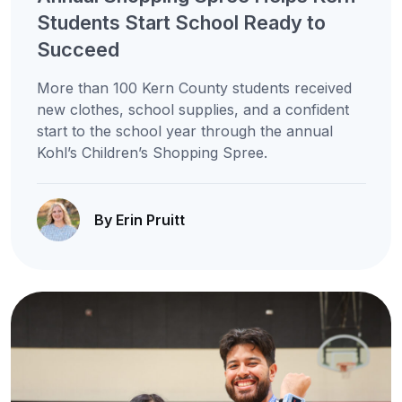
Students Start School Ready to
Succeed
More than 100 Kern County students received
new clothes, school supplies, and a confident
start to the school year through the annual
Kohl’s Children’s Shopping Spree.
By Erin Pruitt