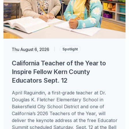
Thu August 6, 2026
|
Spotlight
California Teacher of the Year to
Inspire Fellow Kern County
Educators Sept. 12
April Raguindin, a first-grade teacher at Dr.
Douglas K. Fletcher Elementary School in
Bakersfield City School District and one of
California’s 2026 Teachers of the Year, will
deliver the keynote address at the free Educator
Summit scheduled Saturday, Sept. 12 at the Bell