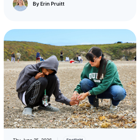
By Erin Pruitt
|
Spotlight