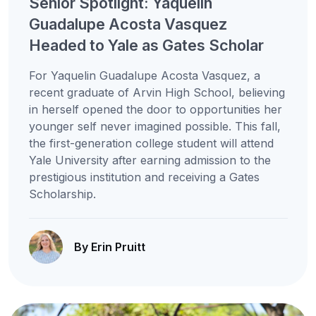
Senior Spotlight: Yaquelin
Guadalupe Acosta Vasquez
Headed to Yale as Gates Scholar
For Yaquelin Guadalupe Acosta Vasquez, a
recent graduate of Arvin High School, believing
in herself opened the door to opportunities her
younger self never imagined possible. This fall,
the first-generation college student will attend
Yale University after earning admission to the
prestigious institution and receiving a Gates
Scholarship.
By Erin Pruitt