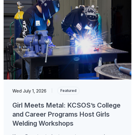
Wed July 1, 2026
|
Featured
Girl Meets Metal: KCSOS’s College
and Career Programs Host Girls
Welding Workshops