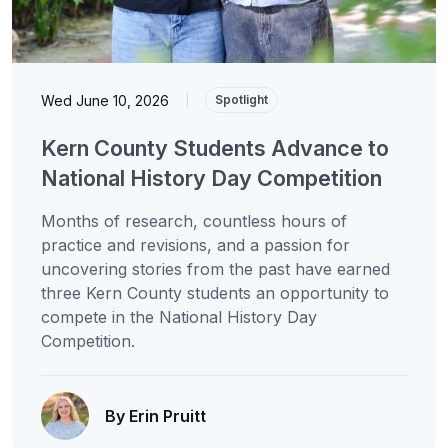
Wed June 10, 2026
|
Spotlight
Kern County Students Advance to
National History Day Competition
Months of research, countless hours of
practice and revisions, and a passion for
uncovering stories from the past have earned
three Kern County students an opportunity to
compete in the National History Day
Competition.
By Erin Pruitt