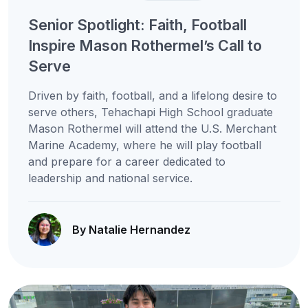
Senior Spotlight: Faith, Football
Inspire Mason Rothermel’s Call to
Serve
Driven by faith, football, and a lifelong desire to
serve others, Tehachapi High School graduate
Mason Rothermel will attend the U.S. Merchant
Marine Academy, where he will play football
and prepare for a career dedicated to
leadership and national service.
By Natalie Hernandez