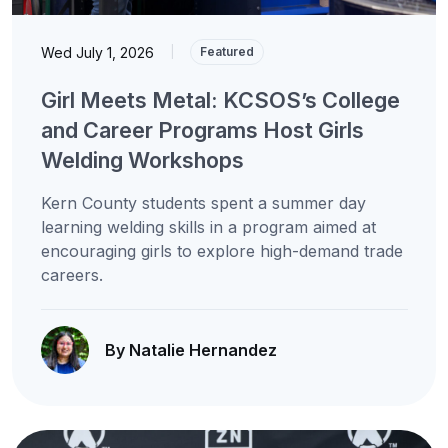
Wed July 1, 2026
|
Featured
Girl Meets Metal: KCSOS’s College
and Career Programs Host Girls
Welding Workshops
Kern County students spent a summer day
learning welding skills in a program aimed at
encouraging girls to explore high-demand trade
careers.
By Natalie Hernandez