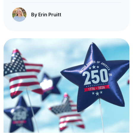
By Erin Pruitt