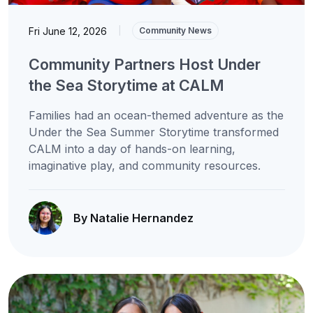
Fri June 12, 2026
|
Community News
Community Partners Host Under
the Sea Storytime at CALM
Families had an ocean-themed adventure as the
Under the Sea Summer Storytime transformed
CALM into a day of hands-on learning,
imaginative play, and community resources.
By Natalie Hernandez