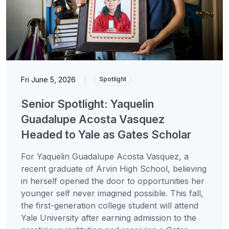
Fri June 5, 2026
|
Spotlight
Senior Spotlight: Yaquelin
Guadalupe Acosta Vasquez
Headed to Yale as Gates Scholar
For Yaquelin Guadalupe Acosta Vasquez, a
recent graduate of Arvin High School, believing
in herself opened the door to opportunities her
younger self never imagined possible. This fall,
the first-generation college student will attend
Yale University after earning admission to the