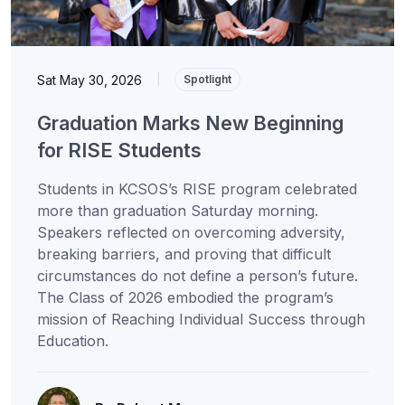
Sat May 30, 2026
|
Spotlight
Graduation Marks New Beginning
for RISE Students
Students in KCSOS’s RISE program celebrated
more than graduation Saturday morning.
Speakers reflected on overcoming adversity,
breaking barriers, and proving that difficult
circumstances do not define a person’s future.
The Class of 2026 embodied the program’s
mission of Reaching Individual Success through
Education.