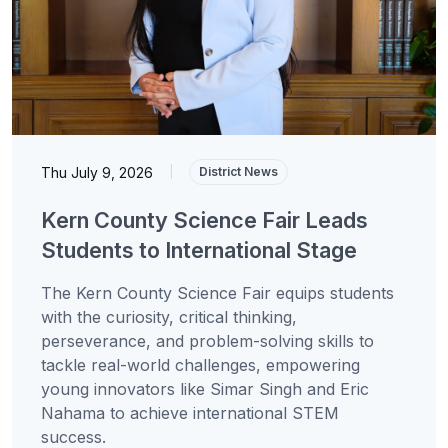
Thu July 9, 2026
|
District News
Kern County Science Fair Leads
Students to International Stage
The Kern County Science Fair equips students
with the curiosity, critical thinking,
perseverance, and problem-solving skills to
tackle real-world challenges, empowering
young innovators like Simar Singh and Eric
Nahama to achieve international STEM
success.