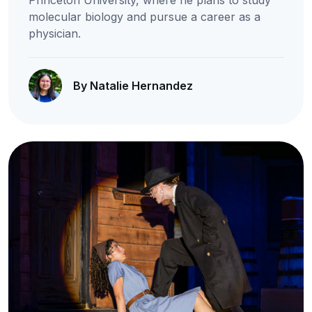
Princeton University, where he plans to study
molecular biology and pursue a career as a
physician.
By Natalie Hernandez