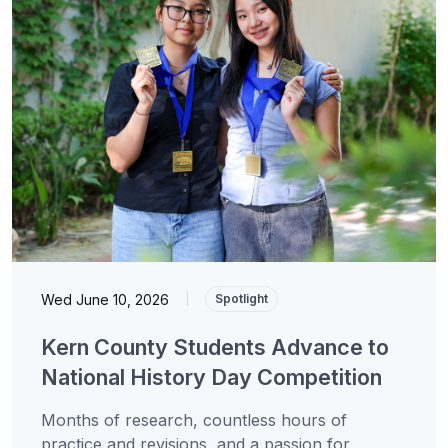
Wed June 10, 2026
|
Spotlight
Kern County Students Advance to
National History Day Competition
Months of research, countless hours of
practice and revisions, and a passion for