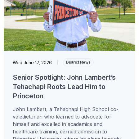
Wed June 17, 2026
|
District News
Senior Spotlight: John Lambert’s
Tehachapi Roots Lead Him to
Princeton
John Lambert, a Tehachapi High School co-
valedictorian who learned to advocate for
himself and excelled in academics and
healthcare training, earned admission to