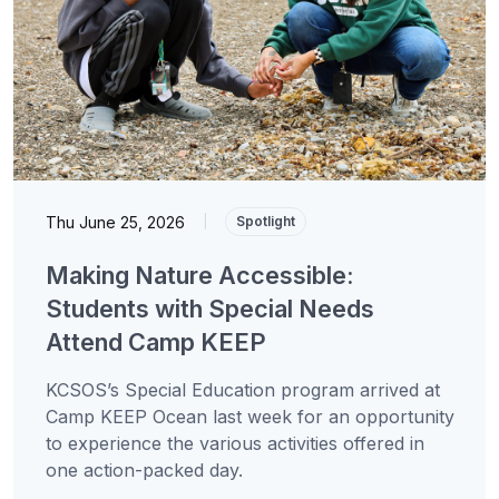
Thu June 25, 2026
|
Spotlight
Making Nature Accessible:
Students with Special Needs
Attend Camp KEEP
KCSOS’s Special Education program arrived at
Camp KEEP Ocean last week for an opportunity
to experience the various activities offered in
one action-packed day.