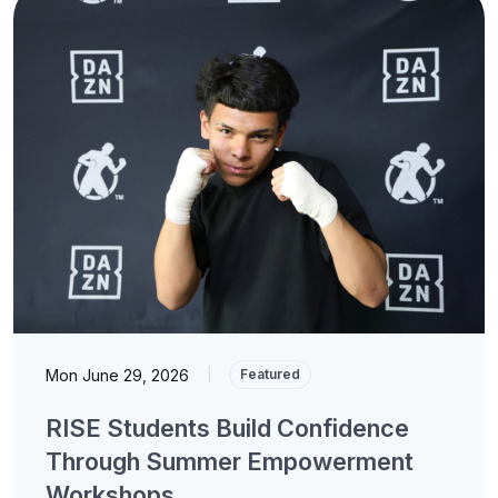
Mon June 29, 2026
|
Featured
RISE Students Build Confidence
Through Summer Empowerment
Workshops