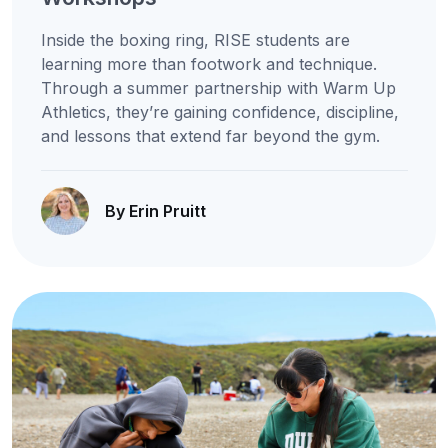
Inside the boxing ring, RISE students are
learning more than footwork and technique.
Through a summer partnership with Warm Up
Athletics, they’re gaining confidence, discipline,
and lessons that extend far beyond the gym.
By Erin Pruitt