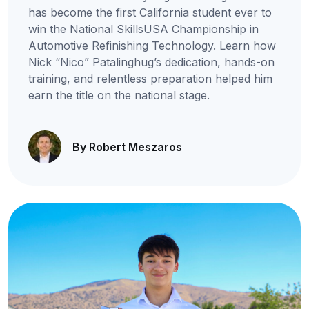
has become the first California student ever to
win the National SkillsUSA Championship in
Automotive Refinishing Technology. Learn how
Nick “Nico” Patalinghug’s dedication, hands-on
training, and relentless preparation helped him
earn the title on the national stage.
By Robert Meszaros