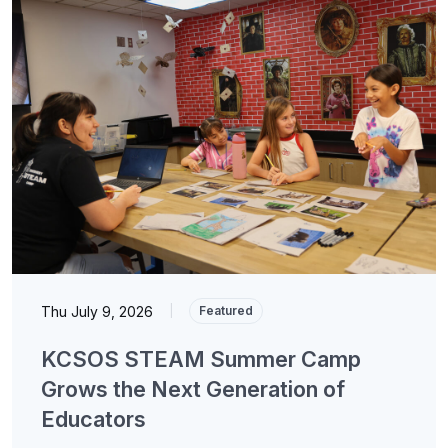
Thu July 9, 2026
|
Featured
KCSOS STEAM Summer Camp
Grows the Next Generation of
Educators