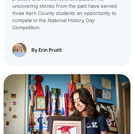
uncovering stories from the past have earned
three Kern County students an opportunity to
compete in the National History Day
Competition.
By Erin Pruitt