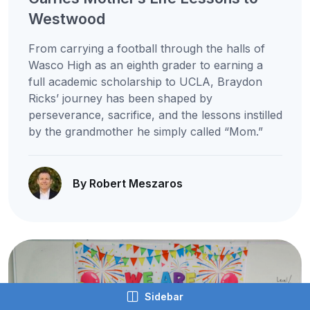
Westwood
From carrying a football through the halls of
Wasco High as an eighth grader to earning a
full academic scholarship to UCLA, Braydon
Ricks’ journey has been shaped by
perseverance, sacrifice, and the lessons instilled
by the grandmother he simply called “Mom.”
By Robert Meszaros
Sidebar