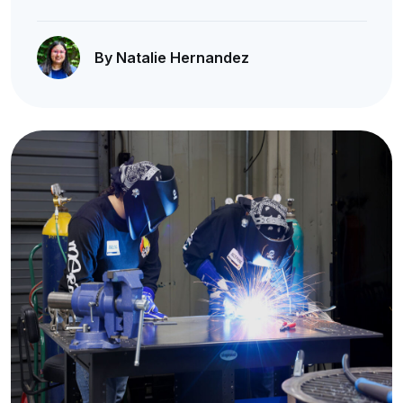
By Natalie Hernandez