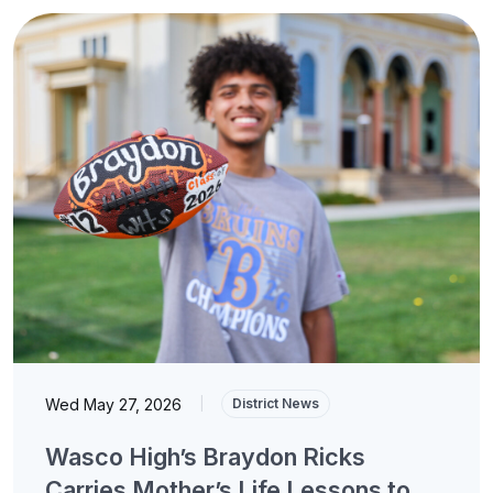
Wed May 27, 2026
|
District News
Wasco High’s Braydon Ricks
Carries Mother’s Life Lessons to