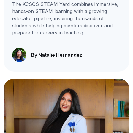
The KCSOS STEAM Yard combines immersive,
hands-on STEAM learning with a growing
educator pipeline, inspiring thousands of
students while helping mentors discover and
prepare for careers in teaching.
By Natalie Hernandez