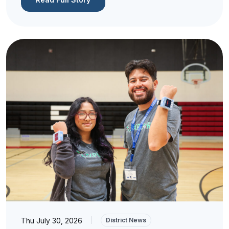
Thu July 30, 2026
|
District News