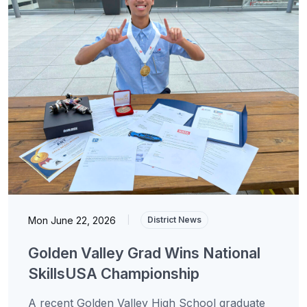
Mon June 22, 2026
|
District News
Golden Valley Grad Wins National
SkillsUSA Championship
A recent Golden Valley High School graduate