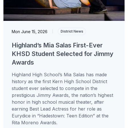
Mon June 15, 2026
|
District News
Highland’s Mia Salas First-Ever
KHSD Student Selected for Jimmy
Awards
Highland High School’s Mia Salas has made
history as the first Kern High School District
student ever selected to compete in the
prestigious Jimmy Awards, the nation’s highest
honor in high school musical theater, after
earning Best Lead Actress for her role as
Eurydice in “Hadestown: Teen Edition” at the
Rita Moreno Awards.