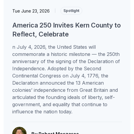
Tue June 23, 2026
|
Spotlight
America 250 Invites Kern County to
Reflect, Celebrate
n July 4, 2026, the United States will
commemorate a historic milestone — the 250th
anniversary of the signing of the Declaration of
Independence. Adopted by the Second
Continental Congress on July 4, 1776, the
Declaration announced the 13 American
colonies’ independence from Great Britain and
articulated the founding ideals of liberty, self-
government, and equality that continue to
influence the nation today.