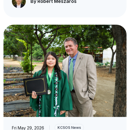
By Robert Meszaros
Fri May 29, 2026
|
KCSOS News