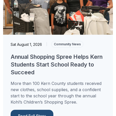
Sat August 1, 2026
|
Community News
Annual Shopping Spree Helps Kern
Students Start School Ready to
Succeed
More than 100 Kern County students received
new clothes, school supplies, and a confident
start to the school year through the annual
Kohl’s Children’s Shopping Spree.
Read Full Story