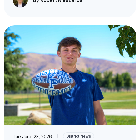
By Robert Meszaros
Tue June 23, 2026
|
District News