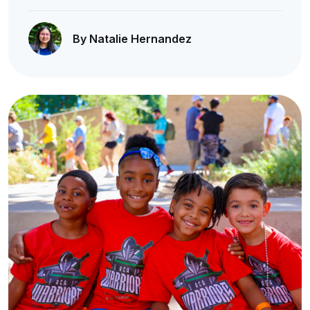
By Natalie Hernandez