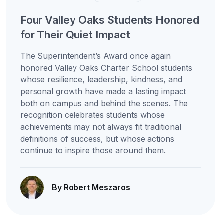
Four Valley Oaks Students Honored
for Their Quiet Impact
The Superintendent’s Award once again
honored Valley Oaks Charter School students
whose resilience, leadership, kindness, and
personal growth have made a lasting impact
both on campus and behind the scenes. The
recognition celebrates students whose
achievements may not always fit traditional
definitions of success, but whose actions
continue to inspire those around them.
By Robert Meszaros