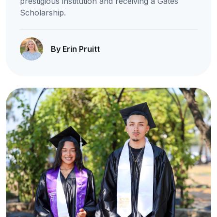
prestigious institution and receiving a Gates
Scholarship.
By Erin Pruitt