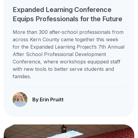
Expanded Learning Conference
Equips Professionals for the Future
More than 300 after-school professionals from
across Kern County came together this week
for the Expanded Learning Project’s 7th Annual
After School Professional Development
Conference, where workshops equipped staff
with new tools to better serve students and
families.
By Erin Pruitt