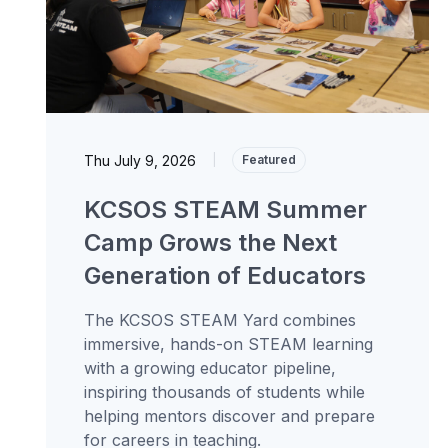
Thu July 9, 2026
|
Featured
KCSOS STEAM Summer
Camp Grows the Next
Generation of Educators
The KCSOS STEAM Yard combines
immersive, hands-on STEAM learning
with a growing educator pipeline,
inspiring thousands of students while
helping mentors discover and prepare
for careers in teaching.