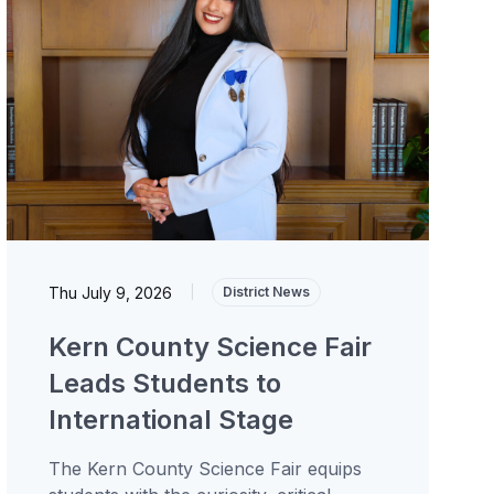
Thu July 9, 2026
|
District News
Kern County Science Fair
Leads Students to
International Stage
The Kern County Science Fair equips