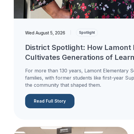
Wed August 5, 2026
|
Spotlight
District Spotlight: How Lamont 
Cultivates Generations of Lear
For more than 130 years, Lamont Elementary Sc
families, with former students like first-year S
the community that shaped them.
Read Full Story