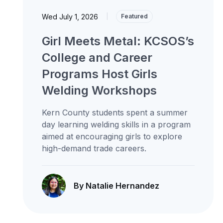
Wed July 1, 2026
|
Featured
Girl Meets Metal: KCSOS’s
College and Career
Programs Host Girls
Welding Workshops
Kern County students spent a summer
day learning welding skills in a program
aimed at encouraging girls to explore
high-demand trade careers.
By Natalie Hernandez