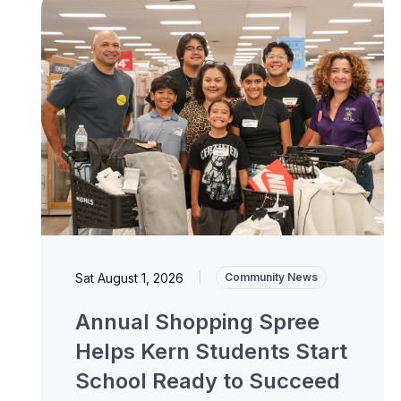
Sat August 1, 2026
|
Community News
Annual Shopping Spree
Helps Kern Students Start
School Ready to Succeed