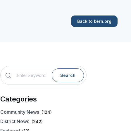
Back to kern.org
Search
Categories
Community News
(124)
District News
(242)
Featured
(13)