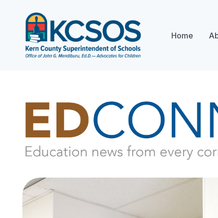
Home
Ab