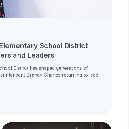
Elementary School District
ners and Leaders
hool District has shaped generations of
uperintendent Brandy Charles returning to lead