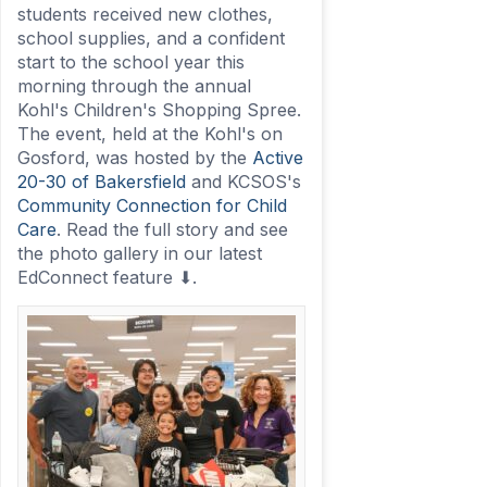
students received new clothes,
school supplies, and a confident
start to the school year this
morning through the annual
Kohl's Children's Shopping Spree.
The event, held at the Kohl's on
Gosford, was hosted by the
Active
20-30 of Bakersfield
and KCSOS's
Community Connection for Child
Care
. Read the full story and see
the photo gallery in our latest
EdConnect feature ⬇.