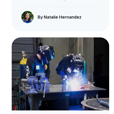
By Natalie Hernandez