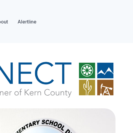
out
Alertline