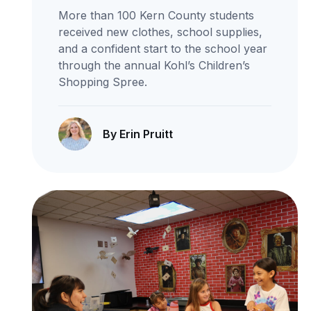
More than 100 Kern County students
received new clothes, school supplies,
and a confident start to the school year
through the annual Kohl’s Children’s
Shopping Spree.
By Erin Pruitt