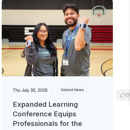
Thu July 30, 2026
|
District News
Expanded Learning
Conference Equips
Professionals for the