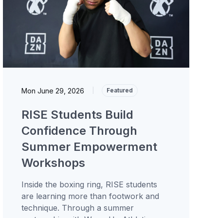
Mon June 29, 2026
|
Featured
RISE Students Build
Confidence Through
Summer Empowerment
Workshops
Inside the boxing ring, RISE students
are learning more than footwork and
technique. Through a summer