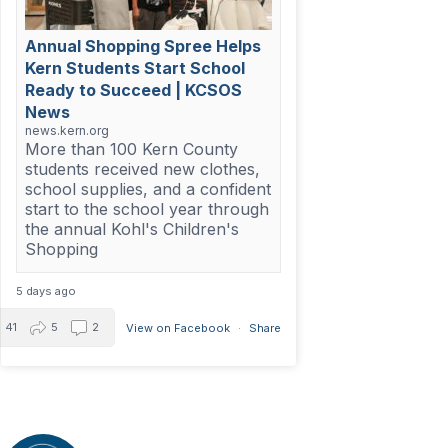
Annual Shopping Spree Helps
Kern Students Start School
Ready to Succeed | KCSOS
News
news.kern.org
More than 100 Kern County
students received new clothes,
school supplies, and a confident
start to the school year through
the annual Kohl's Children's
Shopping
5 days ago
41
5
2
View on Facebook
·
Share