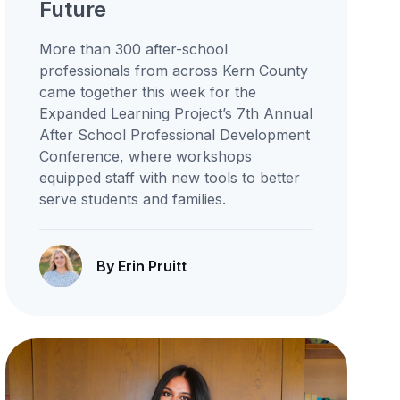
Future
More than 300 after-school
professionals from across Kern County
came together this week for the
Expanded Learning Project’s 7th Annual
After School Professional Development
Conference, where workshops
equipped staff with new tools to better
serve students and families.
By Erin Pruitt