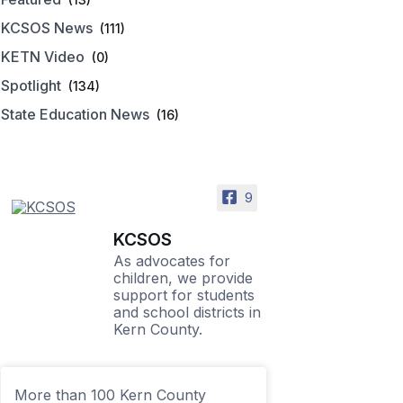
KCSOS News
(111)
KETN Video
(0)
Spotlight
(134)
State Education News
(16)
9
KCSOS
As advocates for
children, we provide
support for students
and school districts in
Kern County.
More than 100 Kern County