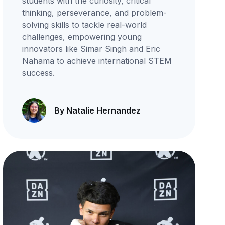
students with the curiosity, critical
thinking, perseverance, and problem-
solving skills to tackle real-world
challenges, empowering young
innovators like Simar Singh and Eric
Nahama to achieve international STEM
success.
By Natalie Hernandez