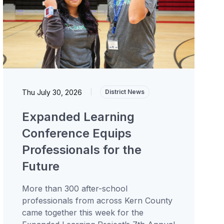
Thu July 30, 2026
|
District News
Expanded Learning
Conference Equips
Professionals for the
Future
More than 300 after-school
professionals from across Kern County
came together this week for the