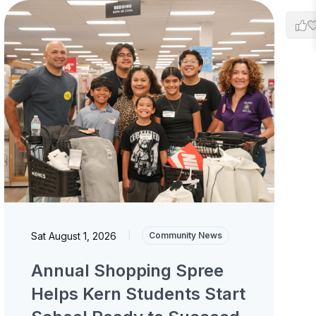
Sat August 1, 2026
|
Community News
Annual Shopping Spree
Helps Kern Students Start