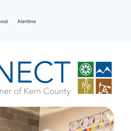
out
Alertline