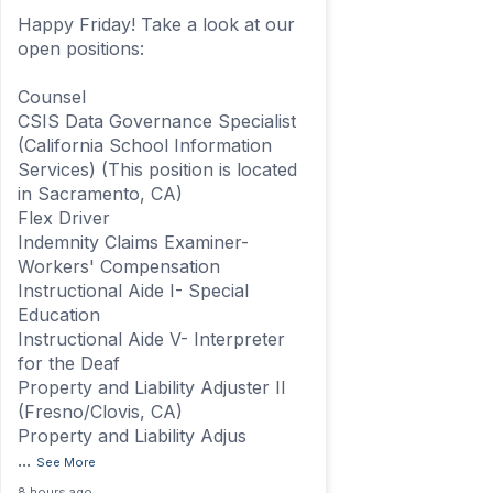
Happy Friday! Take a look at our
open positions:
Counsel
CSIS Data Governance Specialist
(California School Information
Services) (This position is located
in Sacramento, CA)
Flex Driver
Indemnity Claims Examiner-
Workers' Compensation
Instructional Aide I- Special
Education
Instructional Aide V- Interpreter
for the Deaf
Property and Liability Adjuster II
(Fresno/Clovis, CA)
Property and Liability Adjus
...
See More
8 hours ago