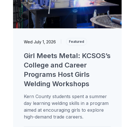
Wed July 1, 2026
|
Featured
Girl Meets Metal: KCSOS’s
College and Career
Programs Host Girls
Welding Workshops
Kern County students spent a summer
day learning welding skills in a program
aimed at encouraging girls to explore
high-demand trade careers.