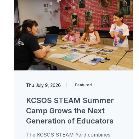
Thu July 9, 2026
|
Featured
KCSOS STEAM Summer
Camp Grows the Next
Generation of Educators
The KCSOS STEAM Yard combines