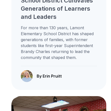
School District Cultivates
Generations of Learners
and Leaders
For more than 130 years, Lamont
Elementary School District has shaped
generations of families, with former
students like first-year Superintendent
Brandy Charles returning to lead the
community that shaped them.
By Erin Pruitt