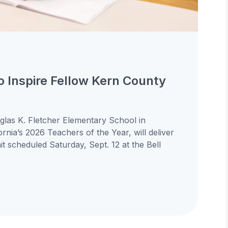
to Inspire Fellow Kern County
uglas K. Fletcher Elementary School in
ornia’s 2026 Teachers of the Year, will deliver
 scheduled Saturday, Sept. 12 at the Bell