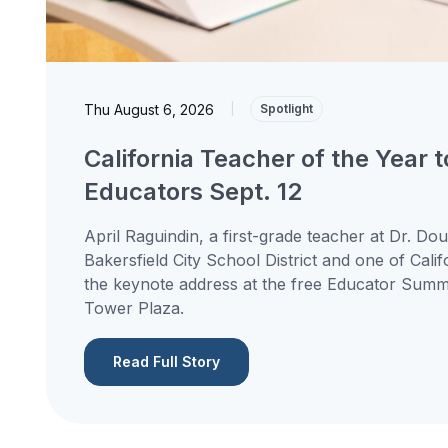
Thu August 6, 2026
|
Spotlight
California Teacher of the Year 
Educators Sept. 12
April Raguindin, a first-grade teacher at Dr. Do
Bakersfield City School District and one of Calif
the keynote address at the free Educator Summit
Tower Plaza.
Read Full Story