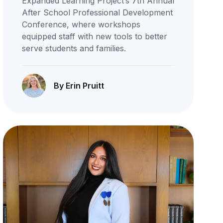
Expanded Learning Project’s 7th Annual
After School Professional Development
Conference, where workshops
equipped staff with new tools to better
serve students and families.
By Erin Pruitt