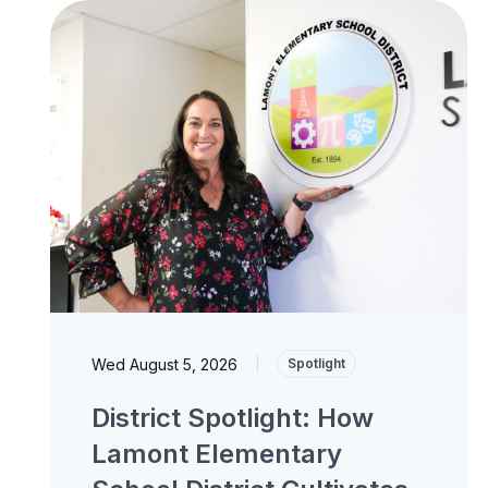
Wed August 5, 2026
|
Spotlight
District Spotlight: How
Lamont Elementary