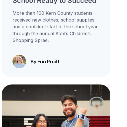
School Ready to Succeed
More than 100 Kern County students
received new clothes, school supplies,
and a confident start to the school year
through the annual Kohl’s Children’s
Shopping Spree.
By Erin Pruitt