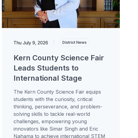
Thu July 9, 2026
|
District News
Kern County Science Fair
Leads Students to
International Stage
The Kern County Science Fair equips
students with the curiosity, critical
thinking, perseverance, and problem-
solving skills to tackle real-world
challenges, empowering young
innovators like Simar Singh and Eric
Nahama to achieve international STEM