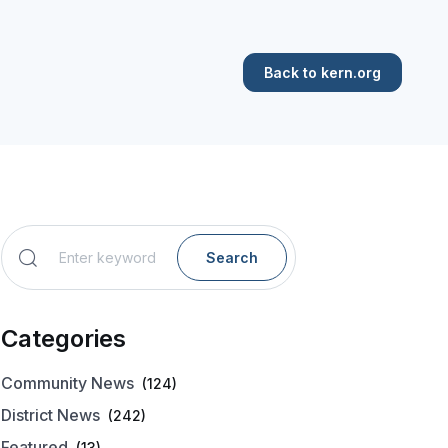
Back to kern.org
Search
Categories
Community News
(124)
District News
(242)
Featured
(13)