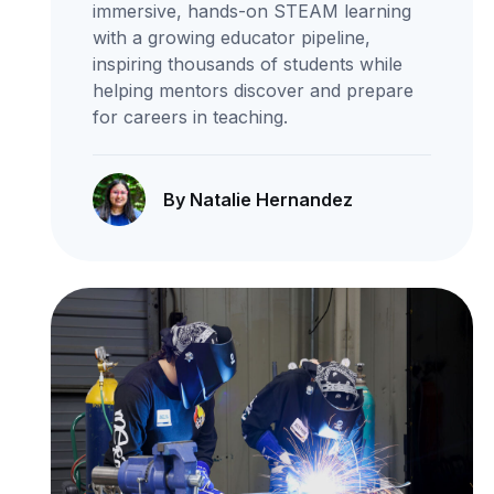
immersive, hands-on STEAM learning
with a growing educator pipeline,
inspiring thousands of students while
helping mentors discover and prepare
for careers in teaching.
By Natalie Hernandez