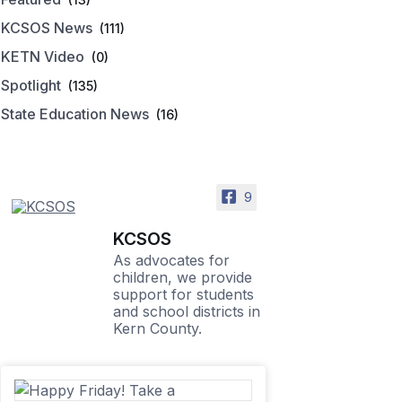
KCSOS News
(111)
KETN Video
(0)
Spotlight
(135)
State Education News
(16)
9
KCSOS
As advocates for
children, we provide
support for students
and school districts in
Kern County.