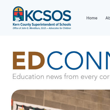
Home
Ab